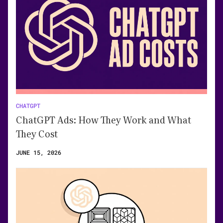
CHATGPT
ChatGPT Ads: How They Work and What
They Cost
JUNE 15, 2026