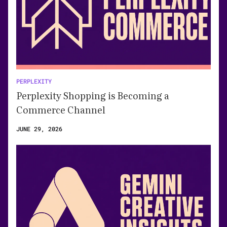
PERPLEXITY
Perplexity Shopping is Becoming a
Commerce Channel
JUNE 29, 2026