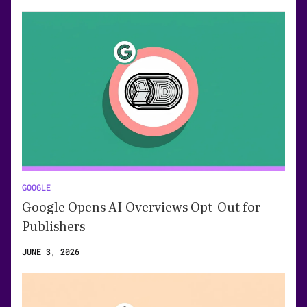
GOOGLE
Google Opens AI Overviews Opt-Out for
Publishers
JUNE 3, 2026