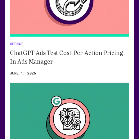
OPENAI
ChatGPT Ads Test Cost-Per-Action Pricing
In Ads Manager
JUNE 1, 2026