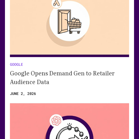
GOOGLE
Google Opens Demand Gen to Retailer
Audience Data
JUNE 2, 2026