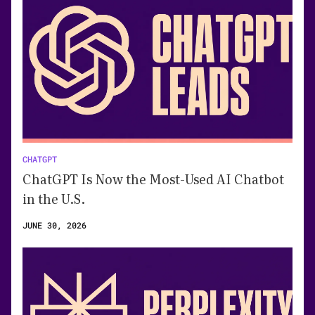
CHATGPT
ChatGPT Is Now the Most-Used AI Chatbot
in the U.S.
JUNE 30, 2026