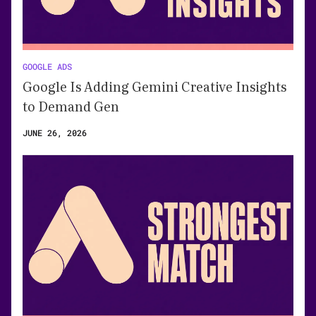
GOOGLE ADS
Google Is Adding Gemini Creative Insights
to Demand Gen
JUNE 26, 2026