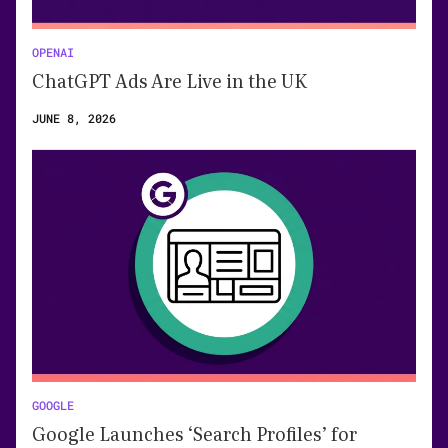
OPENAI
ChatGPT Ads Are Live in the UK
JUNE 8, 2026
GOOGLE
Google Launches ‘Search Profiles’ for