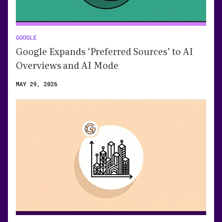
GOOGLE
Google Expands ‘Preferred Sources’ to AI
Overviews and AI Mode
MAY 29, 2026