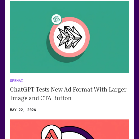
OPENAI
ChatGPT Tests New Ad Format With Larger
Image and CTA Button
MAY 22, 2026