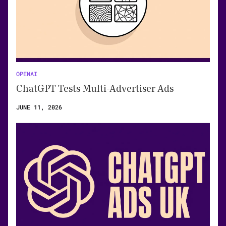
OPENAI
ChatGPT Tests Multi-Advertiser Ads
JUNE 11, 2026