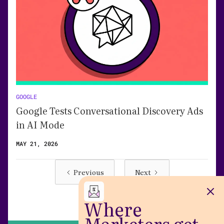
GOOGLE
Google Tests Conversational Discovery Ads
in AI Mode
MAY 21, 2026
Previous
Next
Where