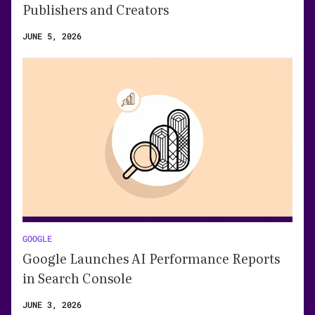
Publishers and Creators
JUNE 5, 2026
GOOGLE
Google Launches AI Performance Reports
in Search Console
JUNE 3, 2026