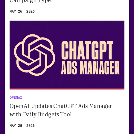
MAY 26, 2026
OPENAI
OpenAI Updates ChatGPT Ads Manager
with Daily Budgets Tool
MAY 25, 2026