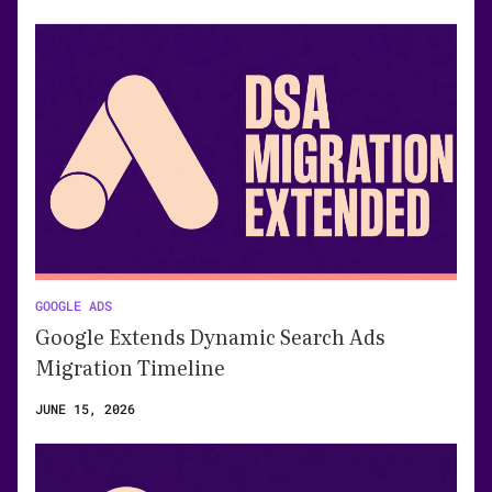
GOOGLE ADS
Google Extends Dynamic Search Ads
Migration Timeline
JUNE 15, 2026