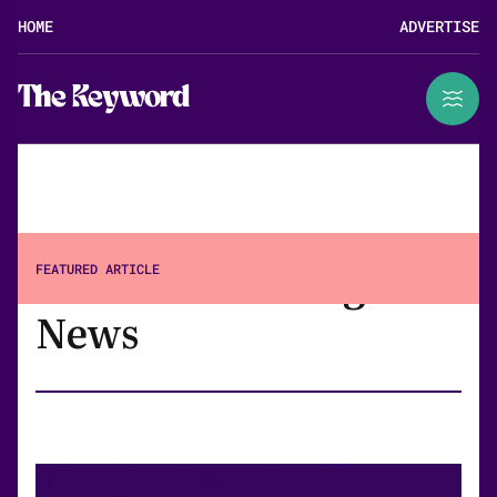
HOME
ADVERTISE
The Keyword
Search Marketing
FEATURED ARTICLE
News