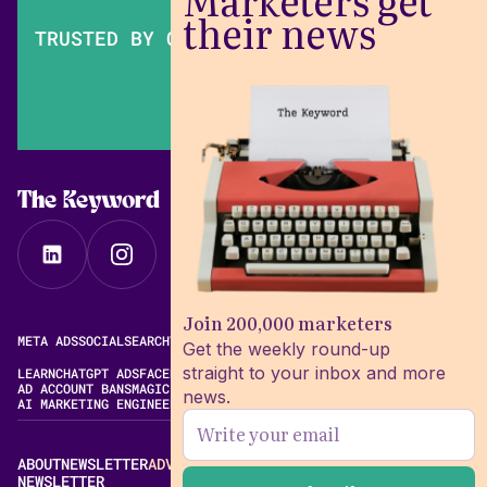
Marketers get
their news
TRUSTED BY OVER 200,000 MARKETERS
The Keyword
Join 200,000 marketers
META ADS
SOCIAL
SEARCH
VIDEO
FREE META AD LIBRARY
Get the weekly round-up
straight to your inbox and more
LEARN
CHATGPT ADS
FACEBOOK ADS LIBRARY
META ALGORITHM
AD ACCOUNT BANS
MAGIC BRIEF ALTERNATIVES
news.
AI MARKETING ENGINEERING
ABOUT
NEWSLETTER
ADVERTISE
CONTACT
EDITORIAL STANDARDS
NEWSLETTER