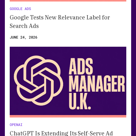
GOOGLE ADS
Google Tests New Relevance Label for
Search Ads
JUNE 24, 2026
OPENAI
ChatGPT Is Extending Its Self-Serve Ad