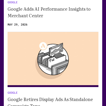
GOOGLE
Google Adds AI Performance Insights to
Merchant Center
MAY 29, 2026
GOOGLE
Google Retires Display Ads As Standalone
Campaign Type