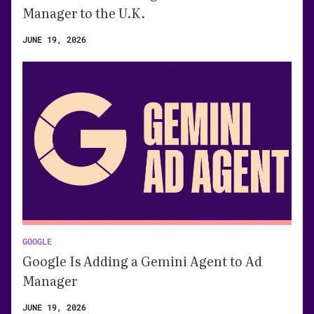
Manager to the U.K.
JUNE 19, 2026
GOOGLE
Google Is Adding a Gemini Agent to Ad
Manager
JUNE 19, 2026