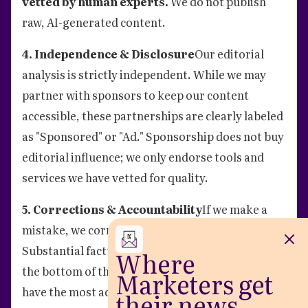
vetted by human experts.
We do not publish
raw, AI-generated content.
4. Independence & Disclosure
Our editorial
analysis is strictly independent. While we may
partner with sponsors to keep our content
accessible, these partnerships are clearly labeled
as "Sponsored" or "Ad." Sponsorship does not buy
editorial influence; we only endorse tools and
services we have vetted for quality.
5. Corrections & Accountability
If we make a
mistake, we correct it quickly and transparently.
Substantial factual corrections will be noted at
Where
the bottom of the article to ensure our readers
Marketers get
have the most accurate information.
their news