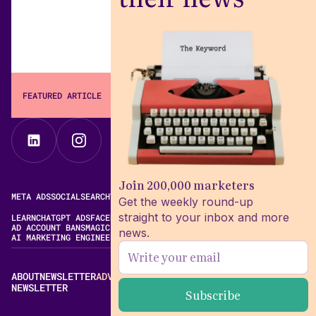
FEATURED ARTICLE
The Keyword
Join 200,000 marketers
META ADS
SOCIAL
SEARCH
VIDEO
FREE META AD LIBRARY
Get the weekly round-up
straight to your inbox and more
LEARN
CHATGPT ADS
FACEBOOK ADS LIBRARY
META ALGORITHM
AD ACCOUNT BANS
MAGIC BRIEF ALTERNATIVES
news.
AI MARKETING ENGINEERING
ABOUT
NEWSLETTER
ADVERTISE
CONTACT
EDITORIAL STANDARDS
NEWSLETTER