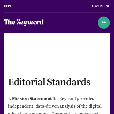
HOME
ADVERTISE
The Keyword
Editorial Standards
1. Mission Statement
The Keyword
provides
independent, data-driven analysis of the digital
advertising economy. Our goal is to move past