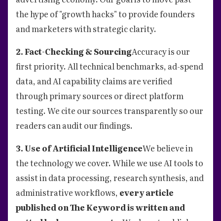
the hype of "growth hacks" to provide founders
and marketers with strategic clarity.
2. Fact-Checking & Sourcing
Accuracy is our
first priority. All technical benchmarks, ad-spend
data, and AI capability claims are verified
through primary sources or direct platform
testing. We cite our sources transparently so our
readers can audit our findings.
3. Use of Artificial Intelligence
We believe in
the technology we cover. While we use AI tools to
assist in data processing, research synthesis, and
administrative workflows,
every article
published on The Keyword is written and