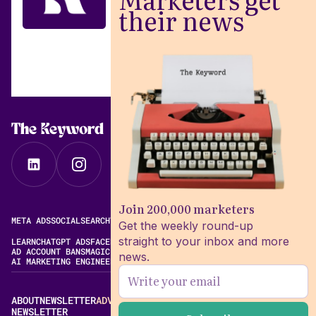
their news
The Keyword
Join 200,000 marketers
META ADS
SOCIAL
SEARCH
VIDEO
FREE META AD LIBRARY
Get the weekly round-up
straight to your inbox and more
LEARN
CHATGPT ADS
FACEBOOK ADS LIBRARY
META ALGORITHM
AD ACCOUNT BANS
MAGIC BRIEF ALTERNATIVES
news.
AI MARKETING ENGINEERING
ABOUT
NEWSLETTER
ADVERTISE
CONTACT
EDITORIAL STANDARDS
NEWSLETTER