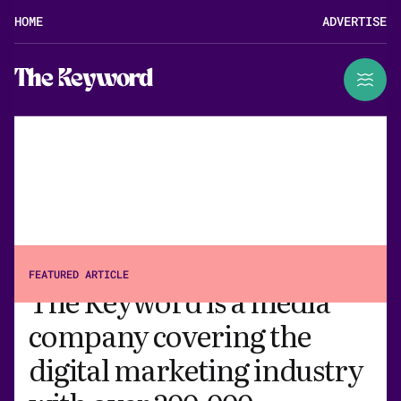
HOME
ADVERTISE
The Keyword
ABOUT
FEATURED ARTICLE
The Keyword is a media
company covering the
digital marketing industry