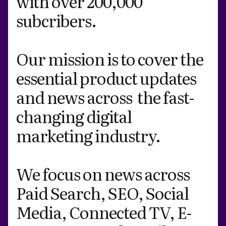
with over 200,000
subcribers.
Our mission is to cover the
essential product updates
and news across the fast-
changing digital
marketing industry.
We focus on news across
Paid Search, SEO, Social
Media, Connected TV, E-