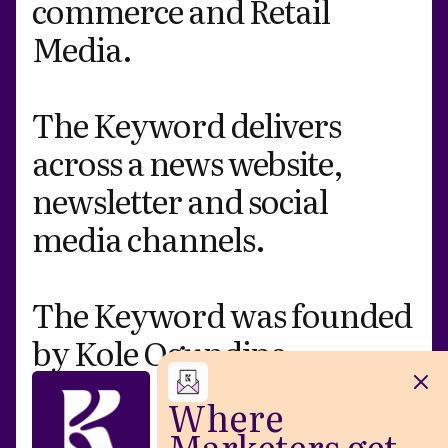
commerce and Retail
Media.
The Keyword delivers
across a news website,
newsletter and social
media channels.
The Keyword was
founded
by Kole Ogundipe
.
Where
Marketers get