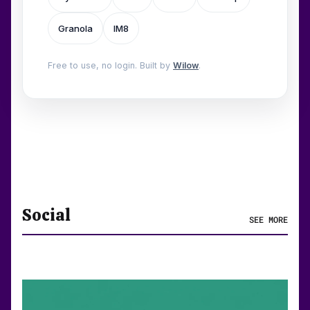
Granola
IM8
Free to use, no login. Built by
Wilow
.
Social
SEE MORE