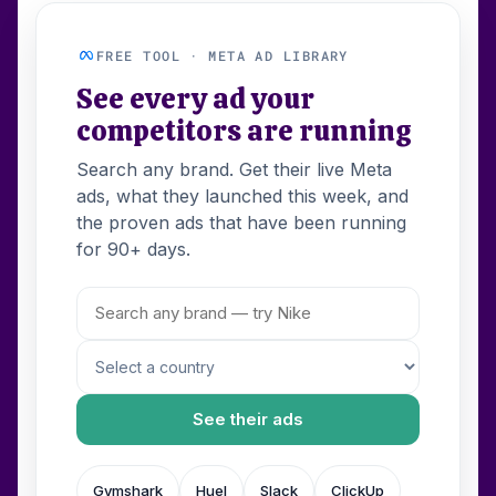
FREE TOOL · META AD LIBRARY
See every ad your
competitors are running
Search any brand. Get their live Meta
ads, what they launched this week, and
the proven ads that have been running
for 90+ days.
See their ads
Gymshark
Huel
Slack
ClickUp