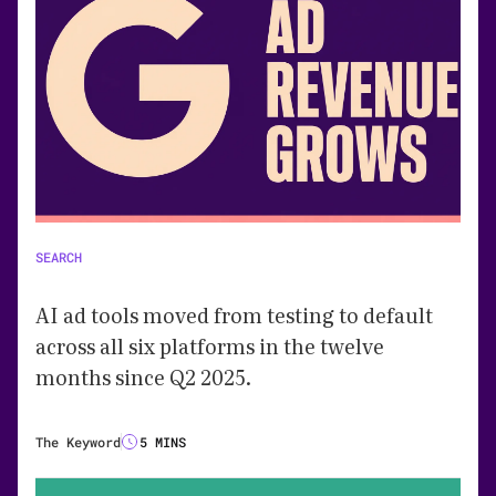
SEARCH
AI ad tools moved from testing to default
across all six platforms in the twelve
months since Q2 2025.
The Keyword
5 MINS