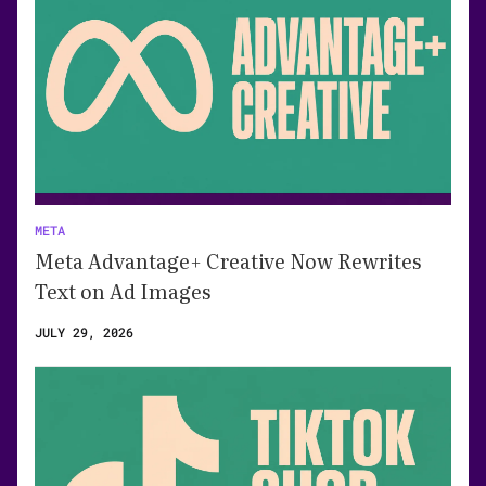
META
Meta Advantage+ Creative Now Rewrites
Text on Ad Images
JULY 29, 2026