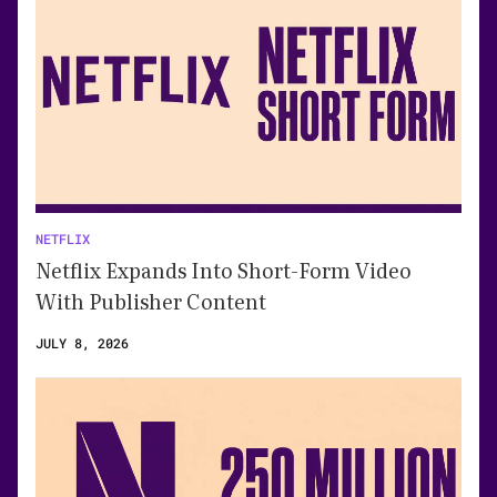
NETFLIX
Netflix Expands Into Short-Form Video
With Publisher Content
JULY 8, 2026