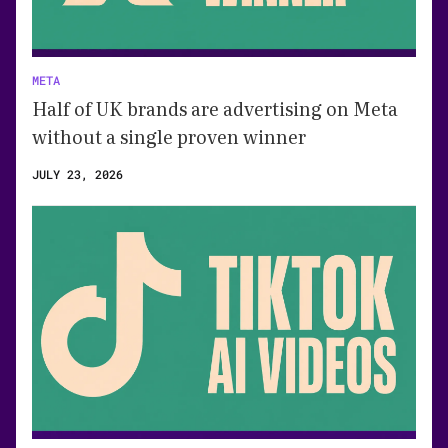
META
Half of UK brands are advertising on Meta
without a single proven winner
JULY 23, 2026