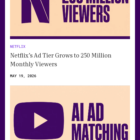
NETFLIX
Netflix’s Ad Tier Grows to 250 Million
Monthly Viewers
MAY 19, 2026