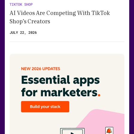
TIKTOK SHOP
AI Videos Are Competing With TikTok
Shop’s Creators
JULY 22, 2026