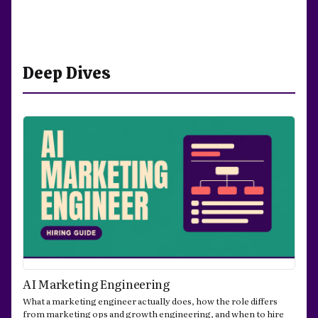
Deep Dives
AI Marketing Engineering
What a marketing engineer actually does, how the role differs
from marketing ops and growth engineering, and when to hire