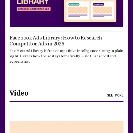
Facebook Ads Library: How to Research
Competitor Ads in 2026
The Meta Ad Library is free competitive intelligence sitting in plain
sight. Here is how to use it systematically — not just scroll and
screenshot.
Video
SEE MORE