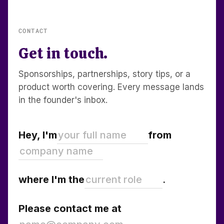
CONTACT
Get in touch.
Sponsorships, partnerships, story tips, or a
product worth covering. Every message lands
in the founder's inbox.
Hey, I'm
from
where I'm the
.
Please contact me at