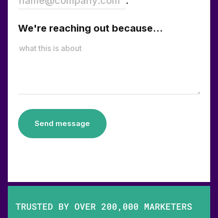
.
We're reaching out because...
Send message
TRUSTED BY OVER 200,000 MARKETERS