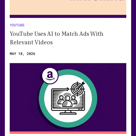
YOUTUBE
YouTube Uses AI to Match Ads With
Relevant Videos
MAY 18, 2026