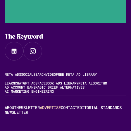
The Keyword
META ADS
SOCIAL
SEARCH
VIDEO
FREE META AD LIBRARY
LEARN
CHATGPT ADS
FACEBOOK ADS LIBRARY
META ALGORITHM
AD ACCOUNT BANS
MAGIC BRIEF ALTERNATIVES
AI MARKETING ENGINEERING
ABOUT
NEWSLETTER
ADVERTISE
CONTACT
EDITORIAL STANDARDS
NEWSLETTER