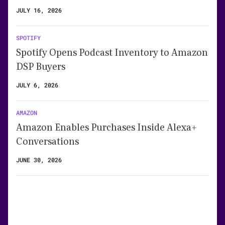
JULY 16, 2026
SPOTIFY
Spotify Opens Podcast Inventory to Amazon
DSP Buyers
JULY 6, 2026
AMAZON
Amazon Enables Purchases Inside Alexa+
Conversations
JUNE 30, 2026