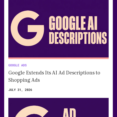
GOOGLE ADS
Google Extends Its AI Ad Descriptions to
Shopping Ads
JULY 31, 2026