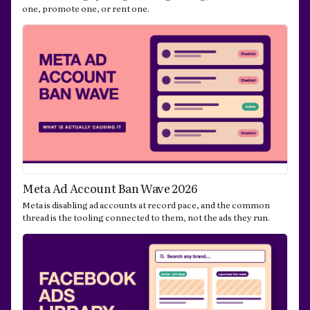
one, promote one, or rent one.
Meta Ad Account Ban Wave 2026
Meta is disabling ad accounts at record pace, and the common
thread is the tooling connected to them, not the ads they run.