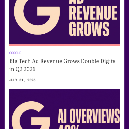
GOOGLE
Big Tech Ad Revenue Grows Double Digits
in Q2 2026
JULY 31, 2026