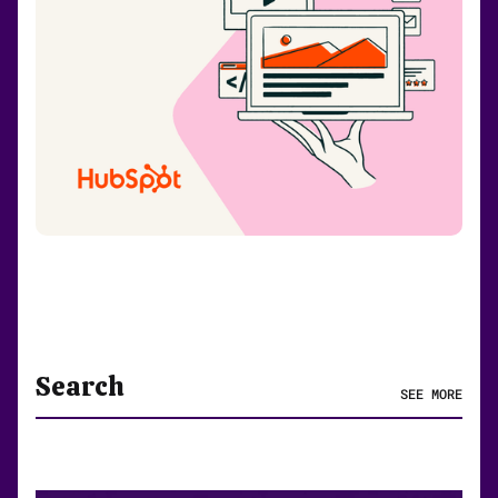
Search
SEE MORE