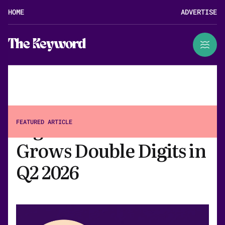
HOME
ADVERTISE
The Keyword
Big Tech Ad Revenue
FEATURED ARTICLE
Grows Double Digits in
Q2 2026