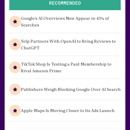
RECOMMENDED
Google’s AI Overviews Now Appear in 43% of
Searches
Yelp Partners With OpenAI to Bring Reviews to
ChatGPT
TikTok Shop Is Testing a Paid Membership to
Rival Amazon Prime
Publishers Weigh Blocking Google Over AI Search
Apple Maps Is Moving Closer to Its Ads Launch