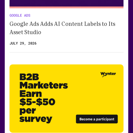
GOOGLE ADS
Google Ads Adds AI Content Labels to Its
Asset Studio
JULY 29, 2026