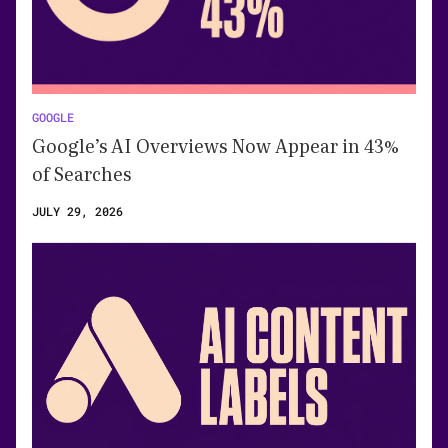
GOOGLE
Google’s AI Overviews Now Appear in 43%
of Searches
JULY 29, 2026