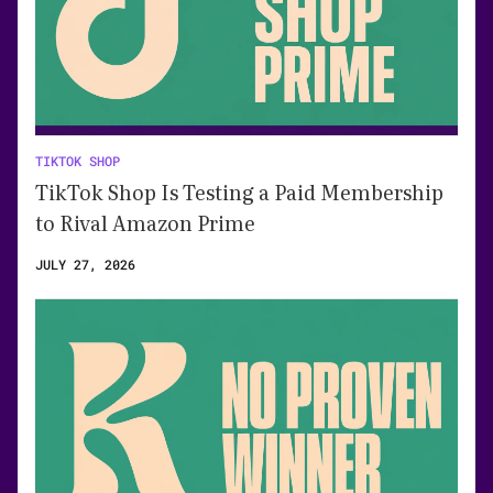
TIKTOK SHOP
TikTok Shop Is Testing a Paid Membership
to Rival Amazon Prime
JULY 27, 2026