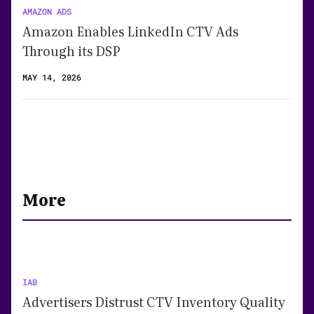
AMAZON ADS
Amazon Enables LinkedIn CTV Ads
Through its DSP
MAY 14, 2026
More
IAB
Advertisers Distrust CTV Inventory Quality