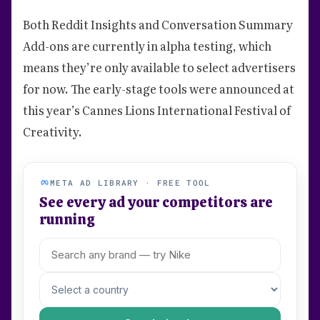
Both Reddit Insights and Conversation Summary
Add-ons are currently in alpha testing, which
means they’re only available to select advertisers
for now. The early-stage tools were announced at
this year’s Cannes Lions International Festival of
Creativity.
META AD LIBRARY · FREE TOOL
See every ad your competitors are
running