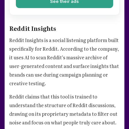
See their ads
Reddit Insights
Reddit Insights is a social listening platform built
specifically for Reddit. According to the company,
it uses AI to scan Reddit’s massive archive of
user-generated content and surface insights that
brands can use during campaign planning or
creative testing.
Reddit claims that this tool is trained to
understand the structure of Reddit discussions,
drawing on its proprietary metadata to filter out
noise and focus on what people truly care about.