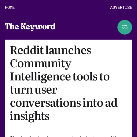
HOME
ADVERTISE
The Keyword
Reddit launches
Community
Intelligence tools to
turn user
conversations into ad
insights