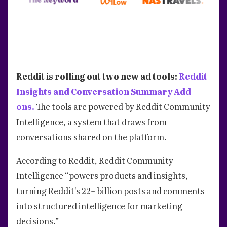
Reddit is rolling out two new ad tools:
Reddit
Insights and Conversation Summary Add-
ons.
The tools are powered by Reddit Community
Intelligence, a system that draws from
conversations shared on the platform.
According to Reddit, Reddit Community
Intelligence “powers products and insights,
turning Reddit's 22+ billion posts and comments
into structured intelligence for marketing
decisions.”