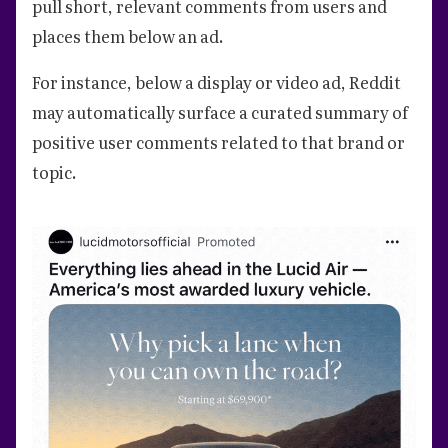
pull short, relevant comments from users and
places them below an ad.
For instance, below a display or video ad, Reddit
may automatically surface a curated summary of
positive user comments related to that brand or
topic.