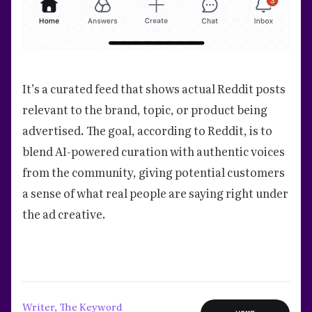
It’s a curated feed that shows actual Reddit posts
relevant to the brand, topic, or product being
advertised. The goal, according to Reddit, is to
blend AI-powered curation with authentic voices
from the community, giving potential customers
a sense of what real people are saying right under
the ad creative.
Writer, The Keyword