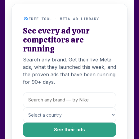
FREE TOOL · META AD LIBRARY
See every ad your
competitors are
running
Search any brand. Get their live Meta
ads, what they launched this week, and
the proven ads that have been running
for 90+ days.
See their ads