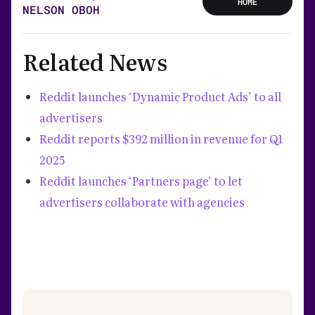
HOME
NELSON OBOH
Related News
Reddit launches ‘Dynamic Product Ads’ to all
advertisers
Reddit reports $392 million in revenue for Q1
2025
Reddit launches ‘Partners page’ to let
advertisers collaborate with agencies