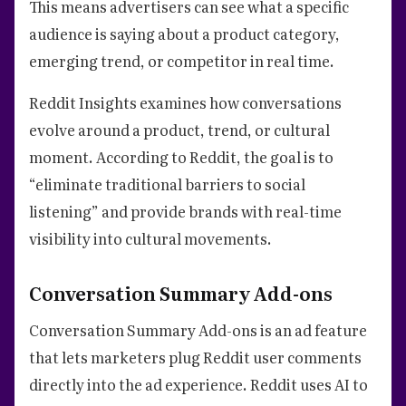
This means advertisers can see what a specific
audience is saying about a product category,
emerging trend, or competitor in real time.
Reddit Insights examines how conversations
evolve around a product, trend, or cultural
moment. According to Reddit, the goal is to
“eliminate traditional barriers to social
listening” and provide brands with real-time
visibility into cultural movements.
Conversation Summary Add-ons
Conversation Summary Add-ons is an ad feature
that lets marketers plug Reddit user comments
directly into the ad experience. Reddit uses AI to