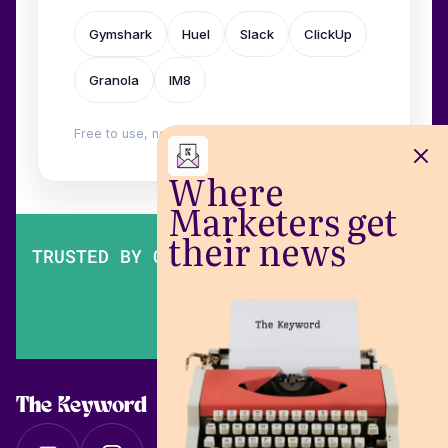
Gymshark
Huel
Slack
ClickUp
Granola
IM8
Free to use, no login. Built by
Wilow
.
Where
Marketers get
their news
TRUSTED BY OVER 200,000 MARKETERS
The Keyword