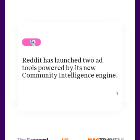
Reddit has launched two ad
tools powered by its new
Community Intelligence engine.
1