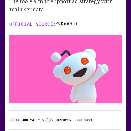
The tools aim to support ad strategy with
real user data
Reddit
OFFICIAL SOURCE:
SOCIAL
JUN 24, 2025
2 MINS
BY
NELSON OBOH