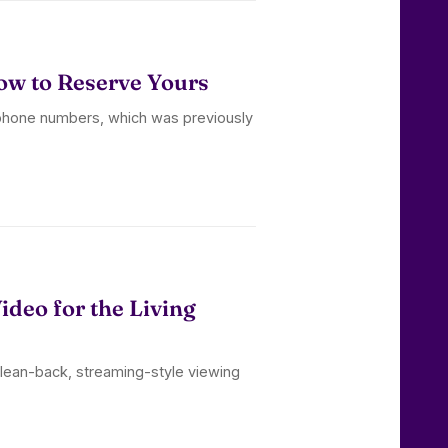
w to Reserve Yours
 phone numbers, which was previously
deo for the Living
 lean-back, streaming-style viewing