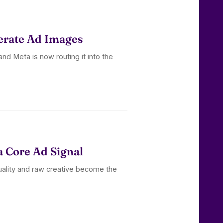
erate Ad Images
nd Meta is now routing it into the
a Core Ad Signal
uality and raw creative become the