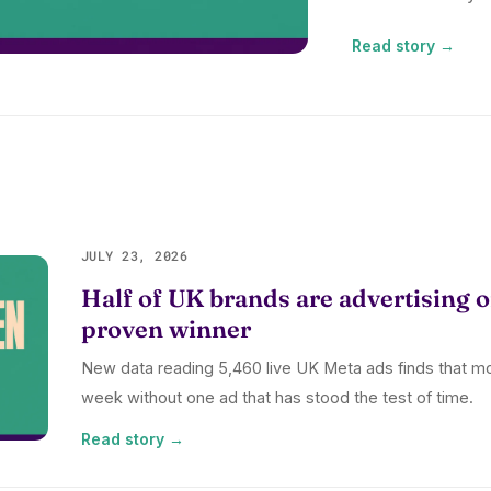
Read story →
JULY 23, 2026
Half of UK brands are advertising o
proven winner
New data reading 5,460 live UK Meta ads finds that m
week without one ad that has stood the test of time.
Read story →