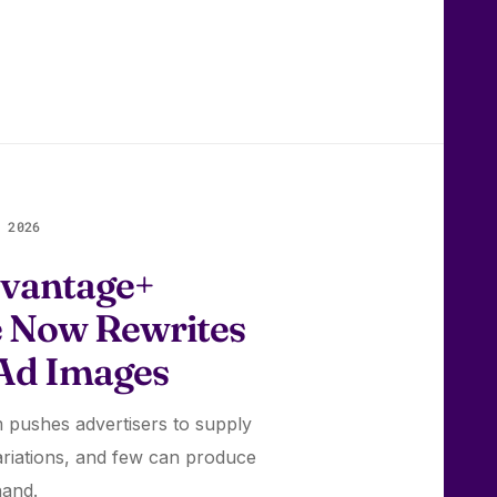
 2026
vantage+
e Now Rewrites
 Ad Images
 pushes advertisers to supply
riations, and few can produce
hand.