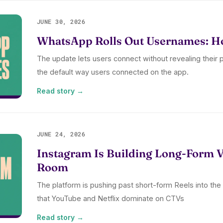
JUNE 30, 2026
WhatsApp Rolls Out Usernames: Ho
The update lets users connect without revealing their
the default way users connected on the app.
Read story →
JUNE 24, 2026
Instagram Is Building Long-Form Vi
Room
The platform is pushing past short-form Reels into the
that YouTube and Netflix dominate on CTVs
Read story →