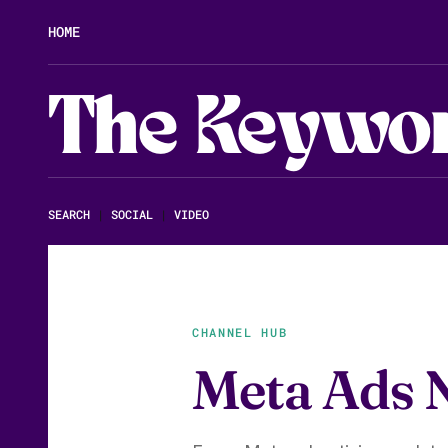
HOME
The Keywo
SEARCH
|
SOCIAL
|
VIDEO
CHANNEL HUB
Meta Ads 