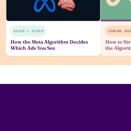
GUIDE + VIDEO
COMING SO
How the Meta Algorithm Decides
How to Str
Which Ads You See
the Algor