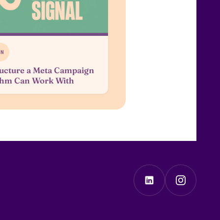
ON
ucture a Meta Campaign
ithm Can Work With