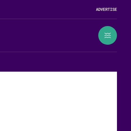
ADVERTISE