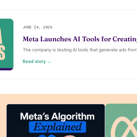
JUNE 24, 2026
Meta Launches AI Tools for Creatin
The company is testing AI tools that generate ads fr
Read story →