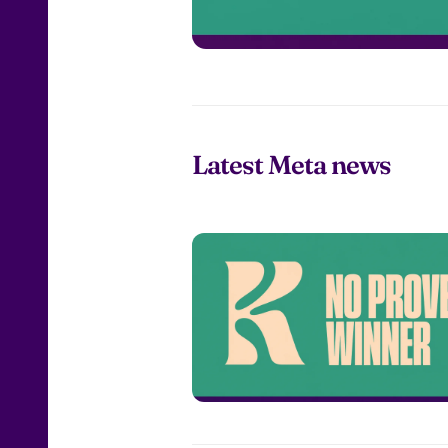
Latest Meta news