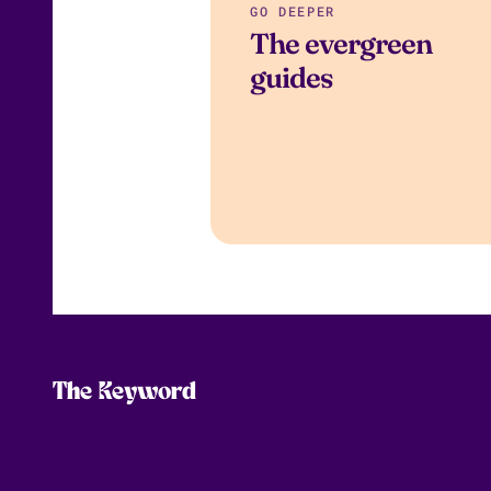
GO DEEPER
The evergreen
guides
The Keyword