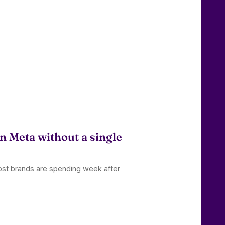
n Meta without a single
ost brands are spending week after