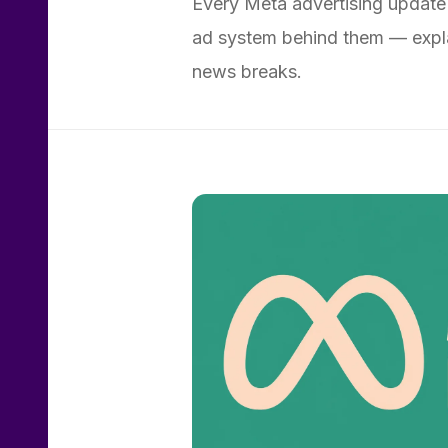
Every Meta advertising update
ad system behind them — expla
news breaks.