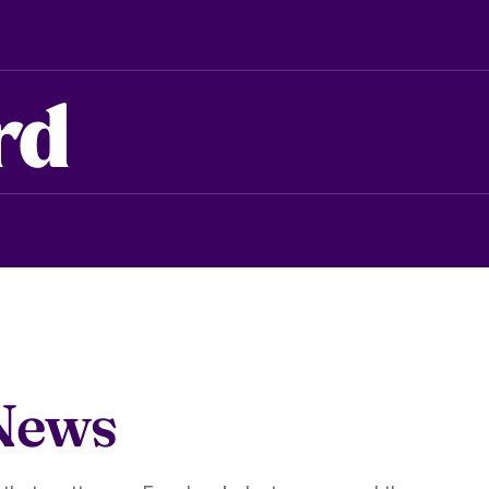
rd
News