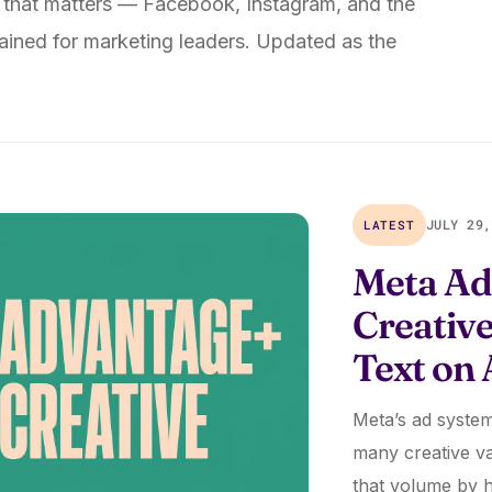
 that matters — Facebook, Instagram, and the
ined for marketing leaders. Updated as the
LATEST
JULY 29,
Meta Ad
Creativ
Text on
Meta’s ad system
many creative va
that volume by 