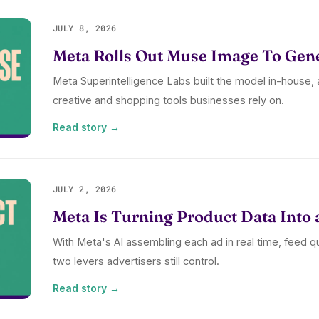
JULY 8, 2026
Meta Rolls Out Muse Image To Gen
Meta Superintelligence Labs built the model in-house, a
creative and shopping tools businesses rely on.
Read story →
JULY 2, 2026
Meta Is Turning Product Data Into 
With Meta's AI assembling each ad in real time, feed q
two levers advertisers still control.
Read story →