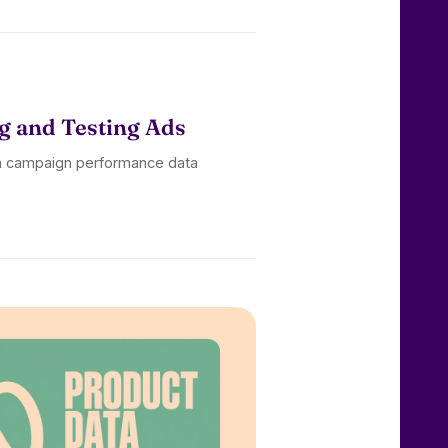
g and Testing Ads
om campaign performance data