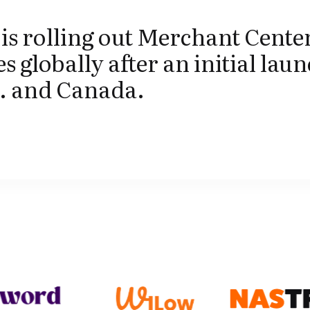
is rolling out Merchant Center
s globally after an initial laun
S. and Canada.