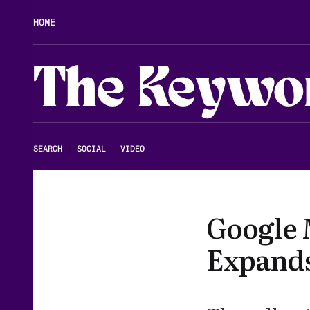
HOME
The Keywo
SEARCH
|
SOCIAL
|
VIDEO
Google 
Expands