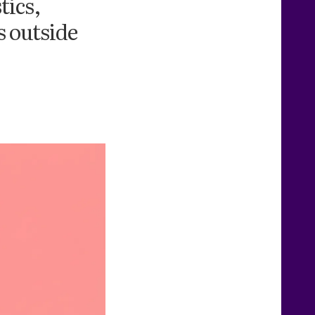
tics,
s outside