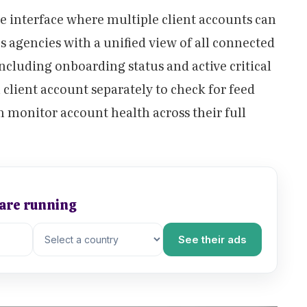
le interface where multiple client accounts can
s agencies with a unified view of all connected
including onboarding status and active critical
 client account separately to check for feed
n monitor account health across their full
 are running
See their ads