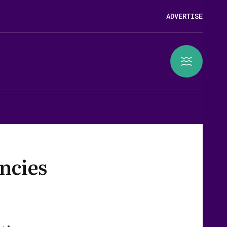
ADVERTISE
ncies