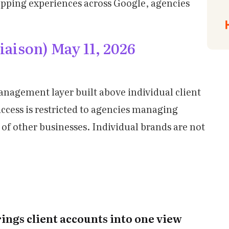
pping experiences across Google, agencies
iaison)
May 11, 2026
anagement layer built above individual client
cess is restricted to agencies managing
of other businesses. Individual brands are not
ngs client accounts into one view