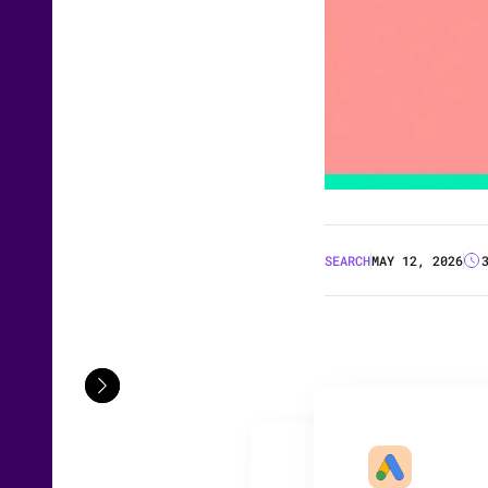
SEARCH
MAY 12, 2026