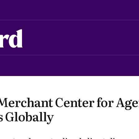
rd
Merchant Center for Age
 Globally