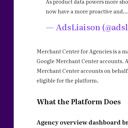
As product data powers more sho
now have a more proactive and…
— AdsLiaison (@adsl
Merchant Center for Agencies is a m
Google Merchant Center accounts. Ac
Merchant Center accounts on behalf 
eligible for the platform.
What the Platform Does
Agency overview dashboard bri