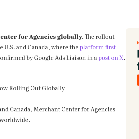
nter for Agencies globally.
The rollout
he U.S. and Canada, where the
platform first
confirmed by Google Ads Liaison in a
post on X
.
ow Rolling Out Globally
. and Canada, Merchant Center for Agencies
s worldwide.