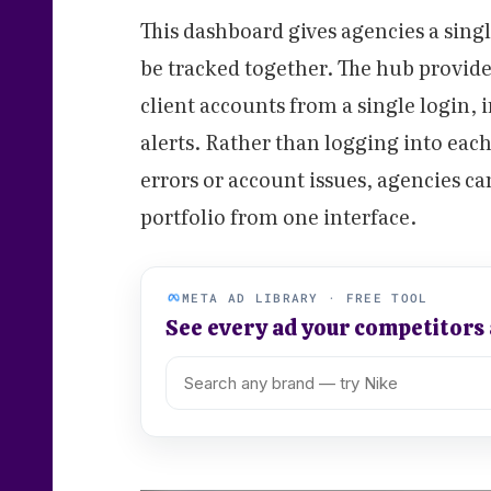
This dashboard gives agencies a sing
be tracked together. The hub provide
client accounts from a single login, 
alerts. Rather than logging into each
errors or account issues, agencies ca
portfolio from one interface.
META AD LIBRARY · FREE TOOL
See every ad your competitors