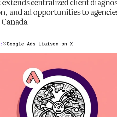
t extends centralized client diagnos
n, and ad opportunities to agencie
d Canada
Google Ads Liaison on X
: