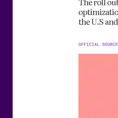
The roll ou
optimizatio
the U.S an
OFFICIAL SOURCE