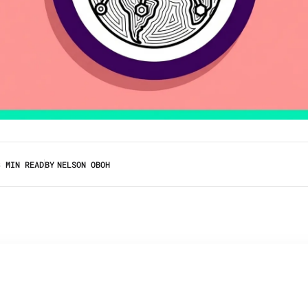
3 MIN READ
BY
NELSON OBOH