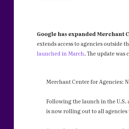
Google has expanded Merchant Ce
extends access to agencies outside t
launched in March
. The update was 
Merchant Center for Agencies: N
Following the launch in the U.S
is now rolling out to all agencie