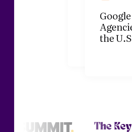
Google 
Agencie
the U.