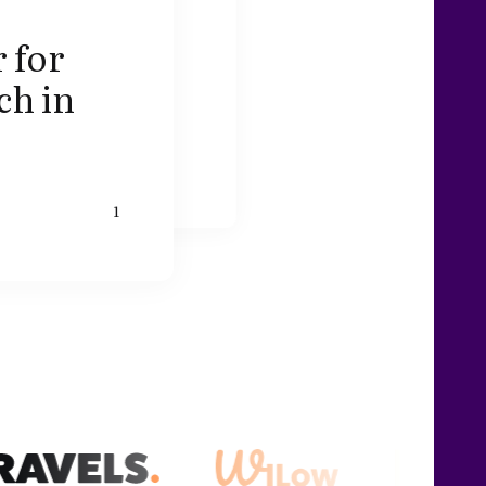
 for
ch in
1