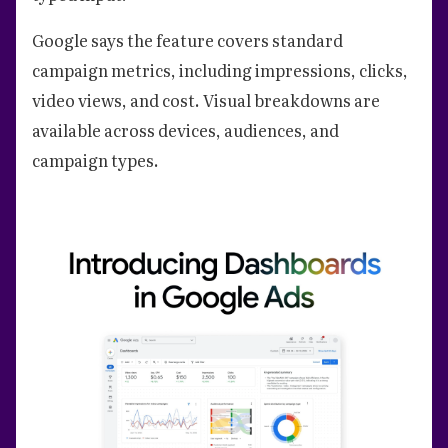
Google says the feature covers standard
campaign metrics, including impressions, clicks,
video views, and cost. Visual breakdowns are
available across devices, audiences, and
campaign types.