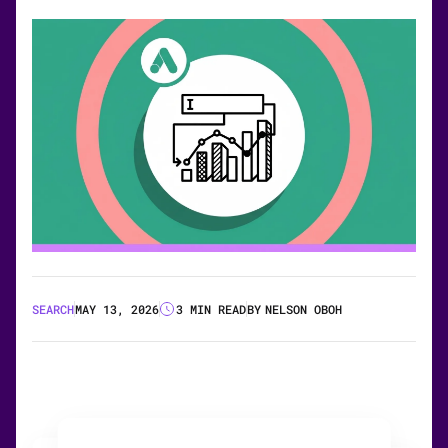
SEARCH
MAY 13, 2026
3 MIN READ
BY
NELSON OBOH