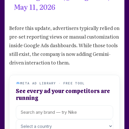
May 11, 2026
Before this update, advertisers typically relied on
pre-set reporting views or manual customization
inside Google Ads dashboards. While those tools
still exist, the company is now adding Gemini-
driven interaction to them.
META AD LIBRARY · FREE TOOL
See every ad your competitors are
running