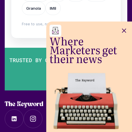
Granola
IM8
Free to use, no login. Built by
Wilow
.
Where
Marketers get
their news
TRUSTED BY OVER 200,000 MARKETERS
The Keyword