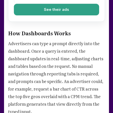
See their ads
How Dashboards Works
Advertisers can type a prompt directly into the
dashboard. Once a query is entered, the
dashboard updates in real-time, adjusting charts
and tables based on the request. No manual
navigation through reporting tabs is required,
and prompts can be specific. An advertiser could,
for example, request a bar chart of CTR across
the top five geos overlaid with a CPM trend. The
platform generates that view directly from the
typed input.