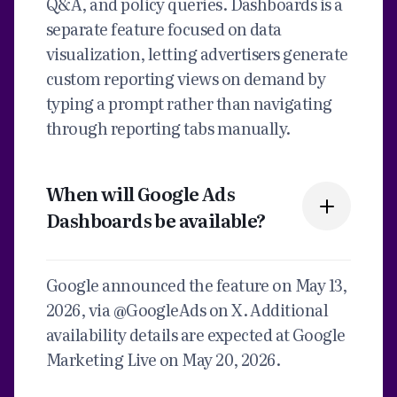
Q&A, and policy queries. Dashboards is a
separate feature focused on data
visualization, letting advertisers generate
custom reporting views on demand by
typing a prompt rather than navigating
through reporting tabs manually.
When will Google Ads
Dashboards be available?
Google announced the feature on May 13,
2026, via @GoogleAds on X. Additional
availability details are expected at Google
Marketing Live on May 20, 2026.