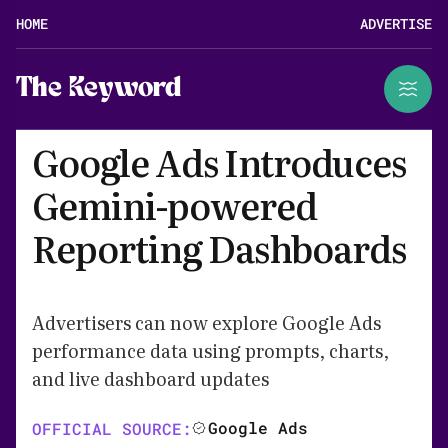
HOME
ADVERTISE
The Keyword
Google Ads Introduces
Gemini-powered
Reporting Dashboards
Advertisers can now explore Google Ads
performance data using prompts, charts,
and live dashboard updates
Google Ads
OFFICIAL SOURCE: