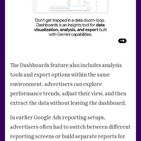
The Dashboards feature also includes analysis
tools and export options within the same
environment. advertisers can explore
performance trends, adjust their view, and then
extract the data without leaving the dashboard.
In earlier Google Ads reporting setups,
advertisers often had to switch between different
reporting screens or build separate reports for