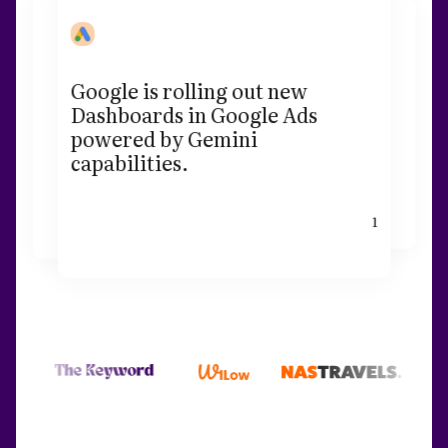
Google is rolling out new
Dashboards in Google Ads
powered by Gemini
capabilities.
1