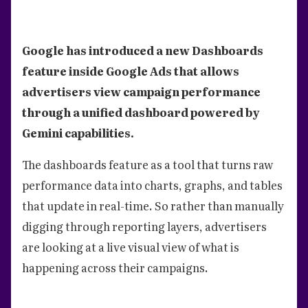
Google has introduced a new Dashboards
feature inside Google Ads that allows
advertisers view campaign performance
through a unified dashboard powered by
Gemini capabilities.
The dashboards feature as a tool that turns raw
performance data into charts, graphs, and tables
that update in real-time. So rather than manually
digging through reporting layers, advertisers
are looking at a live visual view of what is
happening across their campaigns.