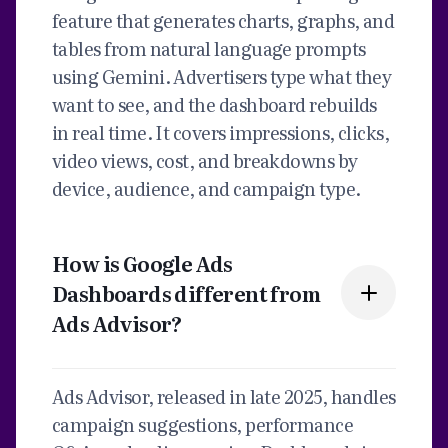
feature that generates charts, graphs, and
tables from natural language prompts
using Gemini. Advertisers type what they
want to see, and the dashboard rebuilds
in real time. It covers impressions, clicks,
video views, cost, and breakdowns by
device, audience, and campaign type.
How is Google Ads
Dashboards different from
Ads Advisor?
Ads Advisor, released in late 2025, handles
campaign suggestions, performance