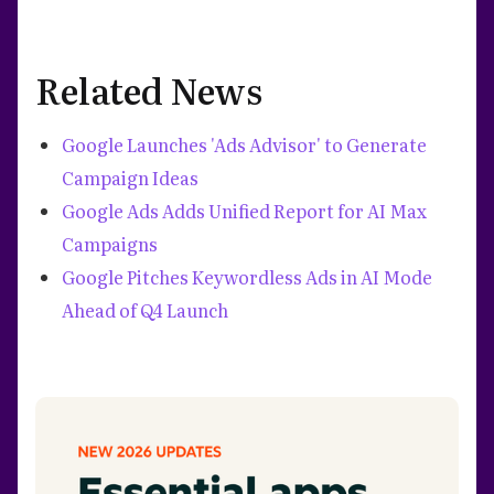
Related News
Google Launches 'Ads Advisor' to Generate
Campaign Ideas
Google Ads Adds Unified Report for AI Max
Campaigns
Google Pitches Keywordless Ads in AI Mode
Ahead of Q4 Launch