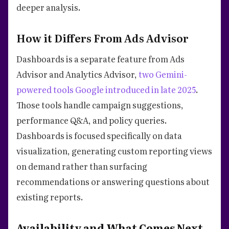
deeper analysis.
How it Differs From Ads Advisor
Dashboards is a separate feature from Ads
Advisor and Analytics Advisor,
two Gemini-
powered tools Google introduced in late 2025
.
Those tools handle campaign suggestions,
performance Q&A, and policy queries.
Dashboards is focused specifically on data
visualization, generating custom reporting views
on demand rather than surfacing
recommendations or answering questions about
existing reports.
Availability and What Comes Next