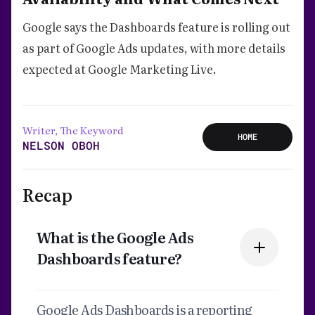
Google says the Dashboards feature is rolling out
as part of Google Ads updates, with more details
expected at Google Marketing Live.
Writer, The Keyword
HOME
NELSON OBOH
Recap
What is the Google Ads
Dashboards feature?
Google Ads Dashboards is a reporting