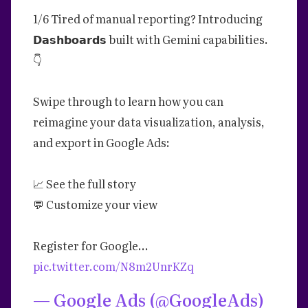
1/6 Tired of manual reporting? Introducing
𝗗𝗮𝘀𝗵𝗯𝗼𝗮𝗿𝗱𝘀 built with Gemini capabilities.
👇
Swipe through to learn how you can
reimagine your data visualization, analysis,
and export in Google Ads:
📈 See the full story
💬 Customize your view
Register for Google…
pic.twitter.com/N8m2UnrKZq
— Google Ads (@GoogleAds)