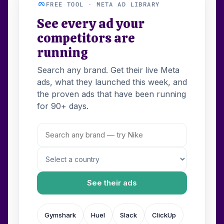
FREE TOOL · META AD LIBRARY
See every ad your
competitors are
running
Search any brand. Get their live Meta
ads, what they launched this week, and
the proven ads that have been running
for 90+ days.
See their ads
Gymshark
Huel
Slack
ClickUp