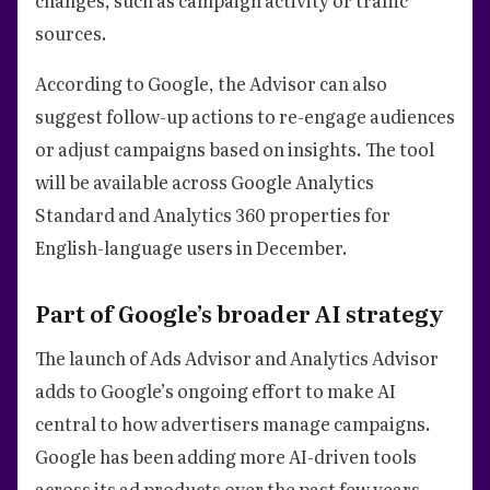
sources.
According to Google, the Advisor can also
suggest follow-up actions to re-engage audiences
or adjust campaigns based on insights. The tool
will be available across Google Analytics
Standard and Analytics 360 properties for
English-language users in December.
Part of Google’s broader AI strategy
The launch of Ads Advisor and Analytics Advisor
adds to Google’s ongoing effort to make AI
central to how advertisers manage campaigns.
Google has been adding more AI-driven tools
across its ad products over the past few years.