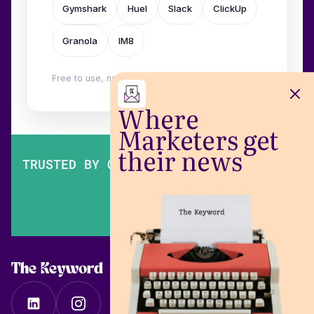
Gymshark
Huel
Slack
ClickUp
Granola
IM8
Free to use, no login. Built by
Wilow
.
Where
Marketers get
their news
TRUSTED BY OVER 200,000 MARKETERS
The Keyword