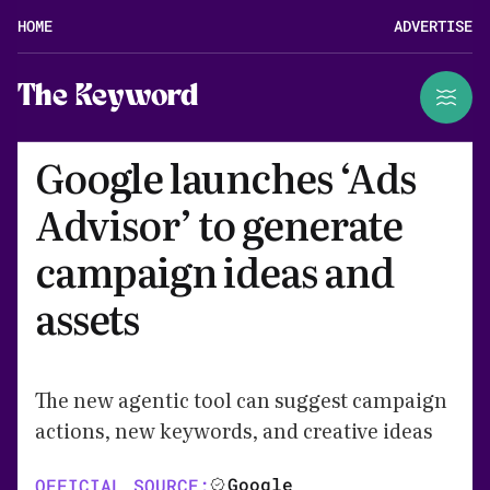
HOME
ADVERTISE
The Keyword
Google launches ‘Ads
Advisor’ to generate
campaign ideas and
assets
The new agentic tool can suggest campaign
actions, new keywords, and creative ideas
Google
OFFICIAL SOURCE: