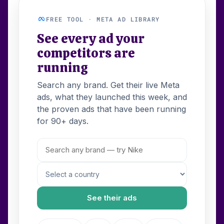
FREE TOOL · META AD LIBRARY
See every ad your
competitors are
running
Search any brand. Get their live Meta
ads, what they launched this week, and
the proven ads that have been running
for 90+ days.
See their ads