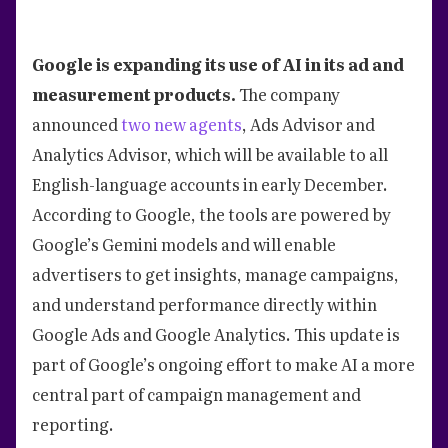
Google is expanding its use of AI in its ad and
measurement products.
The company
announced
two new agents
, Ads Advisor and
Analytics Advisor, which will be available to all
English-language accounts in early December.
According to Google, the tools are powered by
Google’s Gemini models and will enable
advertisers to get insights, manage campaigns,
and understand performance directly within
Google Ads and Google Analytics. This update is
part of Google’s ongoing effort to make AI a more
central part of campaign management and
reporting.