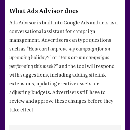
What Ads Advisor does
Ads Advisor is built into Google Ads and acts as a
conversational assistant for campaign
management. Advertisers can type questions
such as
“How can I improve my campaign for an
upcoming holiday?”
or
“How are my campaigns
performing this week?”
and the tool will respond
with suggestions, including adding sitelink
extensions, updating creative assets, or
adjusting budgets. Advertisers still have to
review and approve these changes before they
take effect.