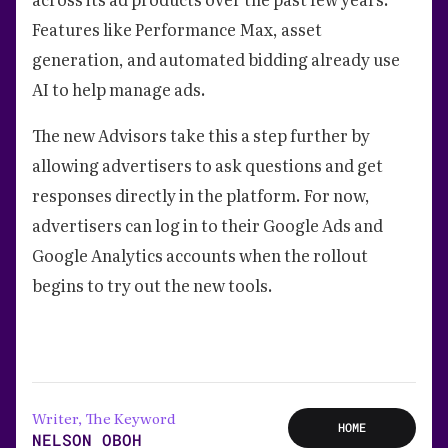
Features like Performance Max, asset
generation, and automated bidding already use
AI to help manage ads.
The new Advisors take this a step further by
allowing advertisers to ask questions and get
responses directly in the platform. For now,
advertisers can log in to their Google Ads and
Google Analytics accounts when the rollout
begins to try out the new tools.
Writer, The Keyword
HOME
NELSON OBOH