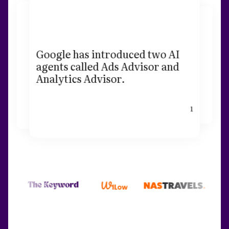
Google has introduced two AI
agents called Ads Advisor and
Analytics Advisor.
1