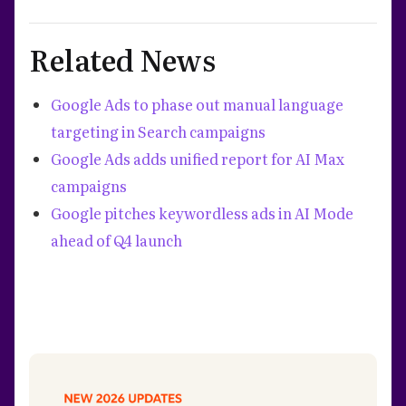
Related News
Google Ads to phase out manual language
targeting in Search campaigns
Google Ads adds unified report for AI Max
campaigns
Google pitches keywordless ads in AI Mode
ahead of Q4 launch