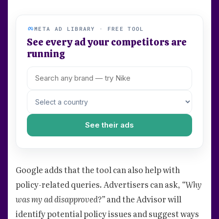
META AD LIBRARY · FREE TOOL
See every ad your competitors are
running
See their ads
Google adds that the tool can also help with
policy-related queries. Advertisers can ask,
“Why
was my ad disapproved?”
and the Advisor will
identify potential policy issues and suggest ways