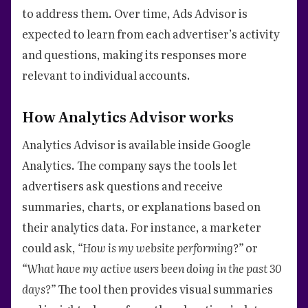
to address them. Over time, Ads Advisor is
expected to learn from each advertiser’s activity
and questions, making its responses more
relevant to individual accounts.
How Analytics Advisor works
Analytics Advisor is available inside Google
Analytics. The company says the tools let
advertisers ask questions and receive
summaries, charts, or explanations based on
their analytics data. For instance, a marketer
could ask,
“How is my website performing?”
or
“What have my active users been doing in the past 30
days?”
The tool then provides visual summaries