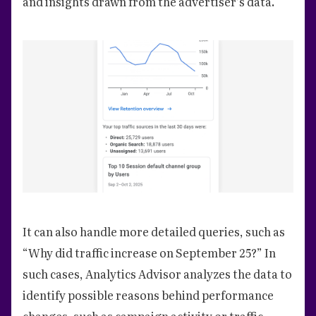
and insights drawn from the advertiser’s data.
It can also handle more detailed queries, such as
“Why did traffic increase on September 25?” In
such cases, Analytics Advisor analyzes the data to
identify possible reasons behind performance
changes, such as campaign activity or traffic