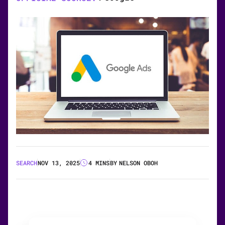
SEARCH
NOV 13, 2025
4 MINS
BY
NELSON OBOH