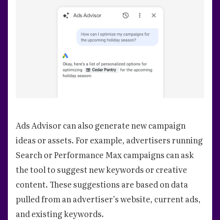
Ads Advisor can also generate new campaign
ideas or assets. For example, advertisers running
Search or Performance Max campaigns can ask
the tool to suggest new keywords or creative
content. These suggestions are based on data
pulled from an advertiser’s website, current ads,
and existing keywords.