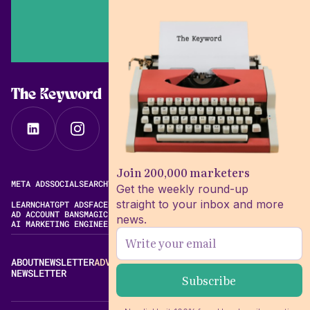
The Keyword
Join 200,000 marketers
META ADS
SOCIAL
SEARCH
VIDEO
FREE META AD LIBRARY
Get the weekly round-up
straight to your inbox and more
LEARN
CHATGPT ADS
FACEBOOK ADS LIBRARY
META ALGORITHM
AD ACCOUNT BANS
MAGIC BRIEF ALTERNATIVES
news.
AI MARKETING ENGINEERING
ABOUT
NEWSLETTER
ADVERTISE
CONTACT
EDITORIAL STANDARDS
NEWSLETTER