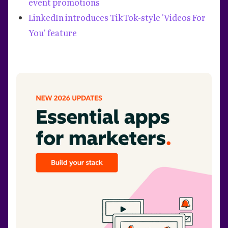
event promotions
LinkedIn introduces TikTok-style 'Videos For
You' feature