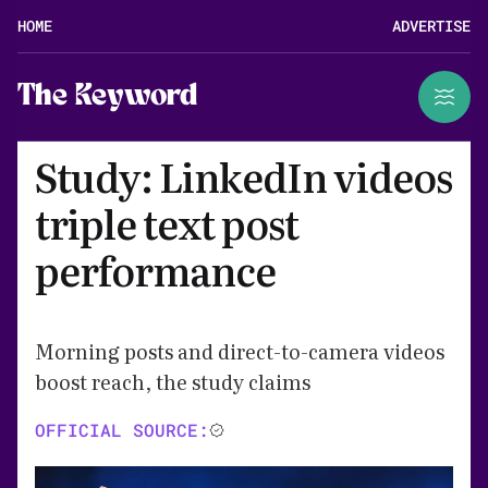
HOME
ADVERTISE
The Keyword
Study: LinkedIn videos
triple text post
performance
Morning posts and direct-to-camera videos
boost reach, the study claims
OFFICIAL SOURCE: