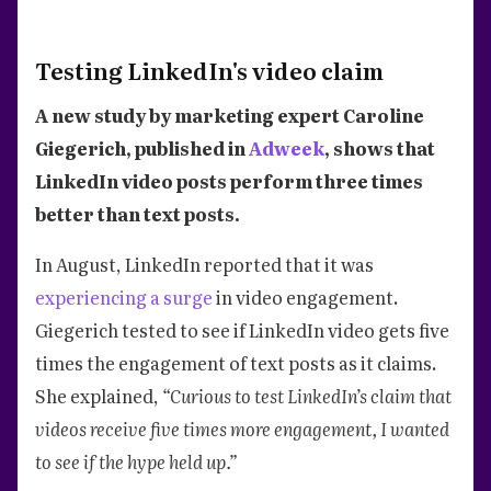
Testing LinkedIn's video claim
A new study by marketing expert Caroline
Giegerich, published in
Adweek
, shows that
LinkedIn video posts perform three times
better than text posts.
In August, LinkedIn reported that it was
experiencing a surge
in video engagement.
Giegerich tested to see if LinkedIn video gets five
times the engagement of text posts as it claims.
She explained,
“Curious to test LinkedIn’s claim that
videos receive five times more engagement, I wanted
to see if the hype held up.”