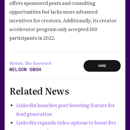
offers sponsored posts and consulting
opportunities but lacks more advanced
incentives for creators. Additionally, its creator
accelerator program only accepted 100
participants in 2022.
Writer, The Keyword
HOME
NELSON OBOH
Related News
LinkedIn launches post boosting feature for
lead generation
LinkedIn expands video options to boost live