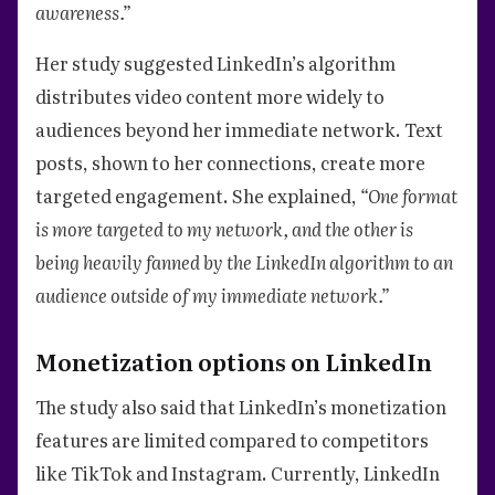
awareness.”
Her study suggested LinkedIn’s algorithm
distributes video content more widely to
audiences beyond her immediate network. Text
posts, shown to her connections, create more
targeted engagement. She explained,
“One format
is more targeted to my network, and the other is
being heavily fanned by the LinkedIn algorithm to an
audience outside of my immediate network.”
Monetization options on LinkedIn
The study also said that LinkedIn’s monetization
features are limited compared to competitors
like TikTok and Instagram. Currently, LinkedIn