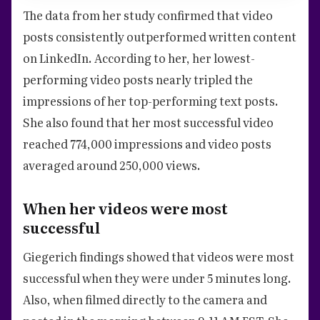
The data from her study confirmed that video
posts consistently outperformed written content
on LinkedIn. According to her, her lowest-
performing video posts nearly tripled the
impressions of her top-performing text posts.
She also found that her most successful video
reached 774,000 impressions and video posts
averaged around 250,000 views.
When her videos were most
successful
Giegerich findings showed that videos were most
successful when they were under 5 minutes long.
Also, when filmed directly to the camera and