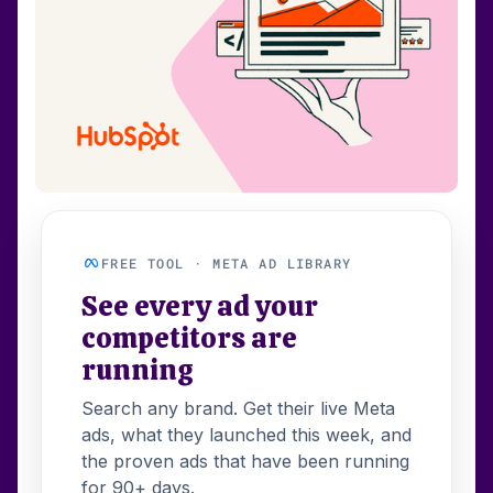
FREE TOOL · META AD LIBRARY
See every ad your
competitors are
running
Search any brand. Get their live Meta
ads, what they launched this week, and
the proven ads that have been running
for 90+ days.