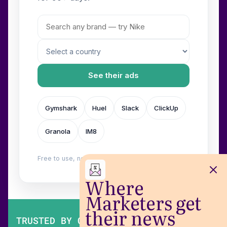
See their ads
Gymshark
Huel
Slack
ClickUp
Granola
IM8
Free to use, no login. Built by
Wilow
.
Where
Marketers get
their news
TRUSTED BY OVER 200,000 MARKETERS