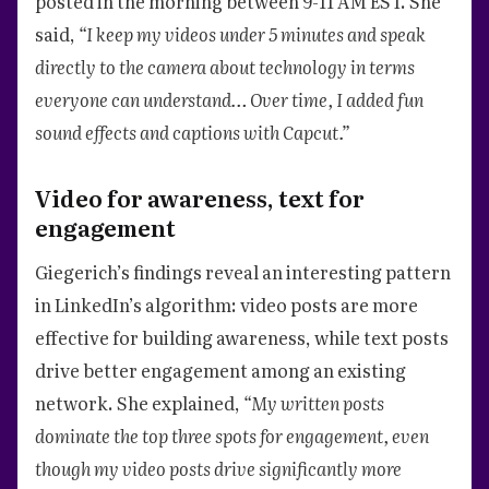
posted in the morning between 9-11 AM EST. She
said,
“I keep my videos under 5 minutes and speak
directly to the camera about technology in terms
everyone can understand… Over time, I added fun
sound effects and captions with Capcut.”
Video for awareness, text for
engagement
Giegerich’s findings reveal an interesting pattern
in LinkedIn’s algorithm: video posts are more
effective for building awareness, while text posts
drive better engagement among an existing
network. She explained,
“My written posts
dominate the top three spots for engagement, even
though my video posts drive significantly more