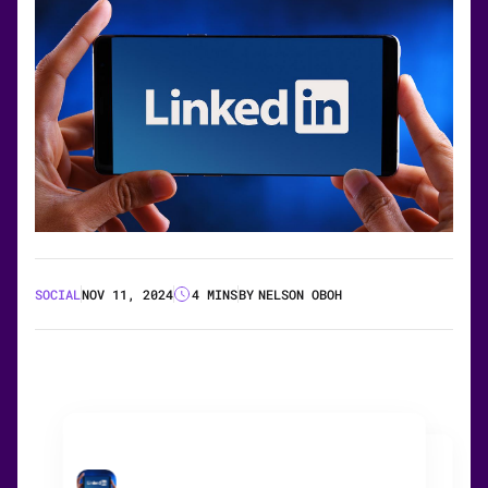
SOCIAL
NOV 11, 2024
4 MINS
BY
NELSON OBOH