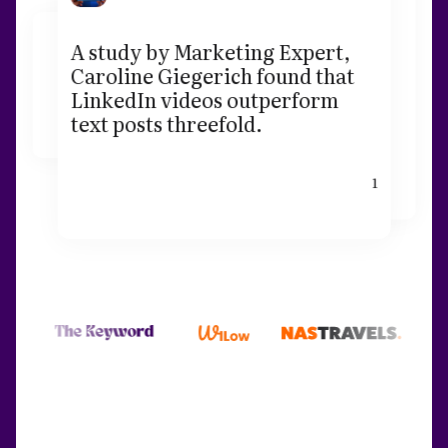
A study by Marketing Expert,
Caroline Giegerich found that
LinkedIn videos outperform
text posts threefold.
1