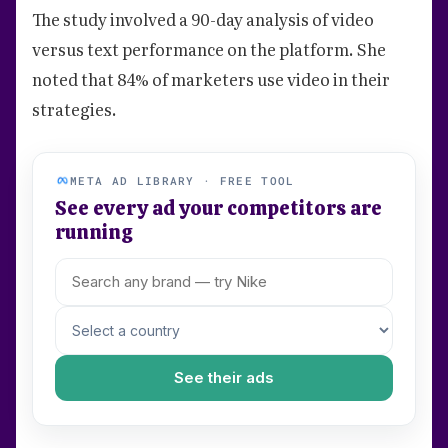
The study involved a 90-day analysis of video
versus text performance on the platform. She
noted that 84% of marketers use video in their
strategies.
META AD LIBRARY · FREE TOOL
See every ad your competitors are
running
See their ads