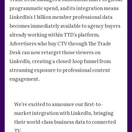
programmatic spend, and its integration means
LinkedIn's 1 billion member professional data
becomes immediately available to agency buyers
already working within TTD's platform.
Advertisers who buy CTV through The Trade
Desk can now retarget those viewers on
LinkedIn, creating a closed-loop funnel from
streaming exposure to professional content
engagement.
We're excited to announce our first-to-
market integration with LinkedIn, bringing
their world-class business data to connected
TV.