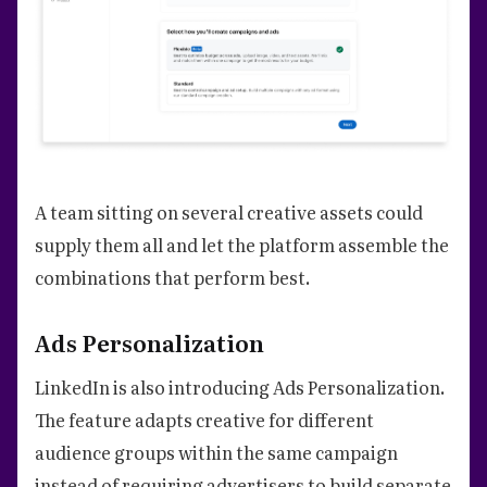
A team sitting on several creative assets could
supply them all and let the platform assemble the
combinations that perform best.
Ads Personalization
LinkedIn is also introducing Ads Personalization.
The feature adapts creative for different
audience groups within the same campaign
instead of requiring advertisers to build separate