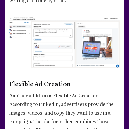
writing each one by hand.
Flexible Ad Creation
Another addition is Flexible Ad Creation.
According to LinkedIn, advertisers provide the
images, videos, and copy they want to use in a
campaign. The platform then combines those