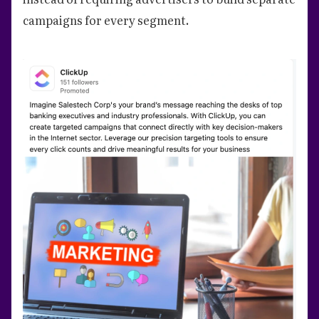
campaigns for every segment.