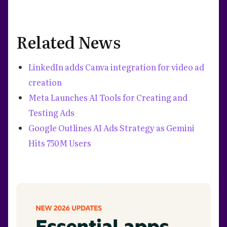
Related News
LinkedIn adds Canva integration for video ad
creation
Meta Launches AI Tools for Creating and
Testing Ads
Google Outlines AI Ads Strategy as Gemini
Hits 750M Users