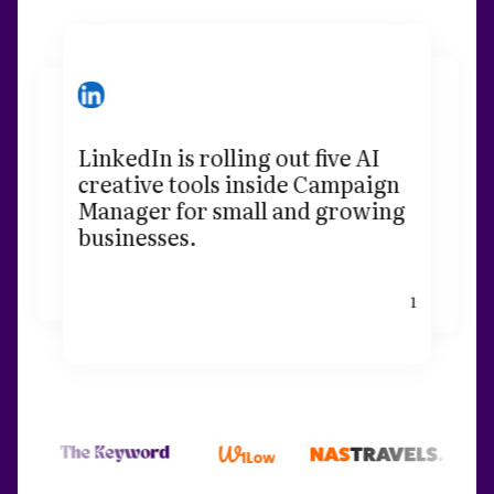
LinkedIn is rolling out five AI
creative tools inside Campaign
Manager for small and growing
businesses.
1