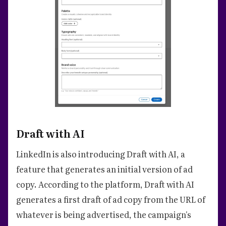
Draft with AI
LinkedIn is also introducing Draft with AI, a
feature that generates an initial version of ad
copy. According to the platform, Draft with AI
generates a first draft of ad copy from the URL of
whatever is being advertised, the campaign's