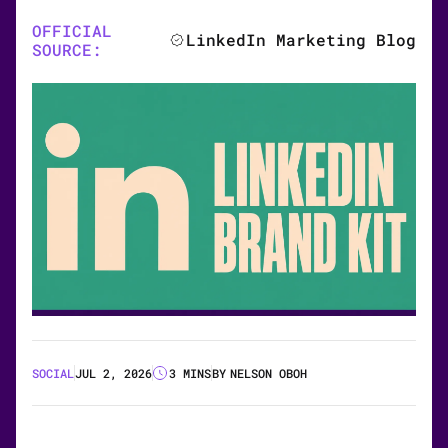
OFFICIAL
LinkedIn Marketing Blog
SOURCE:
SOCIAL
JUL 2, 2026
3 MINS
BY
NELSON OBOH