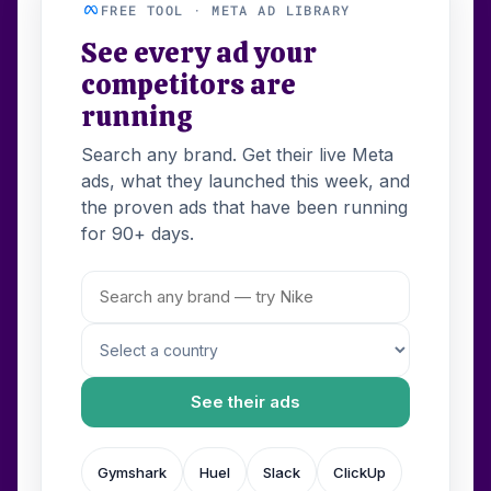
FREE TOOL · META AD LIBRARY
See every ad your
competitors are
running
Search any brand. Get their live Meta
ads, what they launched this week, and
the proven ads that have been running
for 90+ days.
See their ads
Gymshark
Huel
Slack
ClickUp