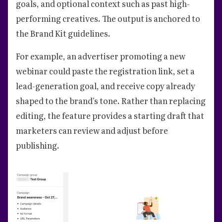
goals, and optional context such as past high-
performing creatives. The output is anchored to
the Brand Kit guidelines.
For example, an advertiser promoting a new
webinar could paste the registration link, set a
lead-generation goal, and receive copy already
shaped to the brand's tone. Rather than replacing
editing, the feature provides a starting draft that
marketers can review and adjust before
publishing.