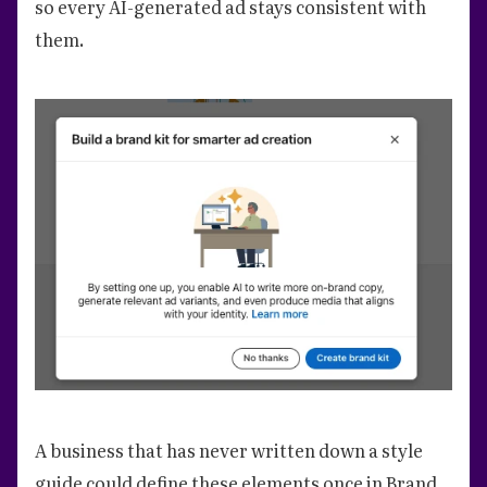
so every AI-generated ad stays consistent with
them.
A business that has never written down a style
guide could define these elements once in Brand