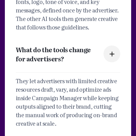
fonts, logo, tone of voice, and key
messages, defined once by the advertiser.
The other AI tools then generate creative
that follows those guidelines.
What do the tools change
for advertisers?
They let advertisers with limited creative
resources draft, vary, and optimize ads
inside Campaign Manager while keeping
outputs aligned to their brand, cutting
the manual work of producing on-brand
creative at scale.