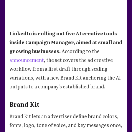
LinkedIn is rolling out five AI creative tools
inside Campaign Manager, aimed at small and
growing businesses.
According to the
announcement
, the set covers the ad creative
workflow from a first draft through scaling
variations, with a new Brand Kit anchoring the AI
outputs to a company's established brand.
Brand Kit
Brand Kit lets an advertiser define brand colors,
fonts, logo, tone of voice, and key messages once,