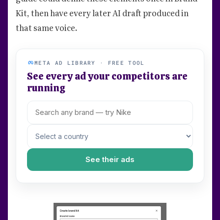
Kit, then have every later AI draft produced in
that same voice.
META AD LIBRARY · FREE TOOL
See every ad your competitors are
running
See their ads