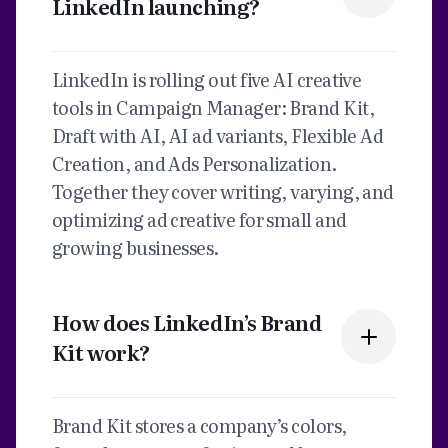
LinkedIn launching?
LinkedIn is rolling out five AI creative
tools in Campaign Manager: Brand Kit,
Draft with AI, AI ad variants, Flexible Ad
Creation, and Ads Personalization.
Together they cover writing, varying, and
optimizing ad creative for small and
growing businesses.
How does LinkedIn’s Brand
Kit work?
Brand Kit stores a company’s colors,