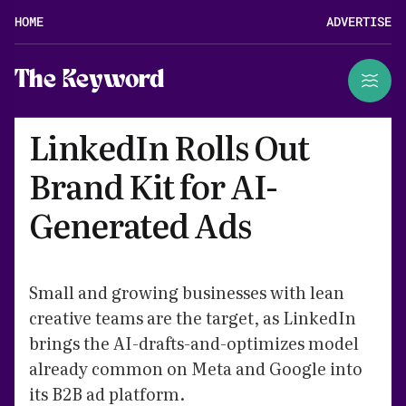
HOME
ADVERTISE
The Keyword
LinkedIn Rolls Out
Brand Kit for AI-
Generated Ads
Small and growing businesses with lean
creative teams are the target, as LinkedIn
brings the AI-drafts-and-optimizes model
already common on Meta and Google into
its B2B ad platform.