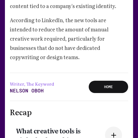
content tied to a company's existing identity.
According to LinkedIn, the new tools are
intended to reduce the amount of manual
creative work required, particularly for
businesses that do not have dedicated
copywriting or design teams.
Writer, The Keyword
HOME
NELSON OBOH
Recap
What creative tools is