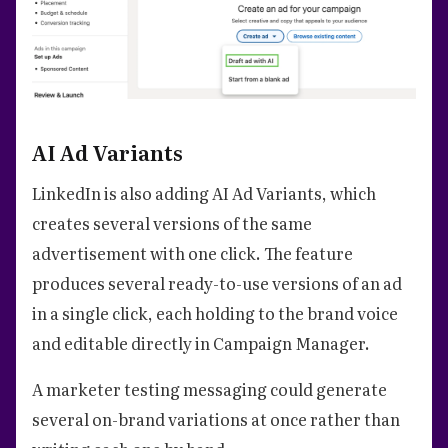
AI Ad Variants
LinkedIn is also adding AI Ad Variants, which
creates several versions of the same
advertisement with one click. The feature
produces several ready-to-use versions of an ad
in a single click, each holding to the brand voice
and editable directly in Campaign Manager.
A marketer testing messaging could generate
several on-brand variations at once rather than