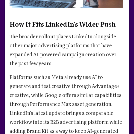
How It Fits LinkedIn's Wider Push
The broader rollout places LinkedIn alongside
other major advertising platforms that have
expanded AI-powered campaign creation over
the past few years.
Platforms such as Meta already use AI to
generate and test creative through Advantage+
creative, while Google offers similar capabilities
through Performance Max asset generation.
LinkedIn's latest update brings a comparable
workflow into its B2B advertising platform while
adding Brand Kit as a way to keep AI-generated