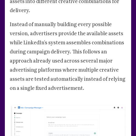
assets into different creative combinations for
delivery.
Instead of manually building every possible
version, advertisers provide the available assets
while LinkedIn's system assembles combinations
during campaign delivery. This follows an
approach already used across several major
advertising platforms where multiple creative
assets are tested automatically instead of relying
on a single fixed advertisement.