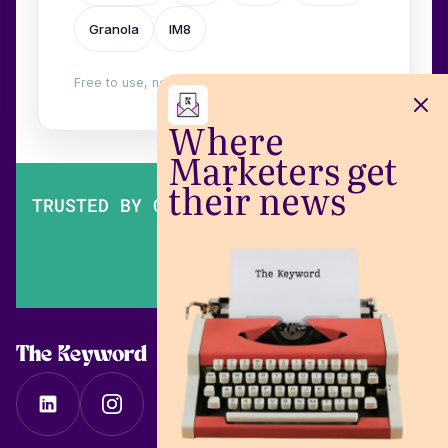
Granola
IM8
Free to use, no login. Built by
Wilow
.
Where
Marketers get
their news
TRUSTED BY OVER 200,000 MARKETERS
The Keyword