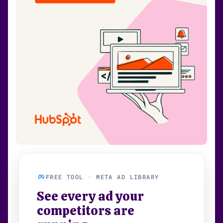
FREE TOOL · META AD LIBRARY
See every ad your
competitors are