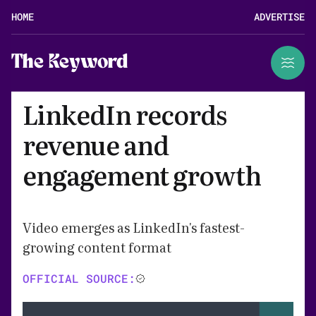
HOME
ADVERTISE
The Keyword
LinkedIn records
revenue and
engagement growth
Video emerges as LinkedIn's fastest-
growing content format
OFFICIAL SOURCE: