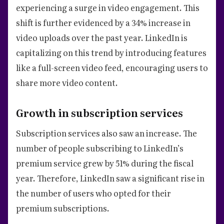
experiencing a surge in video engagement. This
shift is further evidenced by a 34% increase in
video uploads over the past year. LinkedIn is
capitalizing on this trend by introducing features
like a full-screen video feed, encouraging users to
share more video content.
Growth in subscription services
Subscription services also saw an increase. The
number of people subscribing to LinkedIn’s
premium service grew by 51% during the fiscal
year. Therefore, LinkedIn saw a significant rise in
the number of users who opted for their
premium subscriptions.