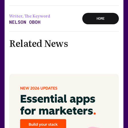
Writer, The Keyword
HOME
NELSON OBOH
Related News