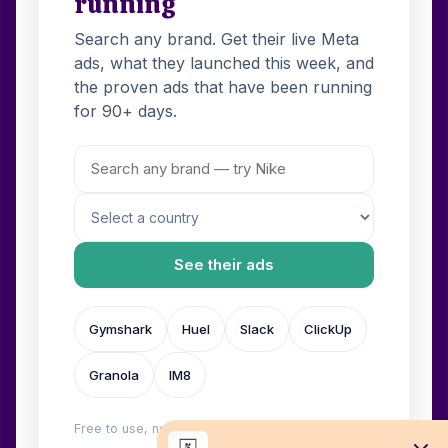
running
Search any brand. Get their live Meta
ads, what they launched this week, and
the proven ads that have been running
for 90+ days.
See their ads
Gymshark
Huel
Slack
ClickUp
Granola
IM8
Free to use, no login. Built by
Wilow
.