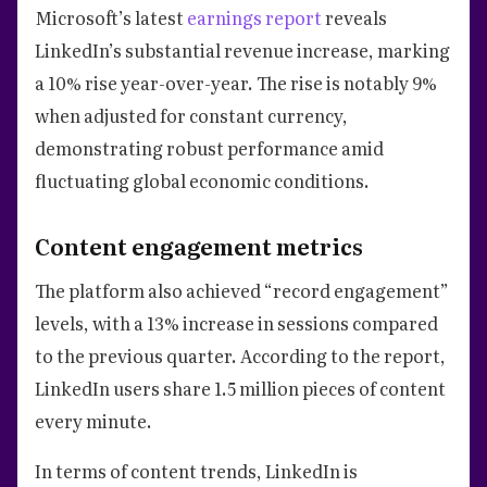
Microsoft’s latest
earnings report
reveals
LinkedIn’s substantial revenue increase, marking
a 10% rise year-over-year. The rise is notably 9%
when adjusted for constant currency,
demonstrating robust performance amid
fluctuating global economic conditions.
Content engagement metrics
The platform also achieved “record engagement”
levels, with a 13% increase in sessions compared
to the previous quarter. According to the report,
LinkedIn users share 1.5 million pieces of content
every minute.
In terms of content trends, LinkedIn is