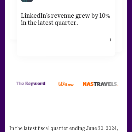
LinkedIn’s revenue grew by 10%
in the latest quarter.
1
In the latest fiscal quarter ending June 30, 2024,