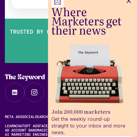
Where
Marketers get
their news
TRUSTED BY OVER 200,000 MARKETERS
The Keyword
Join 200,000 marketers
META ADS
SOCIAL
SEARCH
VIDEO
FREE META AD LIBRARY
Get the weekly round-up
straight to your inbox and more
LEARN
CHATGPT ADS
FACEBOOK ADS LIBRARY
META ALGORITHM
AD ACCOUNT BANS
MAGIC BRIEF ALTERNATIVES
news.
AI MARKETING ENGINEERING