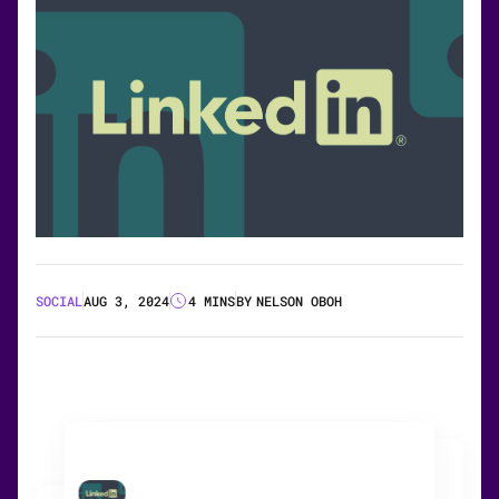
SOCIAL
AUG 3, 2024
4 MINS
BY
NELSON OBOH