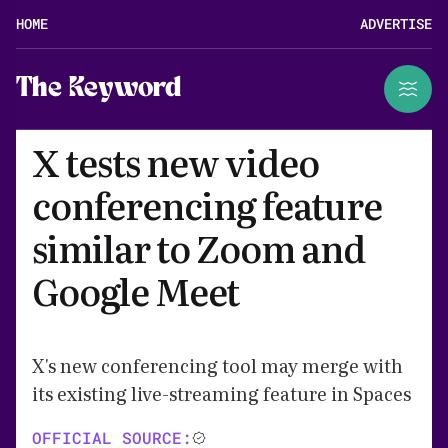
HOME
ADVERTISE
The Keyword
X tests new video
conferencing feature
similar to Zoom and
Google Meet
X's new conferencing tool may merge with
its existing live-streaming feature in Spaces
OFFICIAL SOURCE: