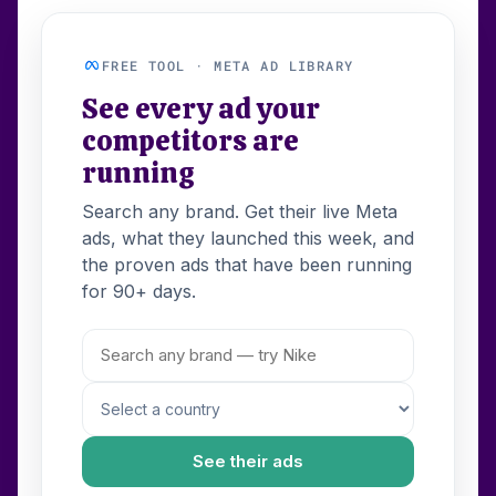
FREE TOOL · META AD LIBRARY
See every ad your
competitors are
running
Search any brand. Get their live Meta
ads, what they launched this week, and
the proven ads that have been running
for 90+ days.
See their ads