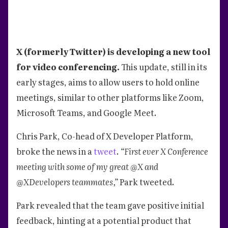
X (formerly Twitter) is developing a new tool
for video conferencing.
This update, still in its
early stages, aims to allow users to hold online
meetings, similar to other platforms like Zoom,
Microsoft Teams, and Google Meet.
Chris Park, Co-head of X Developer Platform,
broke the news in a
tweet
.
“First ever X Conference
meeting with some of my great @X and
@XDevelopers teammates,”
Park tweeted.
Park revealed that the team gave positive initial
feedback, hinting at a potential product that