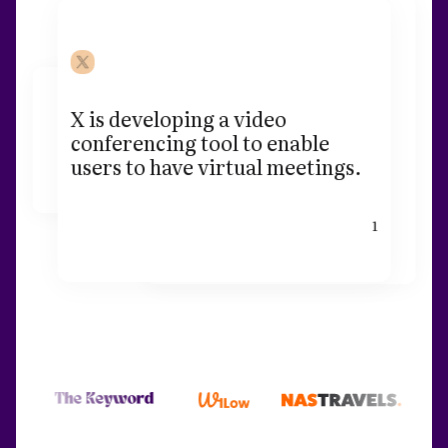
X is developing a video
conferencing tool to enable
users to have virtual meetings.
1