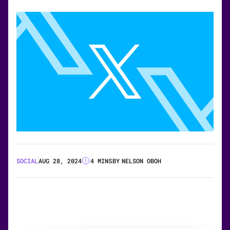
SOCIAL
AUG 28, 2024
4 MINS
BY
NELSON OBOH