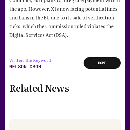
the app. However, X is now facing potential fines
and bans in the EU due to its sale of verification
ticks, which the Commission ruled violates the
Digital Services Act (DSA).
Writer, The Keyword
HOME
NELSON OBOH
Related News