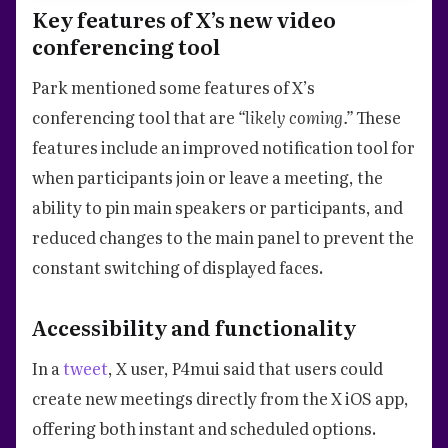
Key features of X’s new video
conferencing tool
Park mentioned some features of X’s
conferencing tool that are
“likely coming.”
These
features include an improved notification tool for
when participants join or leave a meeting, the
ability to pin main speakers or participants, and
reduced changes to the main panel to prevent the
constant switching of displayed faces.
Accessibility and functionality
In a
tweet
, X user, P4mui said that users could
create new meetings directly from the X iOS app,
offering both instant and scheduled options.