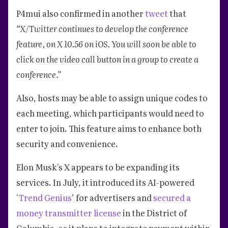
P4mui also confirmed in another
tweet
that
“X/Twitter continues to develop the conference
feature, on X 10.56 on iOS. You will soon be able to
click on the video call button in a group to create a
conference.”
Also, hosts may be able to assign unique codes to
each meeting, which participants would need to
enter to join. This feature aims to enhance both
security and convenience.
Elon Musk's X appears to be expanding its
services. In July, it introduced its AI-powered
'
Trend Genius
’ for advertisers and
secured a
money transmitter license
in the District of
Columbia, as it plans to integrate payment within