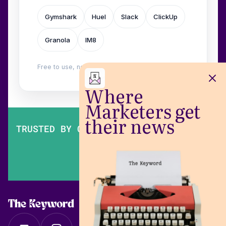
Gymshark
Huel
Slack
ClickUp
Granola
IM8
Free to use, no login. Built by
Wilow
.
Where
Marketers get
their news
TRUSTED BY OVER 200,000 MARKETERS
The Keyword