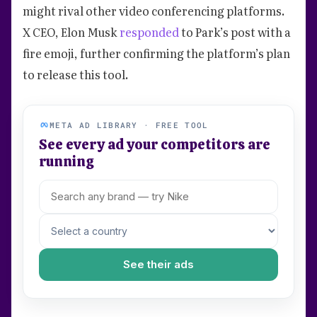
might rival other video conferencing platforms.
X CEO, Elon Musk
responded
to Park’s post with a
fire emoji, further confirming the platform’s plan
to release this tool.
META AD LIBRARY · FREE TOOL
See every ad your competitors are
running
See their ads