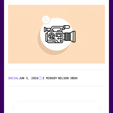
SOCIAL
JUN 3, 2026
2 MINS
BY
NELSON OBOH