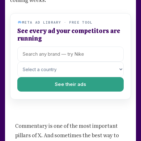
META AD LIBRARY · FREE TOOL
See every ad your competitors are
running
See their ads
Commentary is one of the most important
pillars of X. And sometimes the best way to