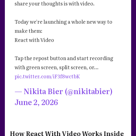
share your thoughts is with video.
Today we're launching a whole new way to
make them:
React with Video
Tap the repost button and start recording
with green screen, split screen, or…
pic.twitter.com/iF3f8wctbK
— Nikita Bier (@nikitabier)
June 2, 2026
How React With Video Works Inside