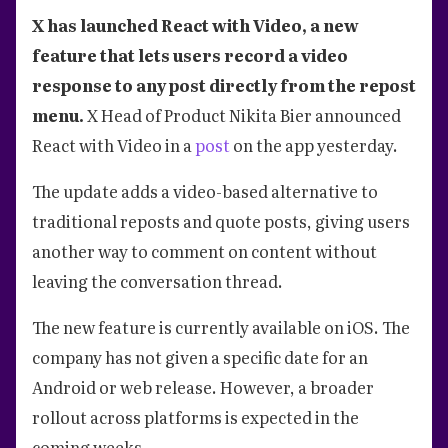
X has launched React with Video, a new
feature that lets users record a video
response to any post directly from the repost
menu.
X Head of Product Nikita Bier announced
React with Video in a
post
on the app yesterday.
The update adds a video-based alternative to
traditional reposts and quote posts, giving users
another way to comment on content without
leaving the conversation thread.
The new feature is currently available on iOS. The
company has not given a specific date for an
Android or web release. However, a broader
rollout across platforms is expected in the
coming weeks.