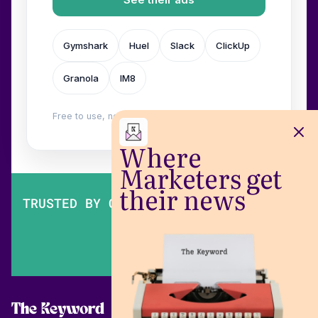
Gymshark
Huel
Slack
ClickUp
Granola
IM8
Free to use, no login. Built by
Wilow
.
Where
Marketers get
their news
TRUSTED BY OVER 200,000 MARKETERS
The Keyword