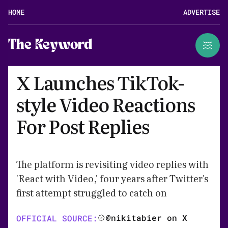
HOME
ADVERTISE
The Keyword
X Launches TikTok-
style Video Reactions
For Post Replies
The platform is revisiting video replies with
'React with Video,' four years after Twitter's
first attempt struggled to catch on
@nikitabier on X
OFFICIAL SOURCE: