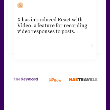
X has introduced React with
Video, a feature for recording
video responses to posts.
1