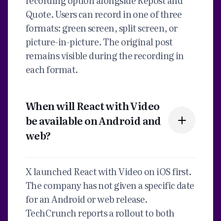
recording option alongside Repost and
Quote. Users can record in one of three
formats: green screen, split screen, or
picture-in-picture. The original post
remains visible during the recording in
each format.
When will React with Video
be available on Android and
web?
X launched React with Video on iOS first.
The company has not given a specific date
for an Android or web release.
TechCrunch reports a rollout to both