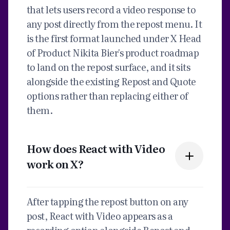
that lets users record a video response to
any post directly from the repost menu. It
is the first format launched under X Head
of Product Nikita Bier's product roadmap
to land on the repost surface, and it sits
alongside the existing Repost and Quote
options rather than replacing either of
them.
How does React with Video
work on X?
After tapping the repost button on any
post, React with Video appears as a