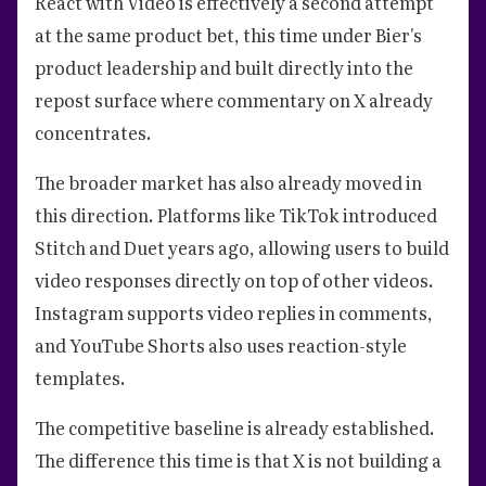
React with Video is effectively a second attempt
at the same product bet, this time under Bier's
product leadership and built directly into the
repost surface where commentary on X already
concentrates.
The broader market has also already moved in
this direction. Platforms like TikTok introduced
Stitch and Duet years ago, allowing users to build
video responses directly on top of other videos.
Instagram supports video replies in comments,
and YouTube Shorts also uses reaction-style
templates.
The competitive baseline is already established.
The difference this time is that X is not building a