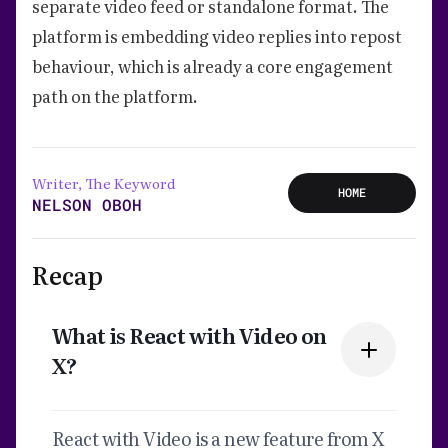
separate video feed or standalone format. The
platform is embedding video replies into repost
behaviour, which is already a core engagement
path on the platform.
Writer, The Keyword
HOME
NELSON OBOH
Recap
What is React with Video on
X?
React with Video is a new feature from X