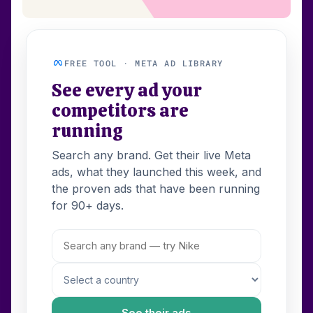
FREE TOOL · META AD LIBRARY
See every ad your
competitors are
running
Search any brand. Get their live Meta
ads, what they launched this week, and
the proven ads that have been running
for 90+ days.
See their ads