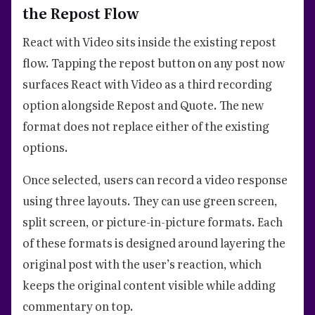
the Repost Flow
React with Video sits inside the existing repost
flow. Tapping the repost button on any post now
surfaces React with Video as a third recording
option alongside Repost and Quote. The new
format does not replace either of the existing
options.
Once selected, users can record a video response
using three layouts. They can use green screen,
split screen, or picture-in-picture formats. Each
of these formats is designed around layering the
original post with the user’s reaction, which
keeps the original content visible while adding
commentary on top.