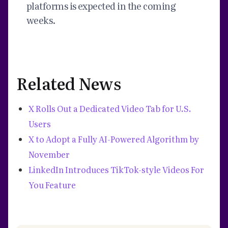
platforms is expected in the coming
weeks.
Related News
X Rolls Out a Dedicated Video Tab for U.S.
Users
X to Adopt a Fully AI-Powered Algorithm by
November
LinkedIn Introduces TikTok-style Videos For
You Feature