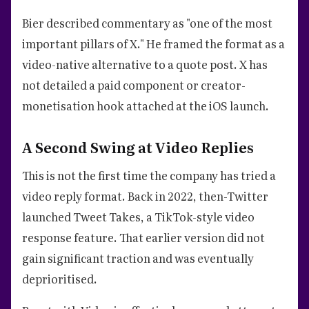
Bier described commentary as "one of the most
important pillars of X." He framed the format as a
video-native alternative to a quote post. X has
not detailed a paid component or creator-
monetisation hook attached at the iOS launch.
A Second Swing at Video Replies
This is not the first time the company has tried a
video reply format. Back in 2022, then-Twitter
launched Tweet Takes, a TikTok-style video
response feature. That earlier version did not
gain significant traction and was eventually
deprioritised.