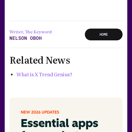
Writer, The Keyword
HOME
NELSON OBOH
Related News
What is X Trend Genius?