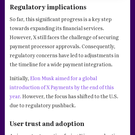
Regulatory implications
So far, this significant progress is a key step
towards expanding its financial services.
However, X still faces the challenge of securing
payment processor approvals. Consequently,
regulatory concerns have led to adjustments in
the timeline for a wide payment integration.
Initially,
Elon Musk aimed for a global
introduction of X Payments by the end of this
year.
However, the focus has shifted to the U.S.
due to regulatory pushback.
User trust and adoption