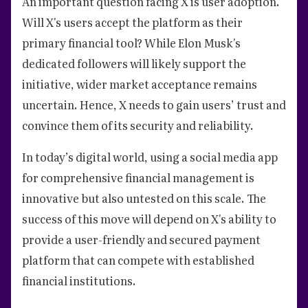
An important question facing X is user adoption.
Will X's users accept the platform as their
primary financial tool? While Elon Musk's
dedicated followers will likely support the
initiative, wider market acceptance remains
uncertain. Hence, X needs to gain users’ trust and
convince them of its security and reliability.
In today’s digital world, using a social media app
for comprehensive financial management is
innovative but also untested on this scale. The
success of this move will depend on X's ability to
provide a user-friendly and secured payment
platform that can compete with established
financial institutions.