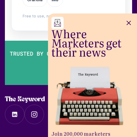
Free to use, no login. Built by
Wilow
.
Where
Marketers get
their news
TRUSTED BY OVER 200,000 MARKETERS
The Keyword
Join 200,000 marketers