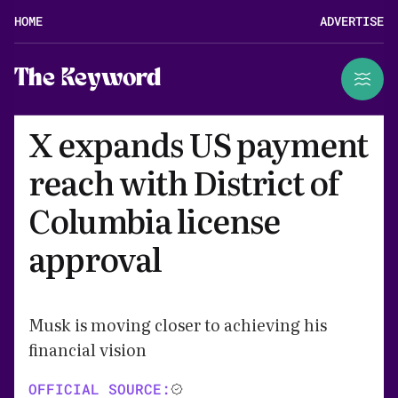
HOME
ADVERTISE
The Keyword
X expands US payment
reach with District of
Columbia license
approval
Musk is moving closer to achieving his
financial vision
OFFICIAL SOURCE: