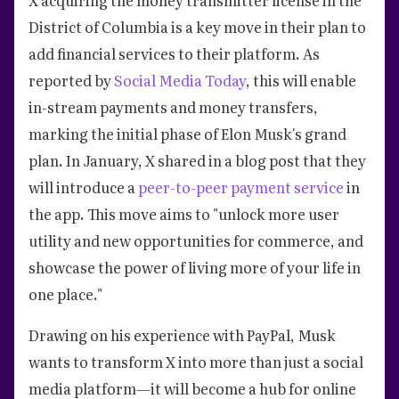
District of Columbia is a key move in their plan to
add financial services to their platform. As
reported by
Social Media Today
, this will enable
in-stream payments and money transfers,
marking the initial phase of Elon Musk's grand
plan. In January, X shared in a blog post that they
will introduce a
peer-to-peer payment service
in
the app. This move aims to "unlock more user
utility and new opportunities for commerce, and
showcase the power of living more of your life in
one place."
Drawing on his experience with PayPal, Musk
wants to transform X into more than just a social
media platform—it will become a hub for online