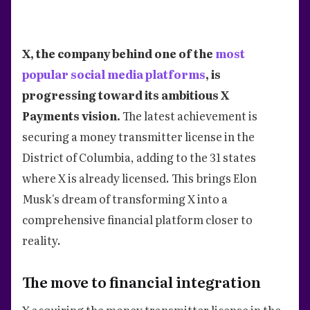
X, the company behind one of the
most
popular social media platforms
, is
progressing toward its ambitious X
Payments vision.
The latest achievement is
securing a money transmitter license in the
District of Columbia, adding to the 31 states
where X is already licensed. This brings Elon
Musk's dream of transforming X into a
comprehensive financial platform closer to
reality.
The move to financial integration
X acquiring the money transmitter license in the