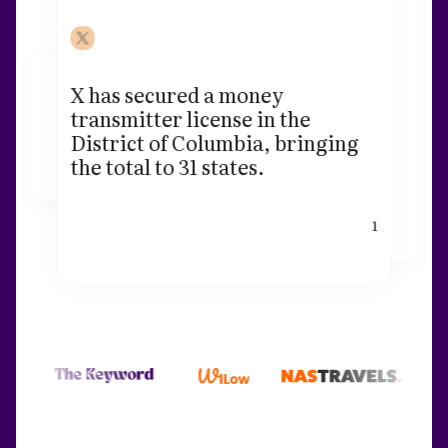
X has secured a money
transmitter license in the
District of Columbia, bringing
the total to 31 states.
1