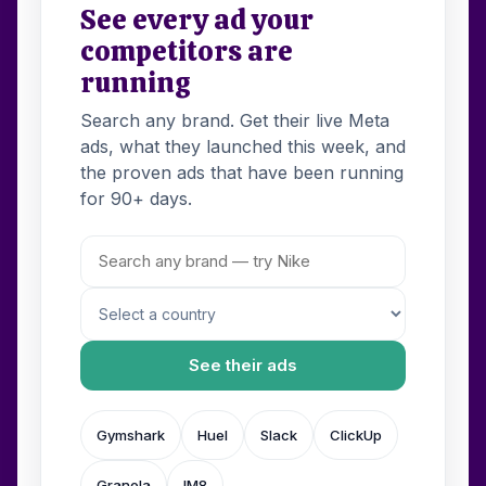
See every ad your
competitors are
running
Search any brand. Get their live Meta
ads, what they launched this week, and
the proven ads that have been running
for 90+ days.
See their ads
Gymshark
Huel
Slack
ClickUp
Granola
IM8