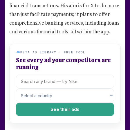
financial transactions. His aim is for X to do more
than just facilitate payments; it plans to offer
comprehensive banking services, including loans
and various financial tools, all within the app.
META AD LIBRARY · FREE TOOL
See every ad your competitors are
running
See their ads