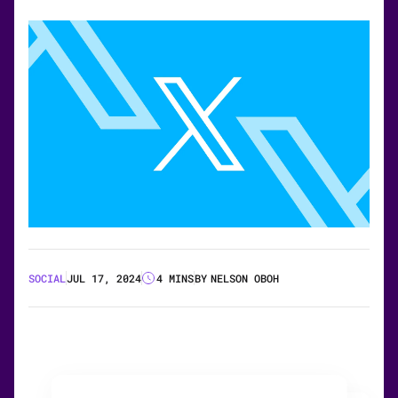
SOCIAL
JUL 17, 2024
4 MINS
BY
NELSON OBOH