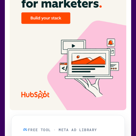
FREE TOOL · META AD LIBRARY