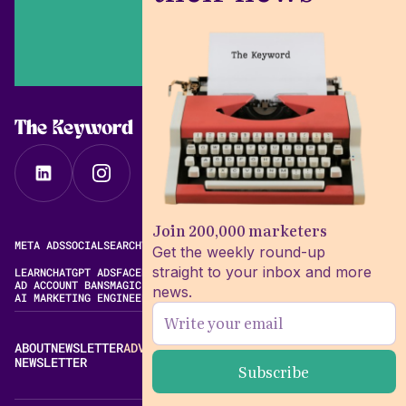
The Keyword
Join 200,000 marketers
META ADS
SOCIAL
SEARCH
VIDEO
FREE META AD LIBRARY
Get the weekly round-up
straight to your inbox and more
LEARN
CHATGPT ADS
FACEBOOK ADS LIBRARY
META ALGORITHM
AD ACCOUNT BANS
MAGIC BRIEF ALTERNATIVES
news.
AI MARKETING ENGINEERING
ABOUT
NEWSLETTER
ADVERTISE
CONTACT
EDITORIAL STANDARDS
NEWSLETTER