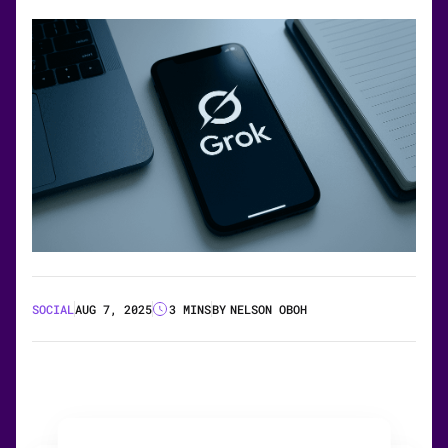
SOCIAL
AUG 7, 2025
3 MINS
BY
NELSON OBOH