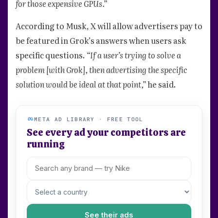
for those expensive GPUs.”
According to Musk, X will allow advertisers pay to
be featured in Grok’s answers when users ask
specific questions.
“If a user’s trying to solve a
problem [with Grok], then advertising the specific
solution would be ideal at that point,”
he said.
META AD LIBRARY · FREE TOOL
See every ad your competitors are
running
See their ads