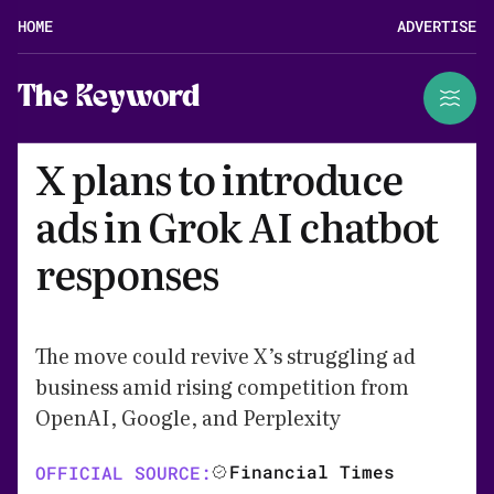
HOME
ADVERTISE
The Keyword
X plans to introduce
ads in Grok AI chatbot
responses
The move could revive X’s struggling ad
business amid rising competition from
OpenAI, Google, and Perplexity
Financial Times
OFFICIAL SOURCE: