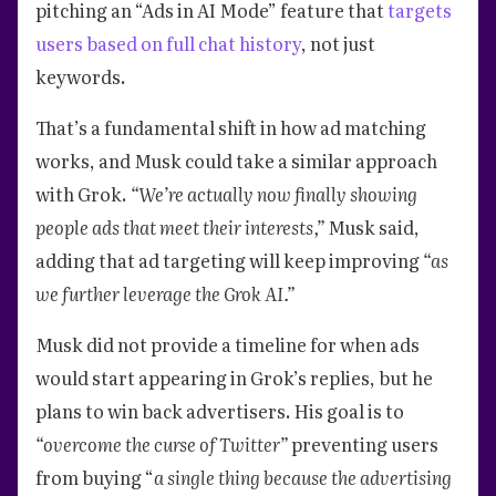
pitching an “Ads in AI Mode” feature that
targets
users based on full chat history
, not just
keywords.
That’s a fundamental shift in how ad matching
works, and Musk could take a similar approach
with Grok.
“We’re actually now finally showing
people ads that meet their interests,”
Musk said,
adding that ad targeting will keep improving
“as
we further leverage the Grok AI.”
Musk did not provide a timeline for when ads
would start appearing in Grok’s replies, but he
plans to win back advertisers. His goal is to
“overcome the curse of Twitter”
preventing users
from buying “
a single thing because the advertising