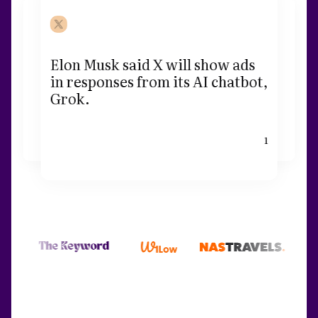
Elon Musk said X will show ads
in responses from its AI chatbot,
Grok.
1