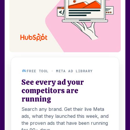
FREE TOOL · META AD LIBRARY
See every ad your
competitors are
running
Search any brand. Get their live Meta
ads, what they launched this week, and
the proven ads that have been running
for 90+ days.