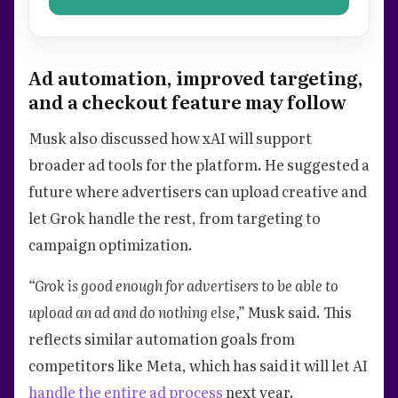
Ad automation, improved targeting,
and a checkout feature may follow
Musk also discussed how xAI will support
broader ad tools for the platform. He suggested a
future where advertisers can upload creative and
let Grok handle the rest, from targeting to
campaign optimization.
“Grok is good enough for advertisers to be able to
upload an ad and do nothing else,”
Musk said. This
reflects similar automation goals from
competitors like Meta, which has said it will let AI
handle the entire ad process
next year.