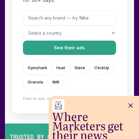
See their ads
Gymshark
Huel
Slack
ClickUp
Granola
IM8
Free to use, no login. Built by
Wilow
.
Where
Marketers get
their news
TRUSTED BY OVER 200,000 MARKETERS