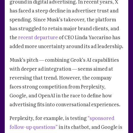
ground in digital advertising. In recent years, X
has faced a steep decline in advertiser trust and
spending. Since Musk’s takeover, the platform
has struggled to retain major brand clients, and
the
recent departure
of CEO Linda Yaccarino has
added more uncertainty around its ad leadership.
Musk’s pitch — combining Grok’s AI capabilities
with deeper ad integration — seems aimed at
reversing that trend. However, the company
faces strong competition from Perplexity,
Google, and OpenAI in the race to define how
advertising fits into conversational experiences.
Perplexity, for example, is testing
“sponsored
follow-up questions”
in its chatbot, and Google is