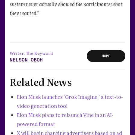
system never actually showed the participants what
they wanted.”
Writer, The Keyword
HOME
NELSON OBOH
Related News
Elon Musk launches ‘Grok Imagine,’ a text-to-
video generation tool
Elon Musk plans to relaunch Vine in an AI-
powered format
X will begin charging advertisers based on ad