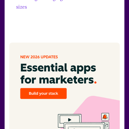
sizes