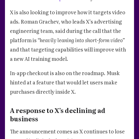
X is also looking to improve how it targets video
ads. Roman Grachev, who leads X’s advertising
engineering team, said during the call that the
platform is
“heavily leaning into short-form video”
and that targeting capabilities will improve with
a new AI training model.
In-app checkout is also on the roadmap. Musk
hinted at a feature that would let users make
purchases directly inside X.
A response to X’s declining ad
business
The announcement comes as X continues to lose