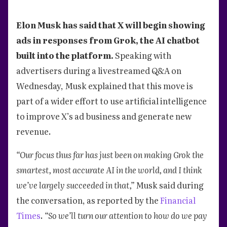
Elon Musk has said that X will begin showing
ads in responses from Grok, the AI chatbot
built into the platform.
Speaking with
advertisers during a livestreamed Q&A on
Wednesday, Musk explained that this move is
part of a wider effort to use artificial intelligence
to improve X’s ad business and generate new
revenue.
“Our focus thus far has just been on making Grok the
smartest, most accurate AI in the world, and I think
we’ve largely succeeded in that,”
Musk said during
the conversation, as reported by the
Financial
Times
.
“So we’ll turn our attention to how do we pay