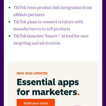
TikTok tests product link integration from
affiliate partners
TikTok plans to connect creators with
manufacturers to sell products
TikTok launches ‘Smart+’ AI tool for user
targeting and ad creation