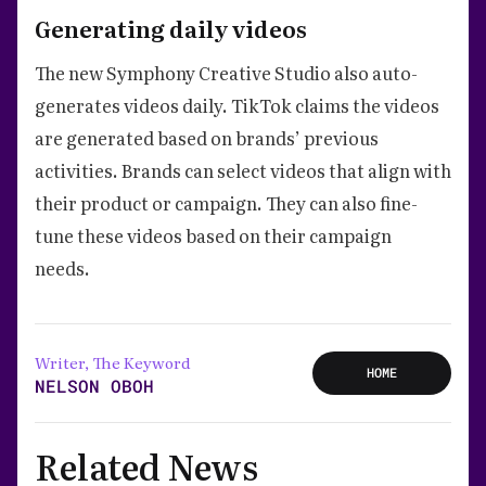
Generating daily videos
The new Symphony Creative Studio also auto-
generates videos daily. TikTok claims the videos
are generated based on brands’ previous
activities. Brands can select videos that align with
their product or campaign. They can also fine-
tune these videos based on their campaign
needs.
Writer, The Keyword
HOME
NELSON OBOH
Related News