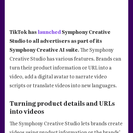
TikTok has
launched
Symphony Creative
Studio to all advertisers as part of its
Symphony Creative AI suite.
The Symphony
Creative Studio has various features. Brands can
turn their product information or URL into a
video, add a digital avatar to narrate video
scripts or translate videos into new languages.
Turning product details and URLs
into videos
The Symphony Creative Studio lets brands create
videos using product information or the brands’