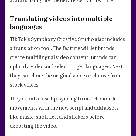
Translating videos into multiple
languages
TikTok’s Symphony Creative Studio also includes
a translation tool. The feature will let brands
create multilingual video content. Brands can
upload a video and select target languages. Next,
they can clone the original voice or choose from
stock voices.
They can also use lip-syncing to match mouth
movements with the new script and add assets
like music, subtitles, and stickers before
exporting the video.