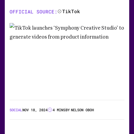
TikTok
OFFICIAL SOURCE:
SOCIAL
NOV 18, 2024
4 MINS
BY
NELSON OBOH