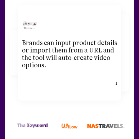
Brands can input product details
or import them from a URL and
the tool will auto-create video
options.
1