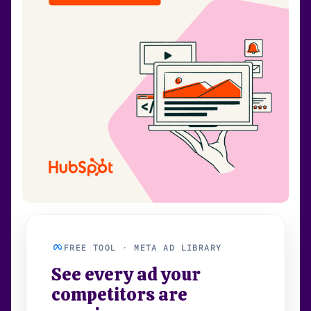
FREE TOOL · META AD LIBRARY
See every ad your
competitors are