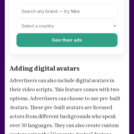
See their ads
Adding digital avatars
Advertisers can also include digital avatars in
their video scripts. This feature comes with two
options. Advertisers can choose to use pre-built
Avatars. These pre-built avatars are licensed
actors from different backgrounds who speak
over 30 languages. They can also create custom
avatars using the “Generate Avatar” feature.