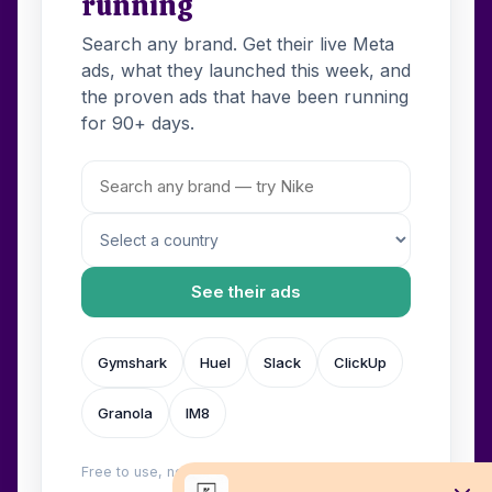
running
Search any brand. Get their live Meta
ads, what they launched this week, and
the proven ads that have been running
for 90+ days.
See their ads
Gymshark
Huel
Slack
ClickUp
Granola
IM8
Free to use, no login. Built by
Wilow
.