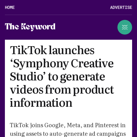
HOME
ADVERTISE
The Keyword
TikTok launches
‘Symphony Creative
Studio’ to generate
videos from product
information
TikTok joins Google, Meta, and Pinterest in
using assets to auto-generate ad campaigns