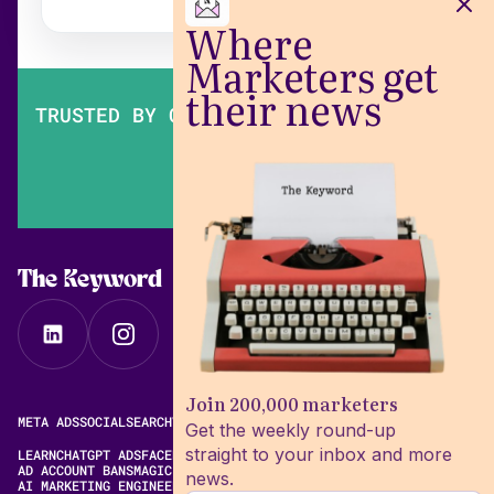
Where
Marketers get
their news
TRUSTED BY OVER 200,000 MARKETERS
The Keyword
Join 200,000 marketers
META ADS
SOCIAL
SEARCH
VIDEO
FREE META AD LIBRARY
Get the weekly round-up
straight to your inbox and more
LEARN
CHATGPT ADS
FACEBOOK ADS LIBRARY
META ALGORITHM
AD ACCOUNT BANS
MAGIC BRIEF ALTERNATIVES
news.
AI MARKETING ENGINEERING