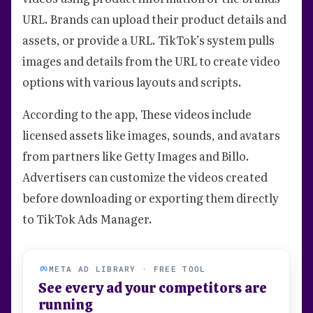
URL. Brands can upload their product details and
assets, or provide a URL. TikTok’s system pulls
images and details from the URL to create video
options with various layouts and scripts.
According to the app, These videos include
licensed assets like images, sounds, and avatars
from partners like Getty Images and Billo.
Advertisers can customize the videos created
before downloading or exporting them directly
to TikTok Ads Manager.
META AD LIBRARY · FREE TOOL
See every ad your competitors are
running