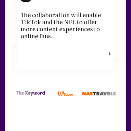
The collaboration will enable
TikTok and the NFL to offer
more content experiences to
online fans.
1