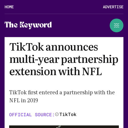
HOME
ADVERTISE
The Keyword
TikTok announces
multi-year partnership
extension with NFL
TikTok first entered a partnership with the
NFL in 2019
TikTok
OFFICIAL SOURCE: