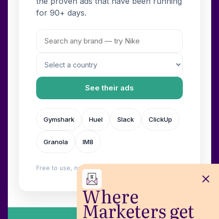
the proven ads that have been running
for 90+ days.
See their ads
Gymshark
Huel
Slack
ClickUp
Granola
IM8
Free to use, no login. Built by
Wilow
.
Where
Marketers get