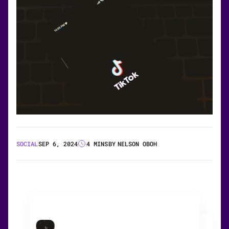
SOCIAL
SEP 6, 2024
4 MINS
BY
NELSON OBOH