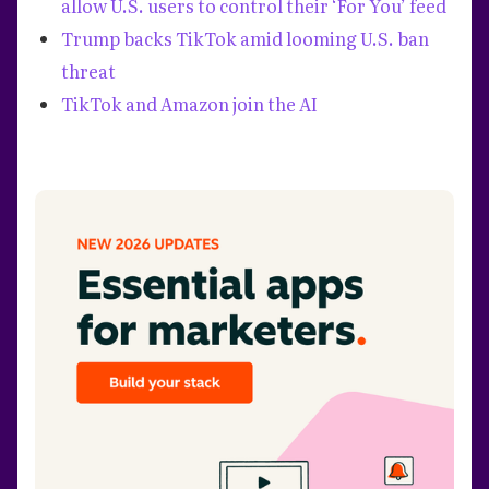
allow U.S. users to control their ‘For You’ feed
Trump backs TikTok amid looming U.S. ban
threat
TikTok and Amazon join the AI