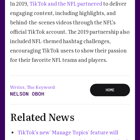
In 2019,
TikTok and the NFL partnered
to deliver
engaging content, including highlights, and
behind-the-scenes videos through the NFL’s
official TikTok account. The 2019 partnership also
included NFL-themed hashtag challenges,
encouraging TikTok users to show their passion
for their favorite NFL teams and players.
Writer, The Keyword
HOME
NELSON OBOH
Related News
TikTok’s new 'Manage Topics' feature will