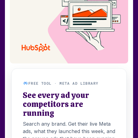
FREE TOOL · META AD LIBRARY
See every ad your
competitors are
running
Search any brand. Get their live Meta
ads, what they launched this week, and