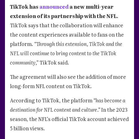
TikTok has
announced
a new multi-year
extension of its partnership with the NFL.
TikTok says that the collaboration will enhance
the content experiences available to fans on the
platform.
“Through this extension, TikTok and the
NFL will continue to bring content to the TikTok
community,”
TikTok said.
The agreement will also see the addition of more
long-form NFL content on TikTok.
According to TikTok, the platform
“has become a
destination for NFL content and culture.”
In the 2023
season, the NFL’s official TikTok account achieved
5 billion views.