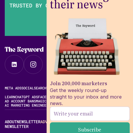
their news
TRUSTED BY OVER 200,000 MARKETERS
The Keyword
Join 200,000 marketers
META ADS
SOCIAL
SEARCH
VIDEO
FREE META AD LIBRARY
Get the weekly round-up
straight to your inbox and more
LEARN
CHATGPT ADS
FACEBOOK ADS LIBRARY
META ALGORITHM
AD ACCOUNT BANS
MAGIC BRIEF ALTERNATIVES
news.
AI MARKETING ENGINEERING
ABOUT
NEWSLETTER
ADVERTISE
CONTACT
EDITORIAL STANDARDS
NEWSLETTER