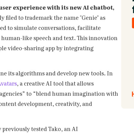
user experience with its new AI chatbot,
ly filed to trademark the name "Genie" as
ned to simulate conversations, facilitate
human-like speech and text. This innovation
ple video-sharing app by integrating
ine its algorithms and develop new tools. In
vatars
, a creative AI tool that allows
nd agencies” to “blend human imagination with
content development, creativity, and
 previously tested Tako, an AI