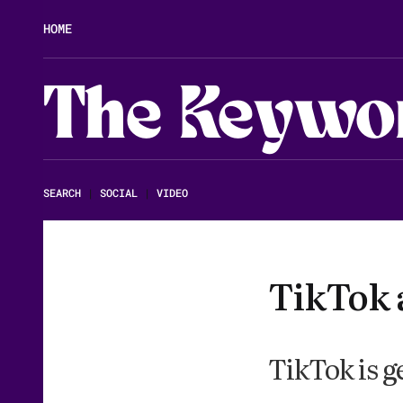
HOME
The Keywo
SEARCH
|
SOCIAL
|
VIDEO
TikTok 
TikTok is g