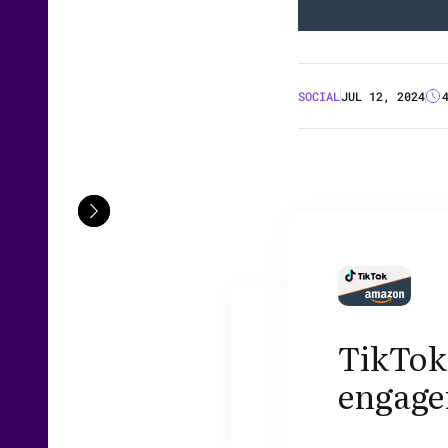
SOCIAL
JUL 12, 2024
TikTok'
engage