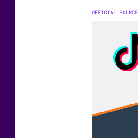
OFFICIAL SOURCE