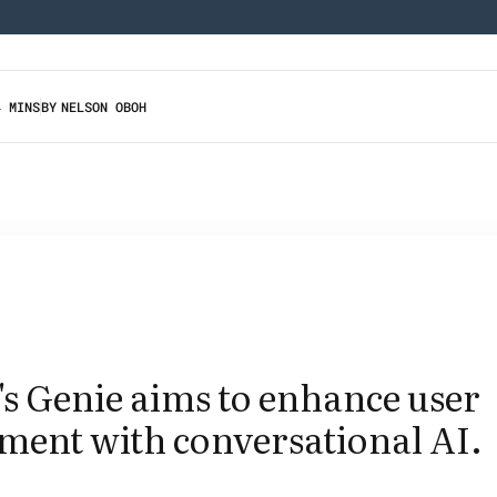
4 MINS
BY
NELSON OBOH
s Genie aims to enhance user
ment with conversational AI.