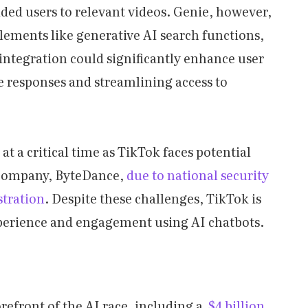
ed users to relevant videos. Genie, however,
elements like generative AI search functions,
 integration could significantly enhance user
responses and streamlining access to
t a critical time as TikTok faces potential
 company, ByteDance,
due to national security
stration
. Despite these challenges, TikTok is
perience and engagement using AI chatbots.
orefront of the AI race, including a
$4 billion