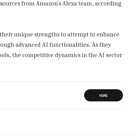
esources from Amazon's Alexa team, according
their unique strengths to attempt to enhance
ough advanced AI functionalities. As they
ools, the competitive dynamics in the AI sector
HOME