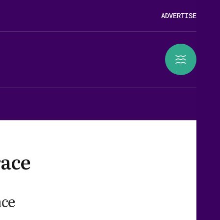
ADVERTISE
race
nce