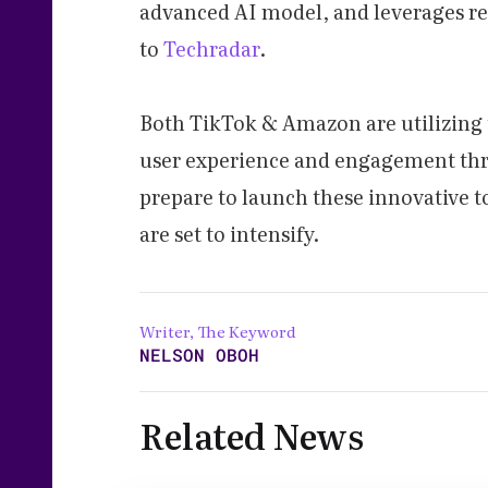
advanced AI model, and leverages r
to
Techradar
.
Both TikTok & Amazon are utilizing 
user experience and engagement thr
prepare to launch these innovative t
are set to intensify.
Writer, The Keyword
NELSON OBOH
Related News