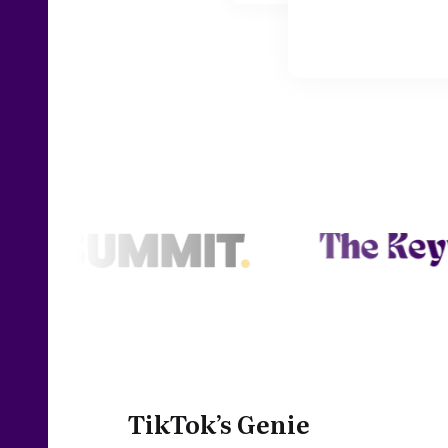
TikTok’s Genie