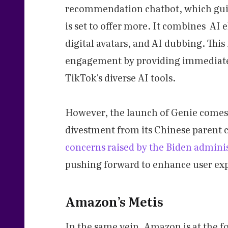
recommendation chatbot, which guid
is set to offer more. It combines AI 
digital avatars, and AI dubbing. This
engagement by providing immediate 
TikTok's diverse AI tools.
However, the launch of Genie comes a
divestment from its Chinese parent
concerns raised by the Biden admini
pushing forward to enhance user ex
Amazon’s Metis
In the same vein, Amazon is at the f