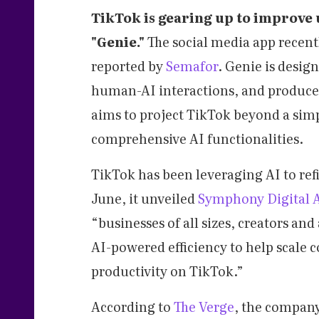
TikTok is gearing up to improve 
"Genie."
The social media app recent
reported by
Semafor
. Genie is desig
human-AI interactions, and produce 
aims to project TikTok beyond a sim
comprehensive AI functionalities.
TikTok has been leveraging AI to ref
June, it unveiled
Symphony Digital A
“businesses of all sizes, creators a
AI-powered efficiency to help scale 
productivity on TikTok.”
According to
The Verge
, the company