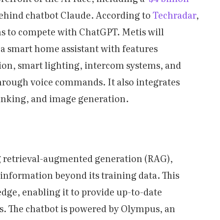
behind chatbot Claude. According to
Techradar
,
s to compete with ChatGPT. Metis will
 a smart home assistant with features
ion, smart lighting, intercom systems, and
hrough voice commands. It also integrates
 linking, and image generation.
ing retrieval-augmented generation (RAG),
 information beyond its training data. This
edge, enabling it to provide up-to-date
s. The chatbot is powered by Olympus, an