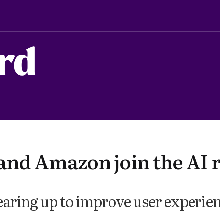
rd
and Amazon join the AI 
earing up to improve user experie