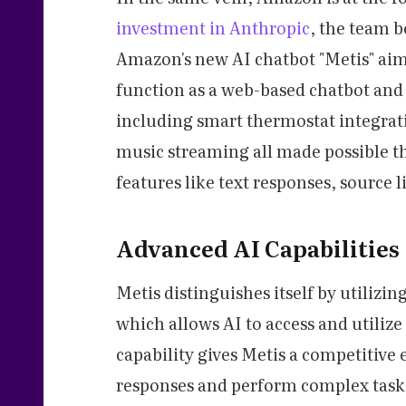
investment in Anthropic
, the team 
Amazon's new AI chatbot "Metis" aim
function as a web-based chatbot and
including smart thermostat integrat
music streaming all made possible t
features like text responses, source
Advanced AI Capabilities
Metis distinguishes itself by utiliz
which allows AI to access and utilize
capability gives Metis a competitive 
responses and perform complex task