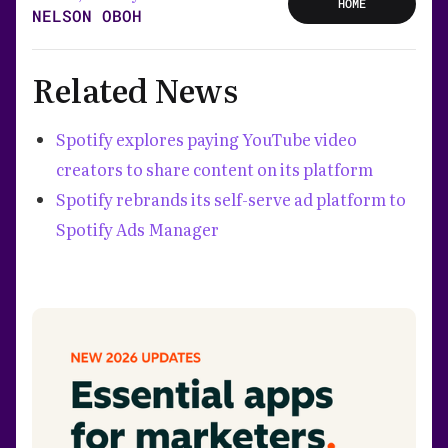
HOME
NELSON OBOH
Related News
Spotify explores paying YouTube video
creators to share content on its platform
Spotify rebrands its self-serve ad platform to
Spotify Ads Manager