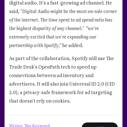
digital audio. It's a fast-growing ad channel. He
said,
"Digital Audio might be the most on-sale corner
of the internet. The time spent to ad spend ratio has
the highest disparity of any channel."
“we're
extremely excited that we're expanding our
partnership with Spotify,”
he added.
As part of the collaboration, Spotify will use The
Trade Desk's OpenPath tech to speed up
connections between ad inventory and
advertisers. It will also join Universal ID 2.0 (UID
2.0), a privacy-safe framework for ad targeting
that doesn't rely on cookies.
Writer, The Keyword