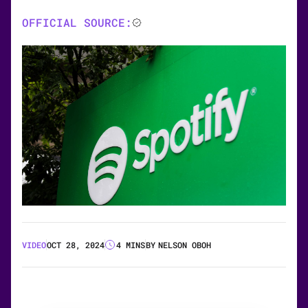
OFFICIAL SOURCE:
VIDEO
OCT 28, 2024
4 MINS
BY
NELSON OBOH