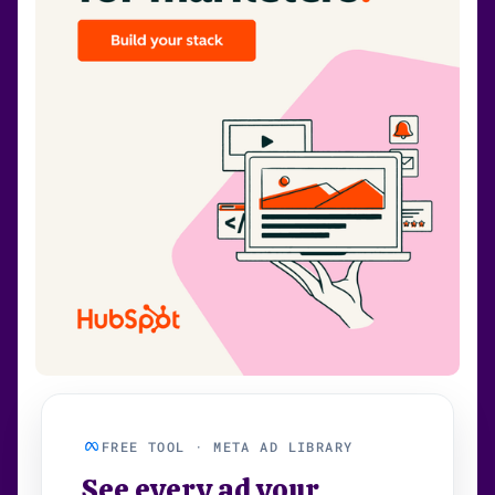
FREE TOOL · META AD LIBRARY
See every ad your