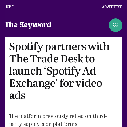
HOME
ADVERTISE
The Keyword
Spotify partners with
The Trade Desk to
launch ‘Spotify Ad
Exchange’ for video
ads
The platform previously relied on third-
party supply-side platforms