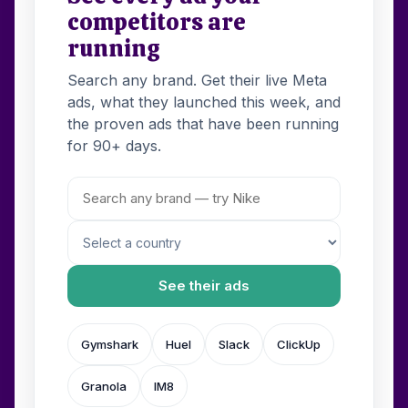
competitors are
running
Search any brand. Get their live Meta
ads, what they launched this week, and
the proven ads that have been running
for 90+ days.
See their ads
Gymshark
Huel
Slack
ClickUp
Granola
IM8