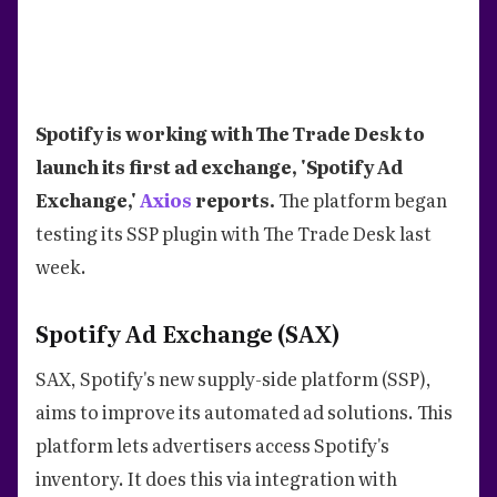
Spotify is working with The Trade Desk to
launch its first ad exchange, 'Spotify Ad
Exchange,'
Axios
reports.
The platform began
testing its SSP plugin with The Trade Desk last
week.
Spotify Ad Exchange (SAX)
SAX, Spotify's new supply-side platform (SSP),
aims to improve its automated ad solutions. This
platform lets advertisers access Spotify's
inventory. It does this via integration with