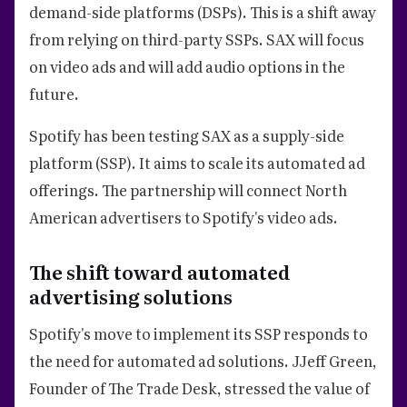
demand-side platforms (DSPs). This is a shift away
from relying on third-party SSPs. SAX will focus
on video ads and will add audio options in the
future.
Spotify has been testing SAX as a supply-side
platform (SSP). It aims to scale its automated ad
offerings. The partnership will connect North
American advertisers to Spotify's video ads.
The shift toward automated
advertising solutions
Spotify's move to implement its SSP responds to
the need for automated ad solutions. JJeff Green,
Founder of The Trade Desk, stressed the value of