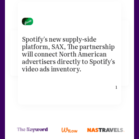
Spotify's new supply-side
platform, SAX, The partnership
will connect North American
advertisers directly to Spotify's
video ads inventory.
1