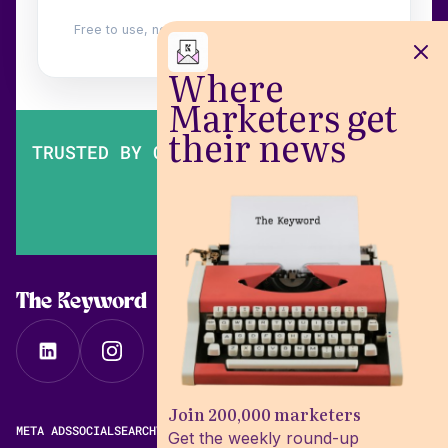
Free to use, no login. Built by
Wilow
.
Where
Marketers get
their news
TRUSTED BY OVER 200,000 MARKETERS
The Keyword
Join 200,000 marketers
META ADS
SOCIAL
SEARCH
VIDEO
FREE META AD LIBRARY
Get the weekly round-up