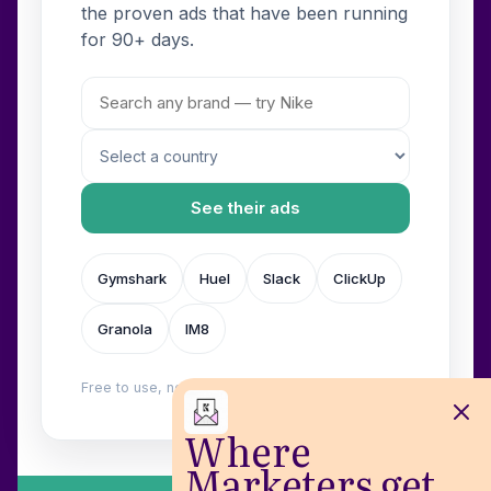
the proven ads that have been running
for 90+ days.
See their ads
Gymshark
Huel
Slack
ClickUp
Granola
IM8
Free to use, no login. Built by
Wilow
.
Where
Marketers get