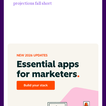
projections fall short