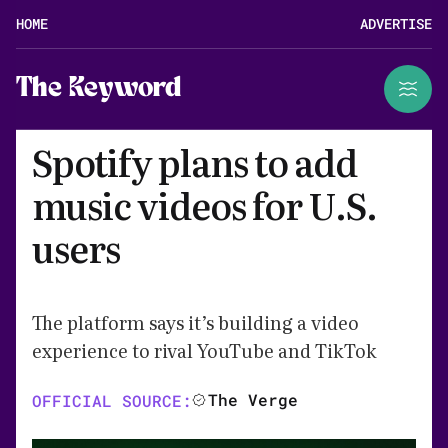
HOME
ADVERTISE
The Keyword
Spotify plans to add
music videos for U.S.
users
The platform says it’s building a video
experience to rival YouTube and TikTok
The Verge
OFFICIAL SOURCE: