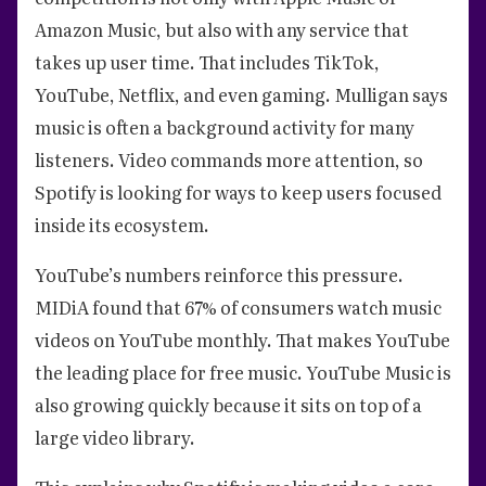
Amazon Music, but also with any service that
takes up user time. That includes TikTok,
YouTube, Netflix, and even gaming. Mulligan says
music is often a background activity for many
listeners. Video commands more attention, so
Spotify is looking for ways to keep users focused
inside its ecosystem.
YouTube’s numbers reinforce this pressure.
MIDiA found that 67% of consumers watch music
videos on YouTube monthly. That makes YouTube
the leading place for free music. YouTube Music is
also growing quickly because it sits on top of a
large video library.