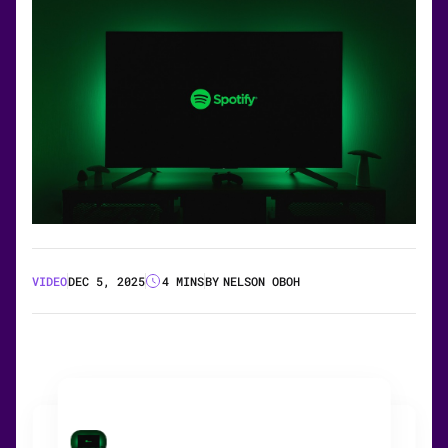
VIDEO
DEC 5, 2025
4 MINS
BY
NELSON OBOH