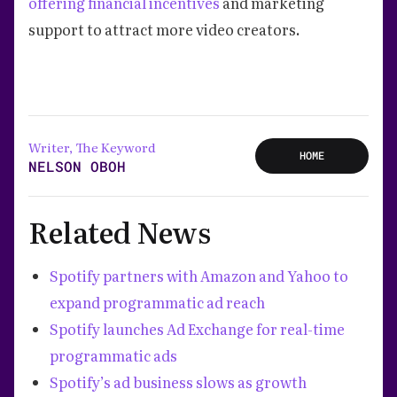
offering financial incentives
and marketing
support to attract more video creators.
Writer, The Keyword
HOME
NELSON OBOH
Related News
Spotify partners with Amazon and Yahoo to
expand programmatic ad reach
Spotify launches Ad Exchange for real-time
programmatic ads
Spotify’s ad business slows as growth