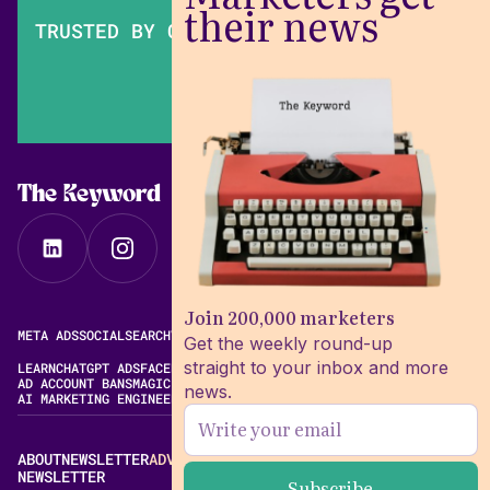
their news
TRUSTED BY OVER 200,000 MARKETERS
The Keyword
Join 200,000 marketers
META ADS
SOCIAL
SEARCH
VIDEO
FREE META AD LIBRARY
Get the weekly round-up
straight to your inbox and more
LEARN
CHATGPT ADS
FACEBOOK ADS LIBRARY
META ALGORITHM
AD ACCOUNT BANS
MAGIC BRIEF ALTERNATIVES
news.
AI MARKETING ENGINEERING
ABOUT
NEWSLETTER
ADVERTISE
CONTACT
EDITORIAL STANDARDS
NEWSLETTER