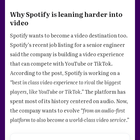
Why Spotify is leaning harder into
video
Spotify wants to become a video destination too.
Spotify’s recent job listing for a senior engineer
said the company is building a video experience
that can compete with YouTube or TikTok.
According to the post, Spotify is working on a
“best in class video experience to rival the biggest
players, like YouTube or TikTok.”
The platform has
spent most of its history centered on audio. Now,
the company wants to evolve
“from an audio-first
platform to also become a world-class video service.”