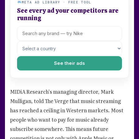
META AD LIBRARY · FREE TOOL
See every ad your competitors are
running
See their ads
MIDiA Research’s managing director, Mark
Mulligan, told The Verge that music streaming
has reached a ceiling in Western markets. Most
people who want to pay for music already
subscribe somewhere. This means future
competition is not only with Apple Music or