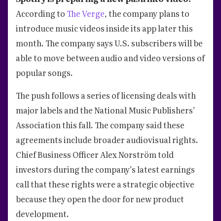
According to
The Verge
, the company plans to
introduce music videos inside its app later this
month. The company says U.S. subscribers will be
able to move between audio and video versions of
popular songs.
The push follows a series of licensing deals with
major labels and the National Music Publishers’
Association this fall. The company said these
agreements include broader audiovisual rights.
Chief Business Officer Alex Norström told
investors during the company’s latest earnings
call that these rights were a strategic objective
because they open the door for new product
development.