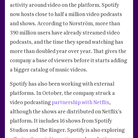
activity around video on the platform. Spotify
now hosts close to half a million video podcasts
and shows. According to Norström, more than
390 million users have already streamed video
podcasts, and the time they spend watching has
more than doubled year over year. That gives the
company a base of viewers before it starts adding
a bigger catalog of music videos.
Spotify has also been working with external
platforms. In October, the company struck a
video podcasting
partnership with Netflix
,
although the shows are distributed on Netflix’s
platform. It includes 16 shows from Spotify
Studios and The Ringer. Spotify is also exploring