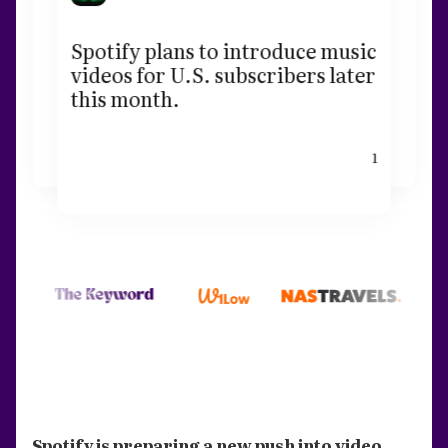
Spotify plans to introduce music
videos for U.S. subscribers later
this month.
1
Spotify is preparing a new push into video.