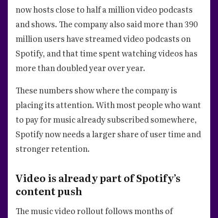
now hosts close to half a million video podcasts
and shows. The company also said more than 390
million users have streamed video podcasts on
Spotify, and that time spent watching videos has
more than doubled year over year.
These numbers show where the company is
placing its attention. With most people who want
to pay for music already subscribed somewhere,
Spotify now needs a larger share of user time and
stronger retention.
Video is already part of Spotify’s
content push
The music video rollout follows months of