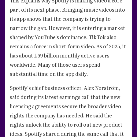
This explains why Spotify is making video a core
part of its next phase. Bringing music videos into
its app shows that the company is trying to
narrow the gap. However, it is entering a market
shaped by YouTube’s dominance. TikTok also
remains a force in short-form video. As of 2025, it
has about 1.59 billion monthly active users
worldwide. Many of those users spend
substantial time on the app daily.
Spotify’s chief business officer, Alex Norström,
said during its latest earnings call that the new
licensing agreements secure the broader video
rights the company has needed. He said the
rights unlock the ability to roll out new product
ideas. Spotify shared during the same call that it