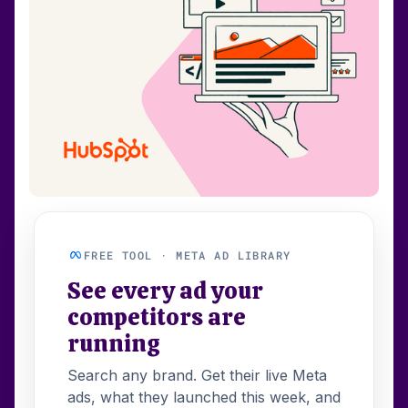
FREE TOOL · META AD LIBRARY
See every ad your
competitors are
running
Search any brand. Get their live Meta
ads, what they launched this week, and