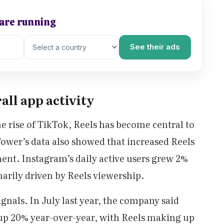
 are running
See their ads
all app activity
he rise of TikTok, Reels has become central to
wer’s data also showed that increased Reels
ent. Instagram’s daily active users grew 2%
arily driven by Reels viewership.
gnals. In July last year, the company said
up 20% year-over-year, with Reels making up