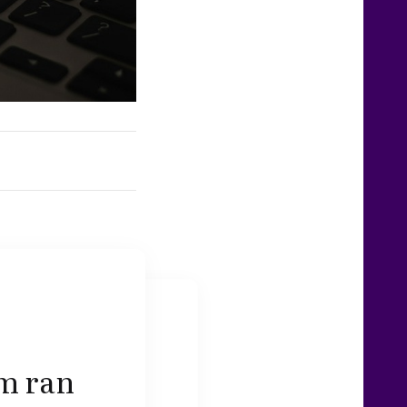
am ran