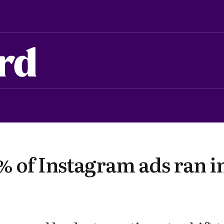
rd
 of Instagram ads ran i