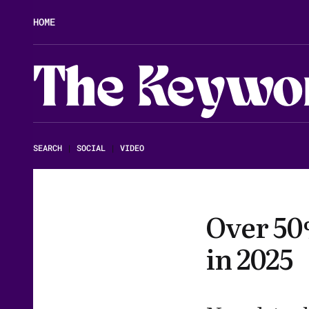
HOME
The Keywo
SEARCH
|
SOCIAL
|
VIDEO
Over 50%
in 2025