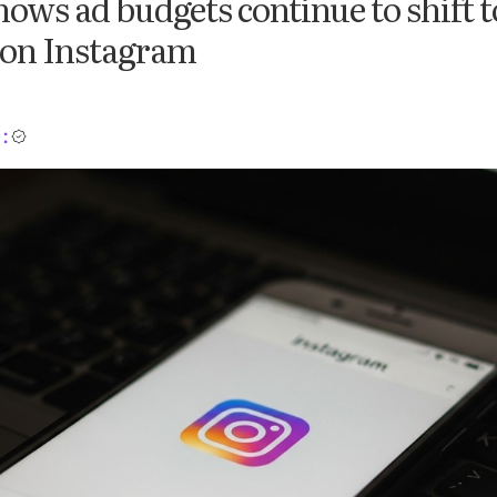
ows ad budgets continue to shift t
 on Instagram
: