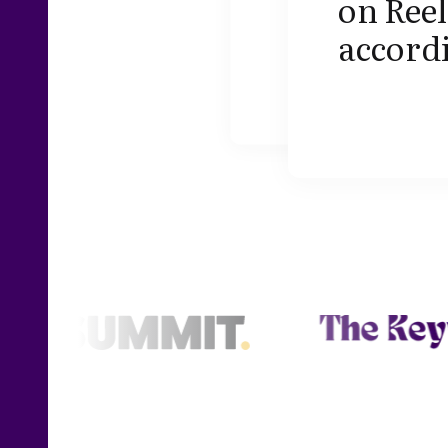
on Reel
accordi