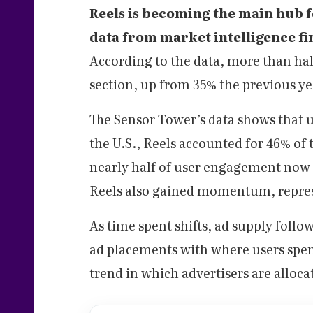
Reels is becoming the main hub f
data from market intelligence f
According to the data, more than half
section, up from 35% the previous ye
The Sensor Tower’s data shows that u
the U.S., Reels accounted for 46% of
nearly half of user engagement now 
Reels also gained momentum, repres
As time spent shifts, ad supply follo
ad placements with where users spend 
trend in which advertisers are alloc