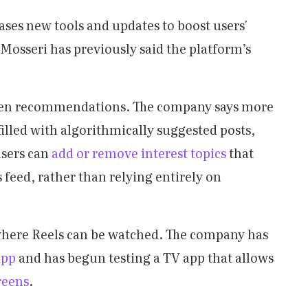
ases new tools and updates to boost users'
sseri has previously said the platform’s
iven recommendations. The company says more
illed with algorithmically suggested posts,
users can
add or remove interest topics
that
 feed, rather than relying entirely on
 where Reels can be watched. The company has
app
and has begun testing a TV app that allows
reens
.