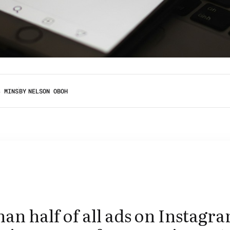
3 MINS
BY
NELSON OBOH
an half of all ads on Instagr