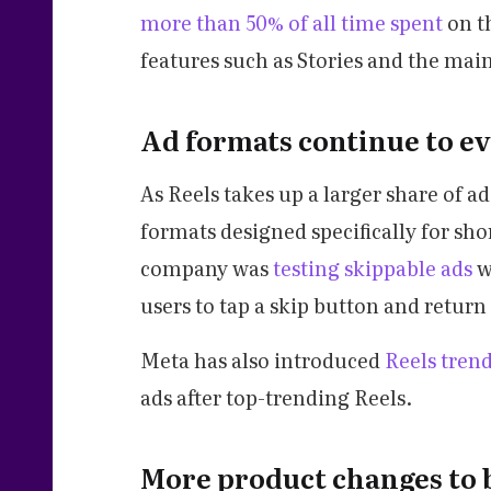
more than 50% of all time spent
on t
features such as Stories and the main
Ad formats continue to ev
As Reels takes up a larger share of 
formats designed specifically for sho
company was
testing skippable ads
w
users to tap a skip button and return 
Meta has also introduced
Reels tren
ads after top-trending Reels.
More product changes to 