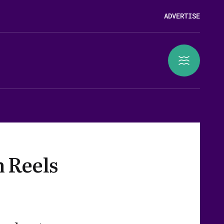
ADVERTISE
n Reels