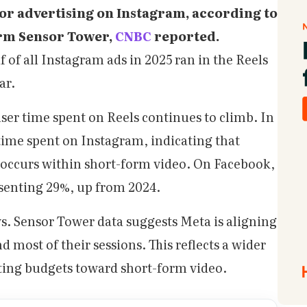
or advertising on Instagram, according to
irm Sensor Tower,
CNBC
reported.
 of all Instagram ads in 2025 ran in the Reels
ar.
ser time spent on Reels continues to climb. In
 time spent on Instagram, indicating that
occurs within short-form video. On Facebook,
enting 29%, up from 2024.
ws. Sensor Tower data suggests Meta is aligning
most of their sessions. This reflects a wider
ating budgets toward short-form video.