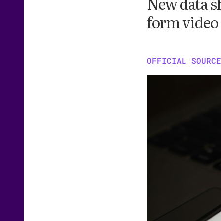
New data sh
form video
OFFICIAL SOURCE