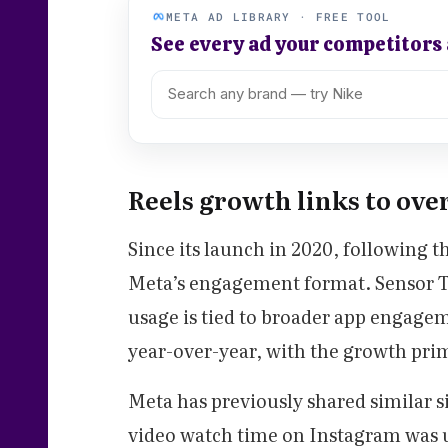
META AD LIBRARY · FREE TOOL
See every ad your competitors
Reels growth links to over
Since its launch in 2020, following t
Meta’s engagement format. Sensor To
usage is tied to broader app engagem
year-over-year, with the growth prim
Meta has previously shared similar si
video watch time on Instagram was 