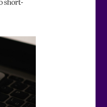
o short-