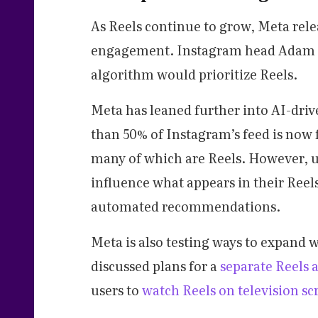
As Reels continue to grow, Meta rele
engagement. Instagram head Adam Mo
algorithm would prioritize Reels.
Meta has leaned further into AI-dr
than 50% of Instagram’s feed is now f
many of which are Reels. However, 
influence what appears in their Reels
automated recommendations.
Meta is also testing ways to expand
discussed plans for a
separate Reels 
users to
watch Reels on television sc