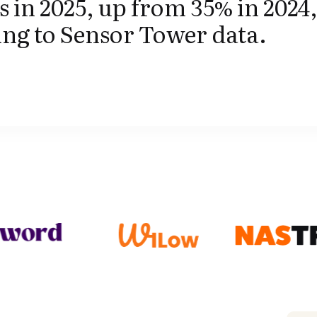
s in 2025, up from 35% in 2024
ng to Sensor Tower data.