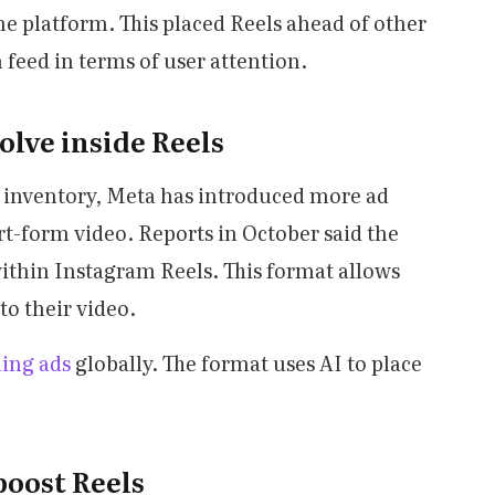
he platform. This placed Reels ahead of other
 feed in terms of user attention.
olve inside Reels
ad inventory, Meta has introduced more ad
rt-form video. Reports in October said the
ithin Instagram Reels. This format allows
to their video.
ding ads
globally. The format uses AI to place
boost Reels