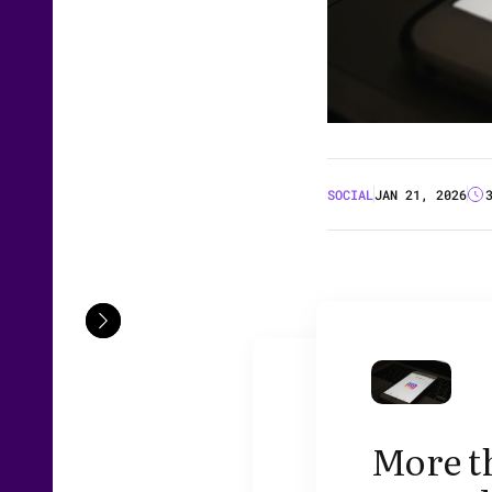
SOCIAL
JAN 21, 2026
More th