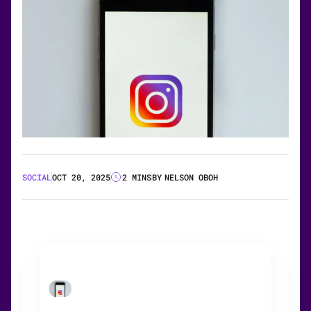
SOCIAL
OCT 20, 2025
2 MINS
BY
NELSON OBOH