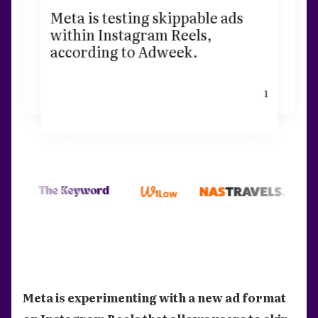
Meta is testing skippable ads
within Instagram Reels,
according to Adweek.
1
Meta is experimenting with a new ad format