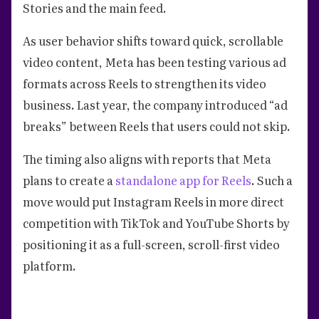
Stories and the main feed.
As user behavior shifts toward quick, scrollable
video content, Meta has been testing various ad
formats across Reels to strengthen its video
business. Last year, the company introduced “ad
breaks” between Reels that users could not skip.
The timing also aligns with reports that Meta
plans to create a
standalone app for Reels
. Such a
move would put Instagram Reels in more direct
competition with TikTok and YouTube Shorts by
positioning it as a full-screen, scroll-first video
platform.