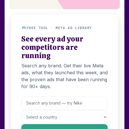
FREE TOOL · META AD LIBRARY
See every ad your
competitors are
running
Search any brand. Get their live Meta
ads, what they launched this week, and
the proven ads that have been running
for 90+ days.