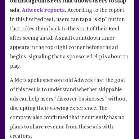
on Instagram Reels that allows users to skip
ads,
Adweek reports
.
According to the report,
in this limited test, users can tap a “skip” button
that takes them back to the start of their Reel
after seeing an ad. A small countdown timer
appears in the top-right corner before the ad
begins, signaling that a sponsored clip is about to
play.
A Meta spokesperson told Adweek that the goal
of this test is to understand whether skippable
ads can help users “discover businesses” without
disrupting their viewing experience. The
company also confirmed that it currently has no
plans to share revenue from these ads with
creators.