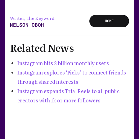
Writer, The Keyword
HOME
NELSON OBOH
Related News
Instagram hits 3 billion monthly users
Instagram explores ‘Picks’ to connect friends
through shared interests
Instagram expands Trial Reels to all public
creators with 1k or more followers