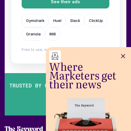
See their ads
Gymshark
Huel
Slack
ClickUp
Granola
IM8
Free to use, no login. Built by
Wilow
.
Where
Marketers get
their news
TRUSTED BY OVER 200,000 MARKETERS
The Keyword