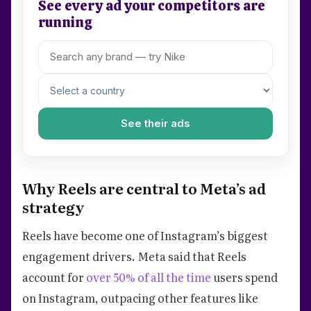
See every ad your competitors are
running
See their ads
Why Reels are central to Meta’s ad
strategy
Reels have become one of Instagram’s biggest
engagement drivers. Meta said that Reels
account for
over 50% of all the time
users spend
on Instagram, outpacing other features like