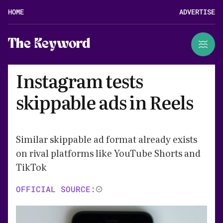
HOME
ADVERTISE
The Keyword
Instagram tests
skippable ads in Reels
Similar skippable ad format already exists
on rival platforms like YouTube Shorts and
TikTok
OFFICIAL SOURCE: