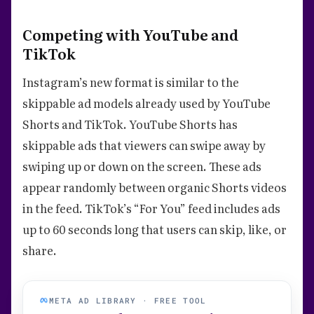
Competing with YouTube and
TikTok
Instagram’s new format is similar to the
skippable ad models already used by YouTube
Shorts and TikTok. YouTube Shorts has
skippable ads that viewers can swipe away by
swiping up or down on the screen. These ads
appear randomly between organic Shorts videos
in the feed. TikTok’s “For You” feed includes ads
up to 60 seconds long that users can skip, like, or
share.
META AD LIBRARY · FREE TOOL