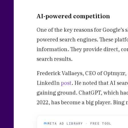
AI-powered competition
One of the key reasons for Google’s s
powered search engines. These platf
information. They provide direct, co
search results.
Frederick Vallaeys, CEO of Optmyzr, c
LinkedIn
post
. He noted that AI sea
gaining ground. ChatGPT, which had 
2022, has become a big player. Bing
META AD LIBRARY · FREE TOOL