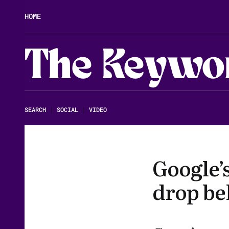
HOME
The Keywo
SEARCH
|
SOCIAL
|
VIDEO
Google’
drop be