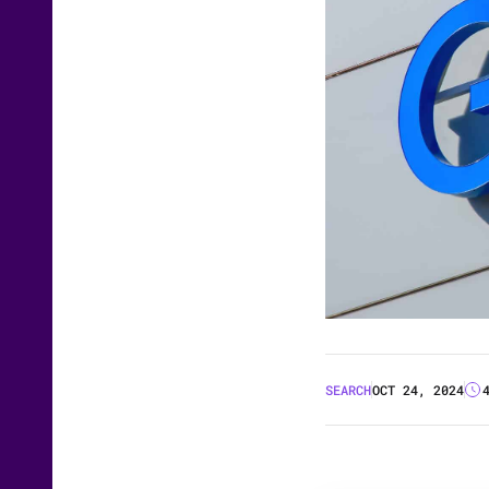
SEARCH
OCT 24, 2024