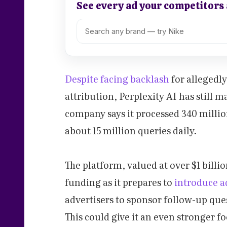
See every ad your competitors
Despite facing backlash
for allegedl
attribution, Perplexity AI has still m
company says it processed 340 milli
about 15 million queries daily.
The platform, valued at over $1 billio
funding as it prepares to
introduce 
advertisers to sponsor follow-up ques
This could give it an even stronger f