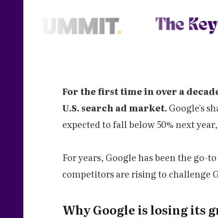
For the first time in over a decad
U.S. search ad market.
Google's sh
expected to fall below 50% next year
For years, Google has been the go-to
competitors are rising to challenge
Why Google is losing its g