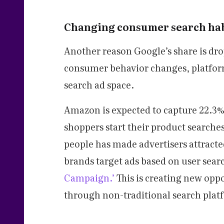
Changing consumer search hab
Another reason Google’s share is dro
consumer behavior changes, platfor
search ad space.
Amazon is expected to capture 22.3% 
shoppers start their product searche
people has made advertisers attracte
brands target ads based on user sear
Campaign.’
This is creating new oppo
through non-traditional search plat