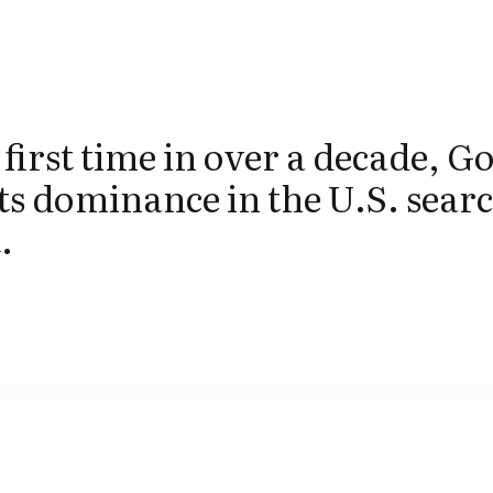
 first time in over a decade, Go
its dominance in the U.S. sear
.