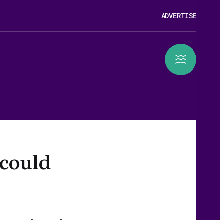
ADVERTISE
 could