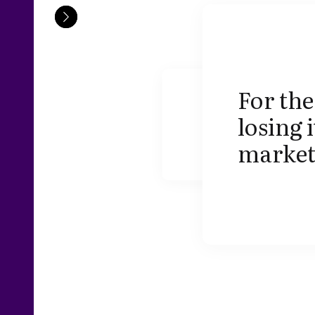
For the
losing 
market