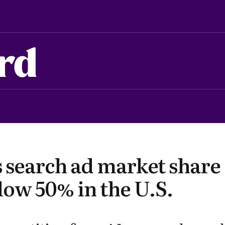
rd
s search ad market share
low 50% in the U.S.