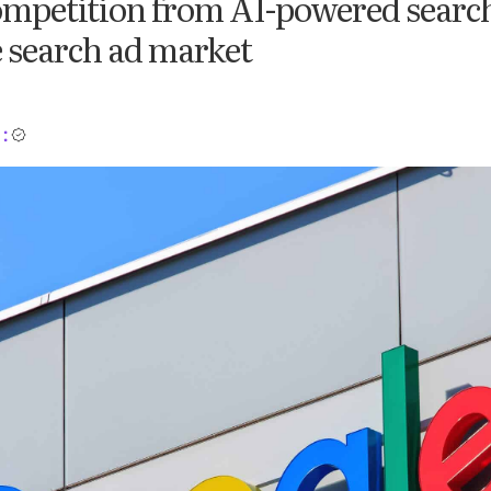
mpetition from AI-powered search
e search ad market
: