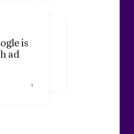
ogle is
ch ad
1