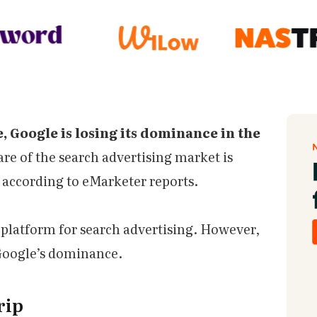
e, Google is losing its dominance in the
are of the search advertising market is
, according to eMarketer reports.
 platform for search advertising. However,
 Google’s dominance.
rip