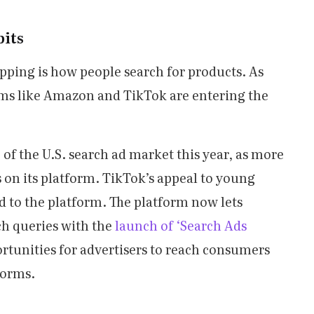
its
pping is how people search for products. As
ms like Amazon and TikTok are entering the
of the U.S. search ad market this year, as more
s on its platform. TikTok’s appeal to young
d to the platform. The platform now lets
ch queries with the
launch of ‘Search Ads
rtunities for advertisers to reach consumers
forms.