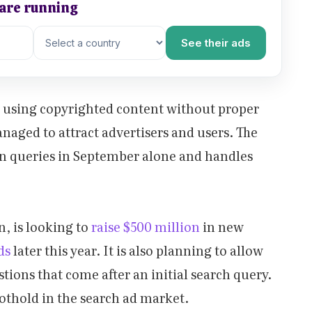
 are running
See their ads
y using copyrighted content without proper
anaged to attract advertisers and users. The
on queries in September alone and handles
n, is looking to
raise $500 million
in new
ads
later this year. It is also planning to allow
tions that come after an initial search query.
oothold in the search ad market.