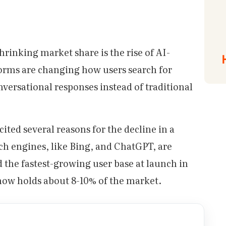
hrinking market share is the rise of AI-
orms are changing how users search for
nversational responses instead of traditional
ited several reasons for the decline in a
rch engines, like Bing, and ChatGPT, are
the fastest-growing user base at launch in
 now holds about 8-10% of the market.