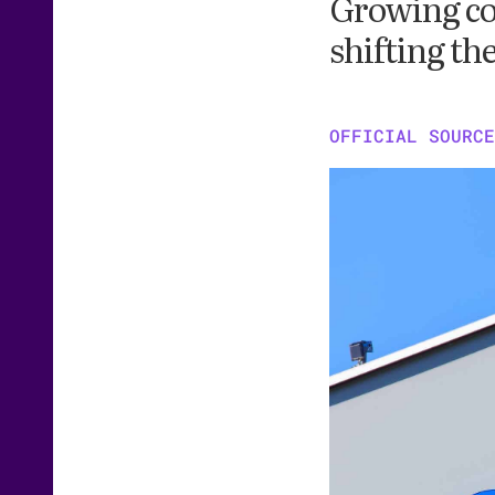
Growing co
shifting th
OFFICIAL SOURCE