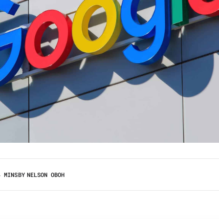
4 MINS
BY
NELSON OBOH