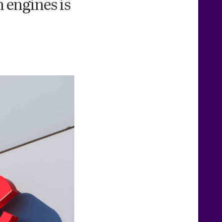
 engines is