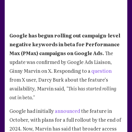
Google has begun rolling out campaign-level
negative keywords in beta for Performance
Max (PMax) campaigns on Google Ads.
The
update was confirmed by Google Ads Liaison,
Ginny Marvin on X. Responding to a
question
from X user, Darcy Burk about the feature’s
availability, Marvin said,
"This has started rolling
out in beta."
Google had initially
announced
the feature in
October, with plans for a full rollout by the end of
2024. Now, Marvin has said that broader access