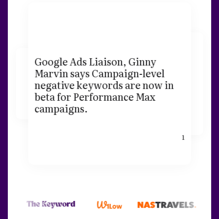
Google Ads Liaison, Ginny
Marvin says Campaign-level
negative keywords are now in
beta for Performance Max
campaigns.
1