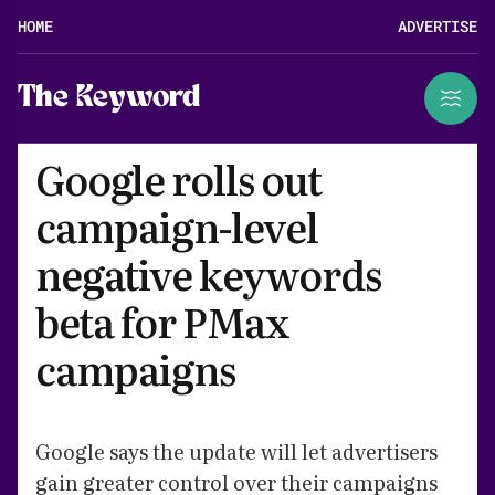
HOME
ADVERTISE
The Keyword
Google rolls out
campaign-level
negative keywords
beta for PMax
campaigns
Google says the update will let advertisers
gain greater control over their campaigns