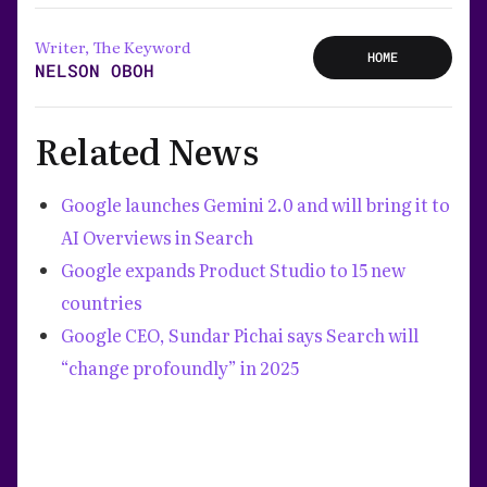
Writer, The Keyword
HOME
NELSON OBOH
Related News
Google launches Gemini 2.0 and will bring it to
AI Overviews in Search
Google expands Product Studio to 15 new
countries
Google CEO, Sundar Pichai says Search will
“change profoundly” in 2025