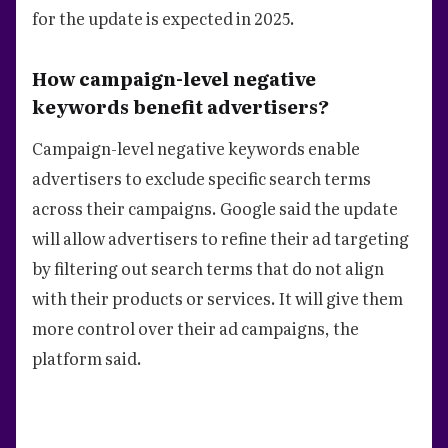
for the update is expected in 2025.
How campaign-level negative
keywords benefit advertisers?
Campaign-level negative keywords enable
advertisers to exclude specific search terms
across their campaigns. Google said the update
will allow advertisers to refine their ad targeting
by filtering out search terms that do not align
with their products or services. It will give them
more control over their ad campaigns, the
platform said.