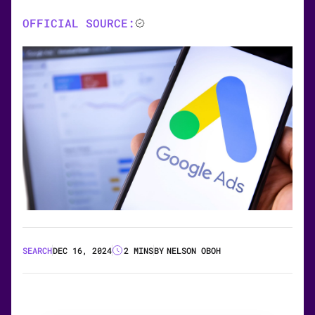
OFFICIAL SOURCE:
SEARCH
DEC 16, 2024
2 MINS
BY
NELSON OBOH