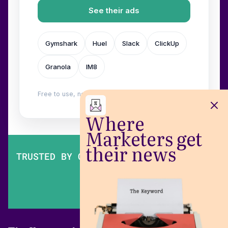
See their ads
Gymshark
Huel
Slack
ClickUp
Granola
IM8
Free to use, no login. Built by
Wilow
.
Where
Marketers get
their news
TRUSTED BY OVER 200,000 MARKETERS