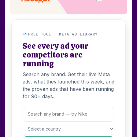
FREE TOOL · META AD LIBRARY
See every ad your
competitors are
running
Search any brand. Get their live Meta
ads, what they launched this week, and
the proven ads that have been running
for 90+ days.