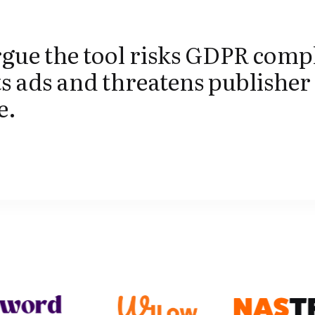
gue the tool risks GDPR comp
s ads and threatens publisher
e.