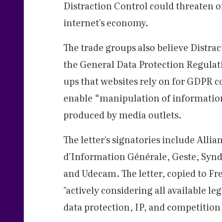
Distraction Control could threaten 
internet's economy.
The trade groups also believe Distra
the General Data Protection Regulat
ups that websites rely on for GDPR c
enable “manipulation of information”
produced by media outlets.
The letter's signatories include Allia
d'Information Générale, Geste, Synd
and Udecam. The letter, copied to Fr
"actively considering all available leg
data protection, IP, and competition