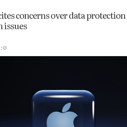
ites concerns over data protection
 issues
: