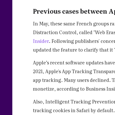
Previous cases between A
In May, these same French groups rai
Distraction Control, called "Web Eras
Insider
. Following publishers' conce
updated the feature to clarify that 
Apple’s recent software updates hav
2021, Apple's App Tracking Transparen
app tracking. Many users declined. T
monetize, according to Business Insi
Also, Intelligent Tracking Prevention
tracking cookies in Safari by default