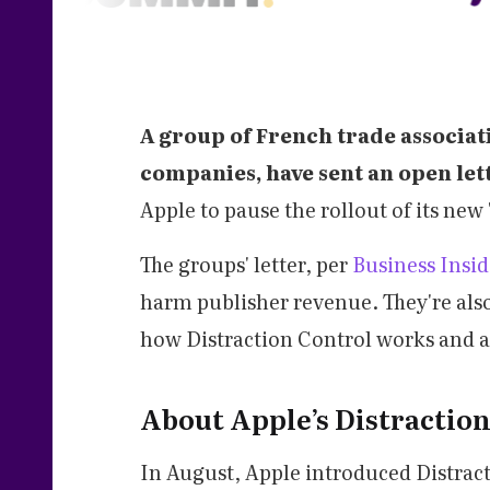
A group of French trade associat
companies, have sent an open let
Apple to pause the rollout of its new 
The groups' letter, per
Business Insid
harm publisher revenue. They're als
how Distraction Control works and 
About Apple’s Distractio
In August, Apple introduced Distract