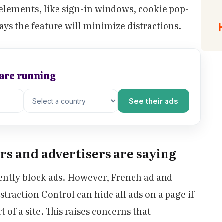
e elements, like sign-in windows, cookie pop-
ays the feature will minimize distractions.
 are running
See their ads
s and advertisers are saying
ently block ads. However, French ad and
straction Control can hide all ads on a page if
 of a site. This raises concerns that