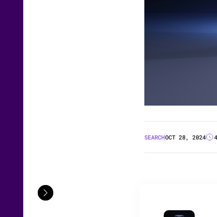
SEARCH
OCT 28, 2024