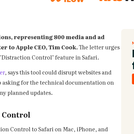
ions, representing 800 media and ad
ter to Apple CEO, Tim Cook.
The letter urges
"Distraction Control" feature in Safari.
er
, says this tool could disrupt websites and
o asking for the technical documentation on
any planned updates.
n Control
ion Control to Safari on Mac, iPhone, and