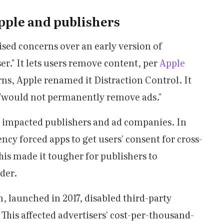
pple and publishers
sed concerns over an early version of
er." It lets users remove content, per
Apple
rns, Apple renamed it Distraction Control. It
it "would not permanently remove ads."
e impacted publishers and ad companies. In
cy forced apps to get users' consent for cross-
his made it tougher for publishers to
der.
, launched in 2017, disabled third-party
. This affected advertisers' cost-per-thousand-