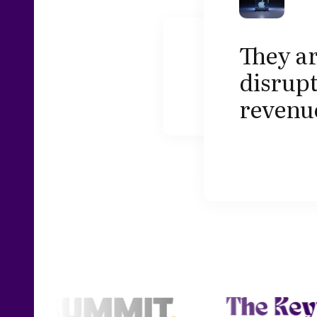
They ar
disrupt
revenu