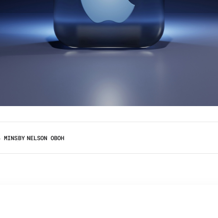
4 MINS
BY
NELSON OBOH