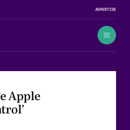
ADVERTISE
e Apple
trol’