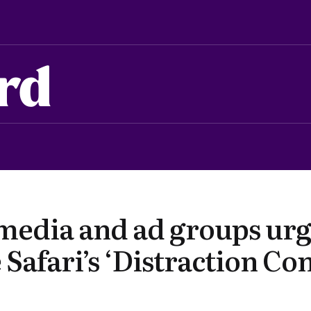
rd
media and ad groups urg
 Safari’s ‘Distraction Con