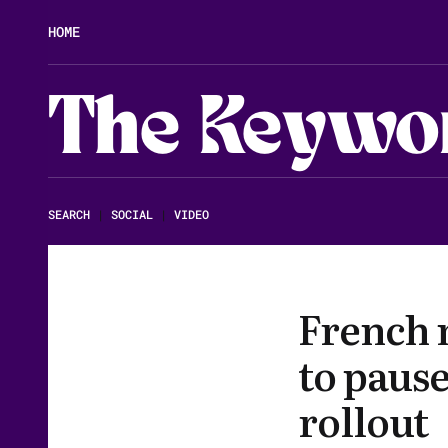
HOME
The Keywo
SEARCH
|
SOCIAL
|
VIDEO
French 
to pause
rollout