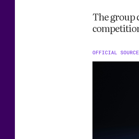
The group c
competition
OFFICIAL SOURCE