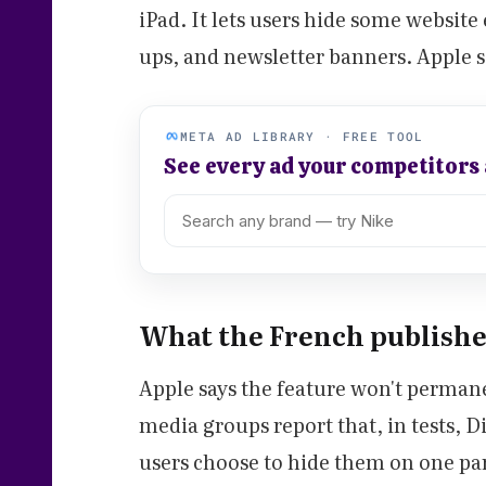
iPad. It lets users hide some websit
ups, and newsletter banners. Apple s
META AD LIBRARY · FREE TOOL
See every ad your competitors
What the French publisher
Apple says the feature won't perman
media groups report that, in tests, Di
users choose to hide them on one part