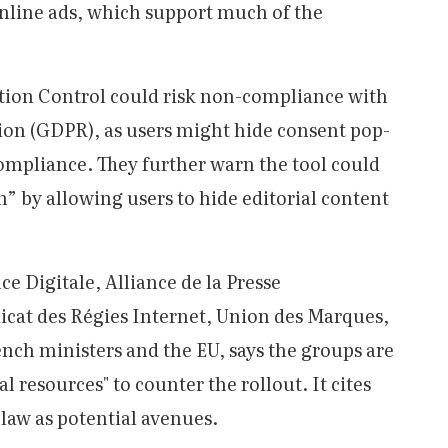
online ads, which support much of the
ction Control could risk non-compliance with
ion (GDPR), as users might hide consent pop-
ompliance. They further warn the tool could
 by allowing users to hide editorial content
nce Digitale, Alliance de la Presse
icat des Régies Internet, Union des Marques,
ench ministers and the EU, says the groups are
al resources" to counter the rollout. It cites
 law as potential avenues.