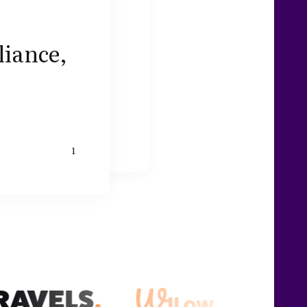
liance,
1