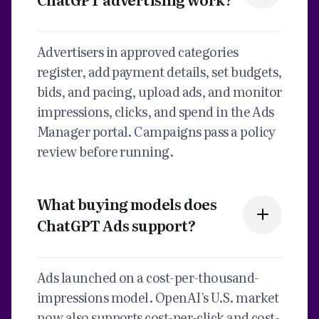
Advertisers in approved categories
register, add payment details, set budgets,
bids, and pacing, upload ads, and monitor
impressions, clicks, and spend in the Ads
Manager portal. Campaigns pass a policy
review before running.
What buying models does
ChatGPT Ads support?
Ads launched on a cost-per-thousand-
impressions model. OpenAI's U.S. market
now also supports cost-per-click and cost-