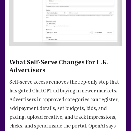
What Self-Serve Changes for U.K.
Advertisers
Self-serve access removes the rep-only step that
has gated ChatGPT ad buying in newer markets.
Advertisers in approved categories can register,
add payment details, set budgets, bids, and
pacing, upload creative, and track impressions,
clicks, and spend inside the portal. OpenAI says