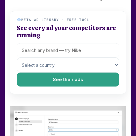
META AD LIBRARY · FREE TOOL
See every ad your competitors are
running
See their ads