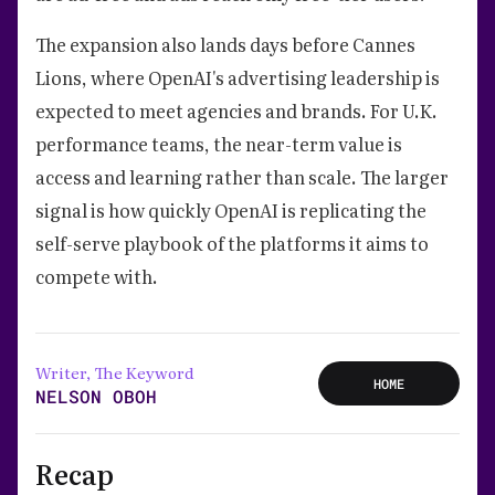
The expansion also lands days before Cannes
Lions, where OpenAI's advertising leadership is
expected to meet agencies and brands. For U.K.
performance teams, the near-term value is
access and learning rather than scale. The larger
signal is how quickly OpenAI is replicating the
self-serve playbook of the platforms it aims to
compete with.
Writer, The Keyword
HOME
NELSON OBOH
Recap