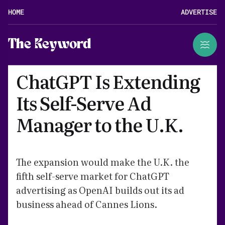
HOME
ADVERTISE
The Keyword
ChatGPT Is Extending
Its Self-Serve Ad
Manager to the U.K.
The expansion would make the U.K. the
fifth self-serve market for ChatGPT
advertising as OpenAI builds out its ad
business ahead of Cannes Lions.