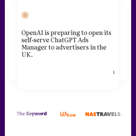
OpenAI is preparing to open its
self-serve ChatGPT Ads
Manager to advertisers in the
UK.
1