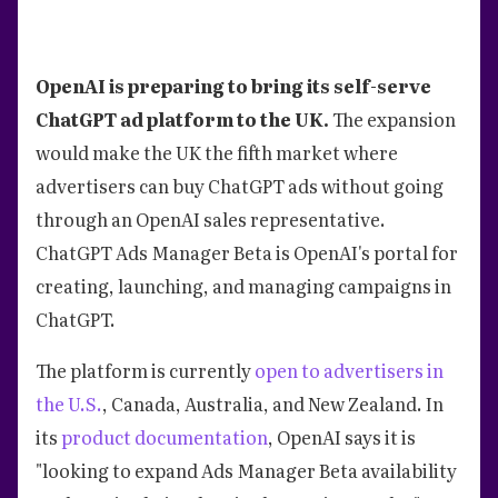
OpenAI is preparing to bring its self-serve
ChatGPT ad platform to the UK.
The expansion
would make the UK the fifth market where
advertisers can buy ChatGPT ads without going
through an OpenAI sales representative.
ChatGPT Ads Manager Beta is OpenAI's portal for
creating, launching, and managing campaigns in
ChatGPT.
The platform is currently
open to advertisers in
the U.S.
, Canada, Australia, and New Zealand. In
its
product documentation
, OpenAI says it is
"looking to expand Ads Manager Beta availability