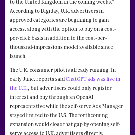
to the United Kingdom in the coming weeks."
According to Digiday, U.K. advertisers in
approved categories are beginning to gain
access, along with the option to buy on a cost-
per-click basis in addition to the cost-per-
thousand-impressions model available since
launch.
The U.K. consumer pilot is already running. In
early June, reports said
ChatGPT ads was live in
the U.K.
, but advertisers could only register
interest and buy through an OpenAI
representative while the self-serve Ads Manager
stayed limited to the U.S. The forthcoming
expansion would close that gap by opening self-
serve access to U.K. advertisers directly.