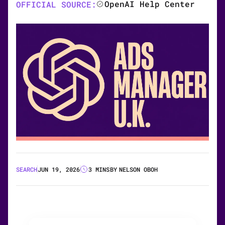
OpenAI Help Center
OFFICIAL SOURCE:
SEARCH
JUN 19, 2026
3 MINS
BY
NELSON OBOH