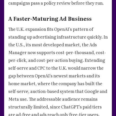
campaigns pass a policy review before they run.
A Faster-Maturing Ad Business
The U.K. expansion fits OpenAI's pattern of
standing up advertising infrastructure quickly. In
the U.S., its most developed market, the Ads
Manager now supports cost-per-thousand, cost-
per-click, and cost-per-action buying. Extending
self-serve and CPC to the U.K. would narrow the
gap between OpenAI's newest markets and its
home market, where the company has built the
self-serve, auction-based system that Google and
Meta use. The addressable audience remains
structurally limited, since ChatGPT's paid tiers
are ad-free and ads reach only free-tier users.