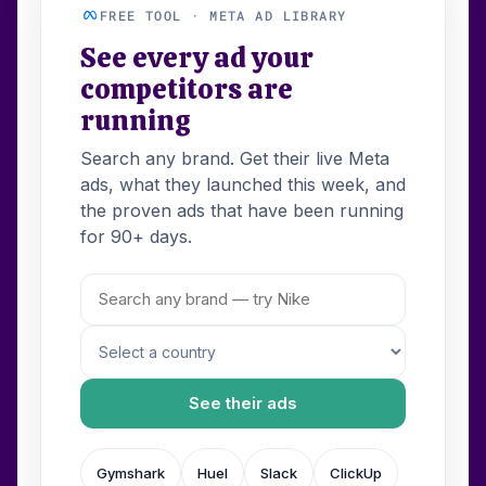
FREE TOOL · META AD LIBRARY
See every ad your
competitors are
running
Search any brand. Get their live Meta
ads, what they launched this week, and
the proven ads that have been running
for 90+ days.
See their ads
Gymshark
Huel
Slack
ClickUp