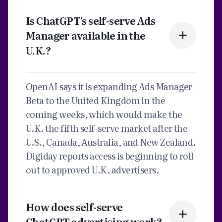
Is ChatGPT's self-serve Ads
Manager available in the
U.K.?
OpenAI says it is expanding Ads Manager
Beta to the United Kingdom in the
coming weeks, which would make the
U.K. the fifth self-serve market after the
U.S., Canada, Australia, and New Zealand.
Digiday reports access is beginning to roll
out to approved U.K. advertisers.
How does self-serve
ChatGPT advertising work?