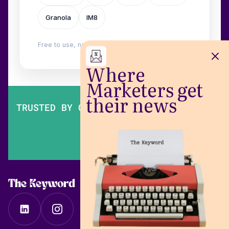
Granola
IM8
Free to use, no login. Built by
Wilow
.
Where
Marketers get
their news
TRUSTED BY OVER 200,000 MARKETERS
The Keyword