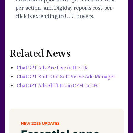
per-action, and Digiday reports cost-per-
click is extending to U.K. buyers.
Related News
ChatGPT Ads Are Live in the UK
ChatGPT Rolls Out Self-Serve Ads Manager
ChatGPT Ads Shift From CPM to CPC