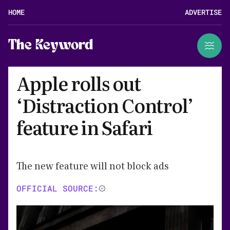
HOME
ADVERTISE
The Keyword
Apple rolls out
‘Distraction Control’
feature in Safari
The new feature will not block ads
OFFICIAL SOURCE: