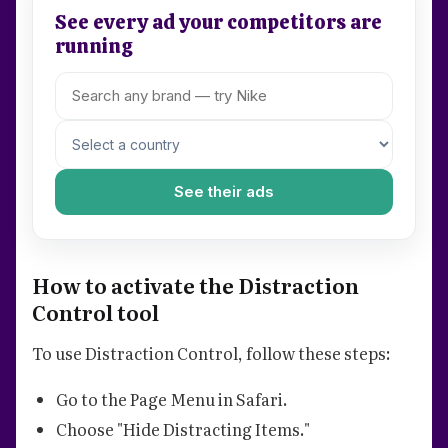
See every ad your competitors are
running
See their ads
How to activate the Distraction
Control tool
To use Distraction Control, follow these steps:
Go to the Page Menu in Safari.
Choose "Hide Distracting Items."