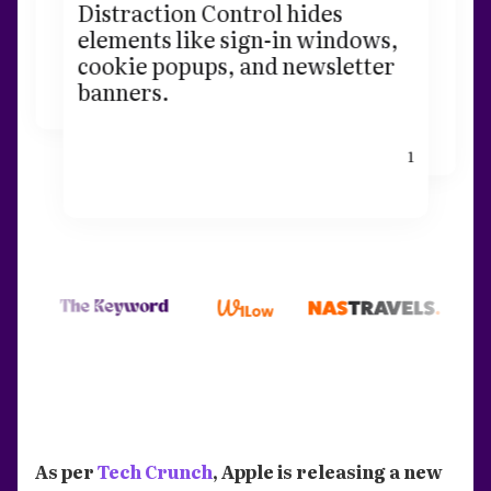
Distraction Control hides
elements like sign-in windows,
cookie popups, and newsletter
banners.
1
As per
Tech Crunch
, Apple is releasing a new