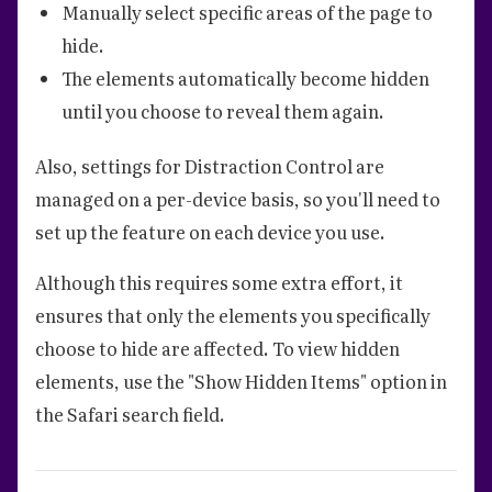
Manually select specific areas of the page to
hide.
The elements automatically become hidden
until you choose to reveal them again.
Also, settings for Distraction Control are
managed on a per-device basis, so you'll need to
set up the feature on each device you use.
Although this requires some extra effort, it
ensures that only the elements you specifically
choose to hide are affected. To view hidden
elements, use the "Show Hidden Items" option in
the Safari search field.