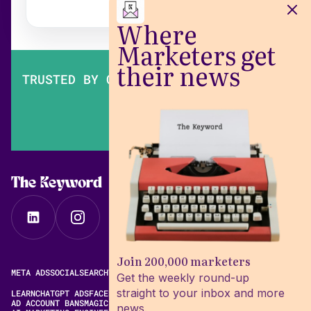
Where
Marketers get
their news
TRUSTED BY OVER 200,000 MARKETERS
The Keyword
Join 200,000 marketers
META ADS
SOCIAL
SEARCH
VIDEO
FREE META AD LIBRARY
Get the weekly round-up
straight to your inbox and more
LEARN
CHATGPT ADS
FACEBOOK ADS LIBRARY
META ALGORITHM
AD ACCOUNT BANS
MAGIC BRIEF ALTERNATIVES
news.