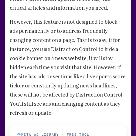
critical articles and information you need.
However, this feature is not designed to block
ads permanently or to address frequently
changing content on a page. That is to say, if for
instance, you use Distraction Control to hide a
cookie banner on a news website, it will stay
hidden each time you visit that site. However, if
the site has ads or sections like a live sports score
ticker or constantly updating news headlines,
these will not be affected by Distraction Control.
You'll still see ads and changing content as they
refresh or update.
META AD LIBRARY · FREE TOOL