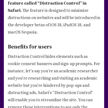
feature called “Distraction Control” in
Safari.
The feature is designed to minimize
distractions on websites and will be introduced in
the developer betas of iOS 18, iPadOS 18, and
macOS Sequoia.
Benefits for users
Distraction Control hides elements such as
cookie consent banners and sign-up prompts. For
instance, let’s say you’re an academic researcher
and you’re researching and visiting an academic
website but you’re hindered by pop-ups and
distracting ads, Safari’s “Distraction Control”
will enable you to streamline the site. You can
remove these interruptions to see only the