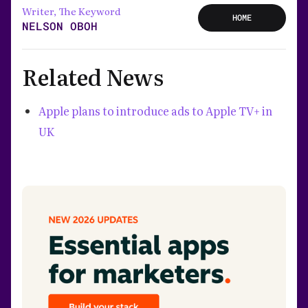
Writer, The Keyword
HOME
NELSON OBOH
Related News
Apple plans to introduce ads to Apple TV+ in
UK