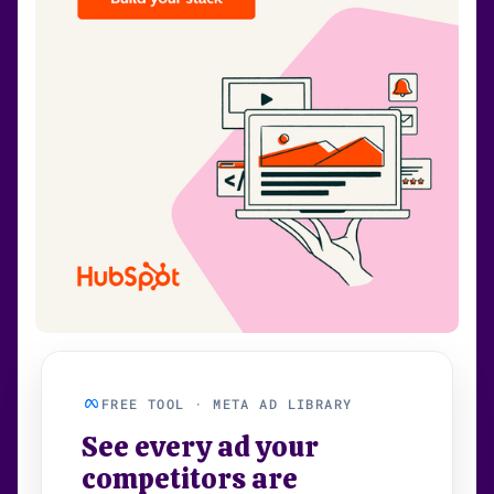
FREE TOOL · META AD LIBRARY
See every ad your
competitors are