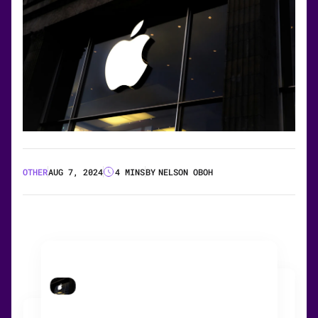
OTHER
AUG 7, 2024
4 MINS
BY
NELSON OBOH