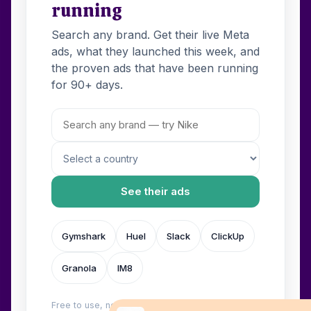
running
Search any brand. Get their live Meta
ads, what they launched this week, and
the proven ads that have been running
for 90+ days.
See their ads
Gymshark
Huel
Slack
ClickUp
Granola
IM8
Free to use, no login. Built by
Wilow
.