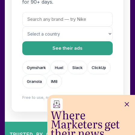
for 90+ days.
See their ads
Gymshark
Huel
Slack
ClickUp
Granola
IM8
Free to use, no login. Built by
Wilow
.
Where
Marketers get
their news
TRUSTED BY OVER 200,000 MARKETERS