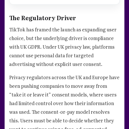
The Regulatory Driver
TikTok has framed the launch as expanding user
choice, but the underlying driver is compliance
with UK GDPR. Under UK privacy law, platforms
cannot use personal data for targeted
advertising without explicit user consent.
Privacy regulators across the UK and Europe have
been pushing companies to move away from
“take it or leave it” consent models, where users
had limited control over how their information
was used. The consent-or-pay model resolves
this. Users must be able to decide whether they
want to continue using a free, ad-supported