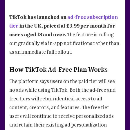
TikTok has launched an
ad-free subscription
tier
in the UK, priced at £3.99 per month for
users aged 18 and over.
The feature is rolling
out gradually via in-app notifications rather than
as an immediate full rollout.
How TikTok Ad-Free Plan Works
The platform says users on the paid tier will see
no ads while using TikTok. Both the ad-free and
free tiers will retain identical access to all
content, creators, and features. The free tier
users will continue to receive personalized ads
and retain their existing ad personalization