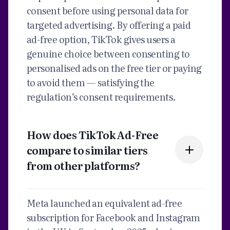
consent before using personal data for
targeted advertising. By offering a paid
ad-free option, TikTok gives users a
genuine choice between consenting to
personalised ads on the free tier or paying
to avoid them — satisfying the
regulation’s consent requirements.
How does TikTok Ad-Free
compare to similar tiers
from other platforms?
Meta launched an equivalent ad-free
subscription for Facebook and Instagram