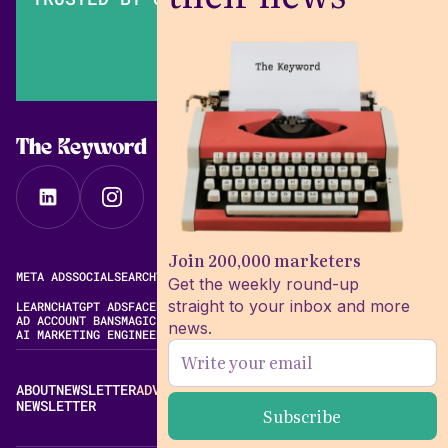
The Keyword
Join 200,000 marketers
META ADS
SOCIAL
SEARCH
VIDEO
FREE META AD LIBRARY
Get the weekly round-up
straight to your inbox and more
LEARN
CHATGPT ADS
FACEBOOK ADS LIBRARY
META ALGORITHM
AD ACCOUNT BANS
MAGIC BRIEF ALTERNATIVES
news.
AI MARKETING ENGINEERING
ABOUT
NEWSLETTER
ADVERTISE
CONTACT
EDITORIAL STANDARDS
NEWSLETTER