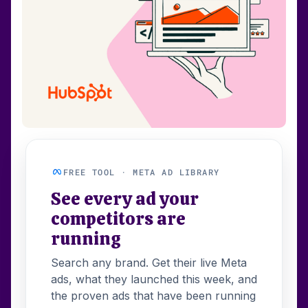
FREE TOOL · META AD LIBRARY
See every ad your
competitors are
running
Search any brand. Get their live Meta
ads, what they launched this week, and
the proven ads that have been running