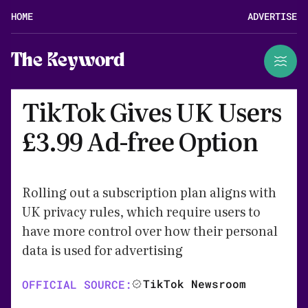
HOME
ADVERTISE
The Keyword
TikTok Gives UK Users
£3.99 Ad-free Option
Rolling out a subscription plan aligns with
UK privacy rules, which require users to
have more control over how their personal
data is used for advertising
TikTok Newsroom
OFFICIAL SOURCE: