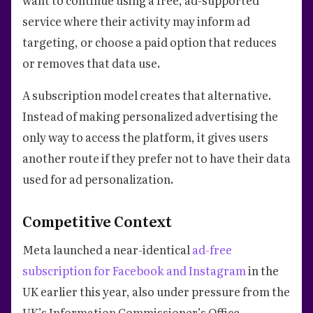
service where their activity may inform ad
targeting, or choose a paid option that reduces
or removes that data use.
A subscription model creates that alternative.
Instead of making personalized advertising the
only way to access the platform, it gives users
another route if they prefer not to have their data
used for ad personalization.
Competitive Context
Meta launched a near-identical
ad-free
subscription for Facebook and Instagram
in the
UK earlier this year, also under pressure from the
UK’s Information Commissioner’s Office.