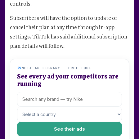
controls.
Subscribers will have the option to update or
cancel their plan at any time through in-app
settings. TikTok has said additional subscription
plan details will follow.
META AD LIBRARY · FREE TOOL
See every ad your competitors are
running
See their ads