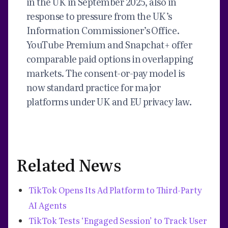
in the UK in September 2025, also in
response to pressure from the UK’s
Information Commissioner’s Office.
YouTube Premium and Snapchat+ offer
comparable paid options in overlapping
markets. The consent-or-pay model is
now standard practice for major
platforms under UK and EU privacy law.
Related News
TikTok Opens Its Ad Platform to Third-Party
AI Agents
TikTok Tests ‘Engaged Session’ to Track User