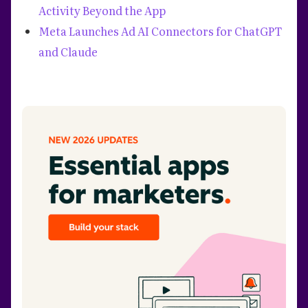
Activity Beyond the App
Meta Launches Ad AI Connectors for ChatGPT
and Claude