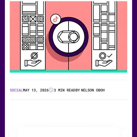
SOCIAL
MAY 13, 2026
3 MIN READ
BY
NELSON OBOH