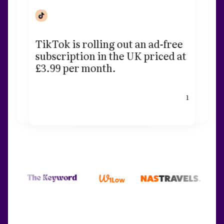
TikTok is rolling out an ad-free
subscription in the UK priced at
£3.99 per month.
1