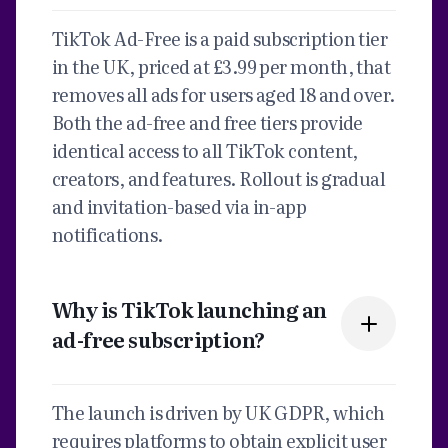
TikTok Ad-Free is a paid subscription tier
in the UK, priced at £3.99 per month, that
removes all ads for users aged 18 and over.
Both the ad-free and free tiers provide
identical access to all TikTok content,
creators, and features. Rollout is gradual
and invitation-based via in-app
notifications.
Why is TikTok launching an
ad-free subscription?
The launch is driven by UK GDPR, which
requires platforms to obtain explicit user