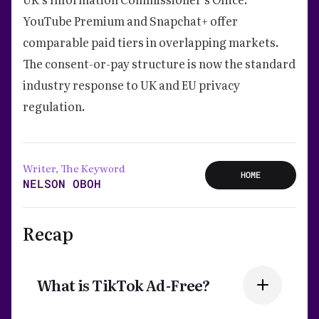
YouTube Premium and Snapchat+ offer
comparable paid tiers in overlapping markets.
The consent-or-pay structure is now the standard
industry response to UK and EU privacy
regulation.
Writer, The Keyword
HOME
NELSON OBOH
Recap
What is TikTok Ad-Free?