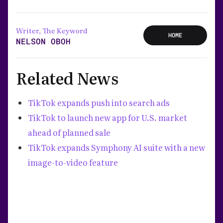
Writer, The Keyword
HOME
NELSON OBOH
Related News
TikTok expands push into search ads
TikTok to launch new app for U.S. market
ahead of planned sale
TikTok expands Symphony AI suite with a new
image-to-video feature