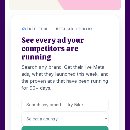
FREE TOOL · META AD LIBRARY
See every ad your
competitors are
running
Search any brand. Get their live Meta
ads, what they launched this week, and
the proven ads that have been running
for 90+ days.