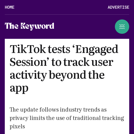
HOME
ADVERTISE
The Keyword
TikTok tests ‘Engaged
Session’ to track user
activity beyond the
app
The update follows industry trends as
privacy limits the use of traditional tracking
pixels