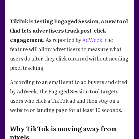
TikTok is testing Engaged Session, a new tool
that lets advertisers track post-click
engagement.
As reported by
AdWeek
, the
feature will allow advertisers to measure what
users do after they click on an ad without needing
pixel tracking.
According to an email sent to ad buyers and cited
by AdWeek, the Engaged Session tool targets
users who click a TikTok ad and then stay on a
website or landing page for at least 10 seconds.
Why TikTok is moving away from
pixels