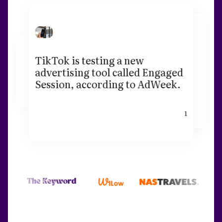
TikTok is testing a new
advertising tool called Engaged
Session, according to AdWeek.
1