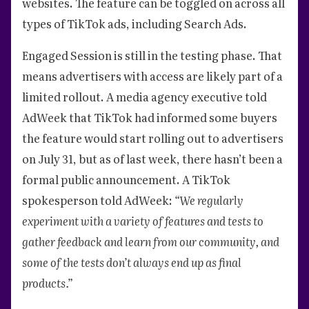
websites. The feature can be toggled on across all
types of TikTok ads, including Search Ads.
Engaged Session is still in the testing phase. That
means advertisers with access are likely part of a
limited rollout. A media agency executive told
AdWeek that TikTok had informed some buyers
the feature would start rolling out to advertisers
on July 31, but as of last week, there hasn’t been a
formal public announcement. A TikTok
spokesperson told AdWeek:
“We regularly
experiment with a variety of features and tests to
gather feedback and learn from our community, and
some of the tests don’t always end up as final
products.”