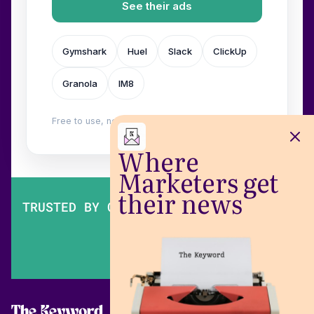
See their ads
Gymshark
Huel
Slack
ClickUp
Granola
IM8
Free to use, no login. Built by
Wilow
.
Where
Marketers get
their news
TRUSTED BY OVER 200,000 MARKETERS
The Keyword