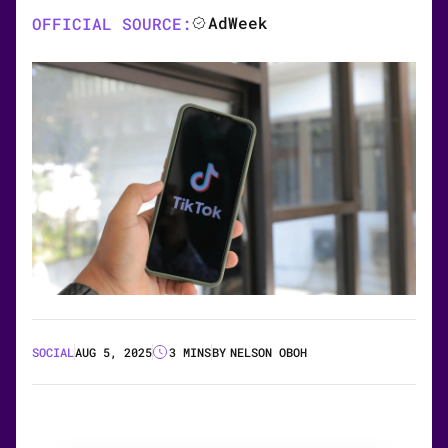
AdWeek
OFFICIAL SOURCE:
SOCIAL
AUG 5, 2025
3 MINS
BY
NELSON OBOH