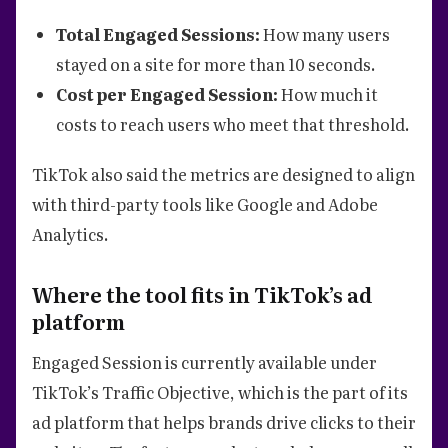
Total Engaged Sessions:
How many users
stayed on a site for more than 10 seconds.
Cost per Engaged Session:
How much it
costs to reach users who meet that threshold.
TikTok also said the metrics are designed to align
with third-party tools like Google and Adobe
Analytics.
Where the tool fits in TikTok’s ad
platform
Engaged Session is currently available under
TikTok’s Traffic Objective, which is the part of its
ad platform that helps brands drive clicks to their