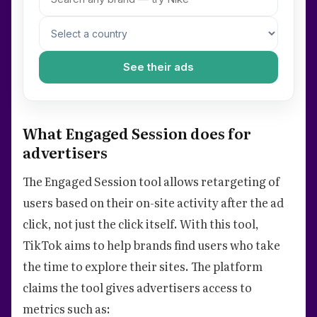
See their ads
What Engaged Session does for
advertisers
The Engaged Session tool allows retargeting of
users based on their on-site activity after the ad
click, not just the click itself. With this tool,
TikTok aims to help brands find users who take
the time to explore their sites. The platform
claims the tool gives advertisers access to
metrics such as: