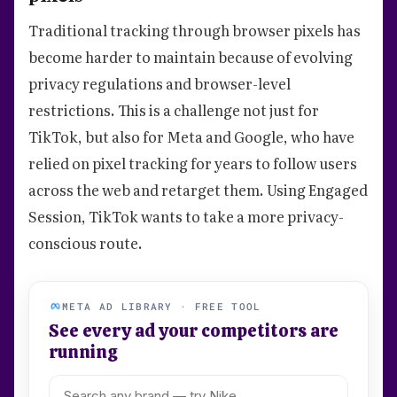
Traditional tracking through browser pixels has
become harder to maintain because of evolving
privacy regulations and browser-level
restrictions. This is a challenge not just for
TikTok, but also for Meta and Google, who have
relied on pixel tracking for years to follow users
across the web and retarget them. Using Engaged
Session, TikTok wants to take a more privacy-
conscious route.
META AD LIBRARY · FREE TOOL
See every ad your competitors are
running