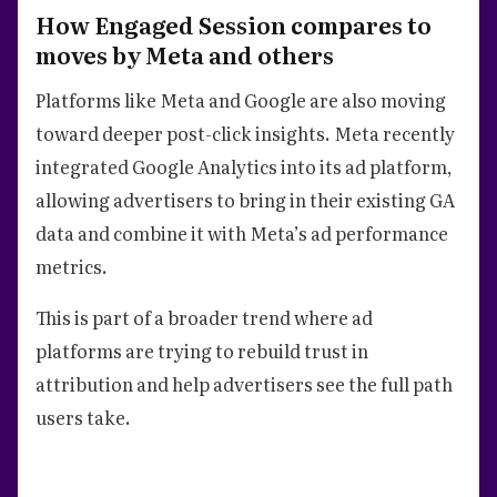
How Engaged Session compares to
moves by Meta and others
Platforms like Meta and Google are also moving
toward deeper post-click insights. Meta recently
integrated Google Analytics into its ad platform,
allowing advertisers to bring in their existing GA
data and combine it with Meta’s ad performance
metrics.
This is part of a broader trend where ad
platforms are trying to rebuild trust in
attribution and help advertisers see the full path
users take.