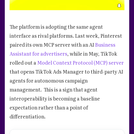
The platform is adopting the same agent
interface as rival platforms. Last week, Pinterest
paired its own MCP server with an AI
Business
Assistant for advertisers
, while in May, TikTok
rolled out a
Model Context Protocol (MCP) server
that opens TikTok Ads Manager to third-party AI
agents for autonomous campaign
management. This is a sign that agent
interoperability is becoming a baseline
expectation rather than a point of
differentiation.