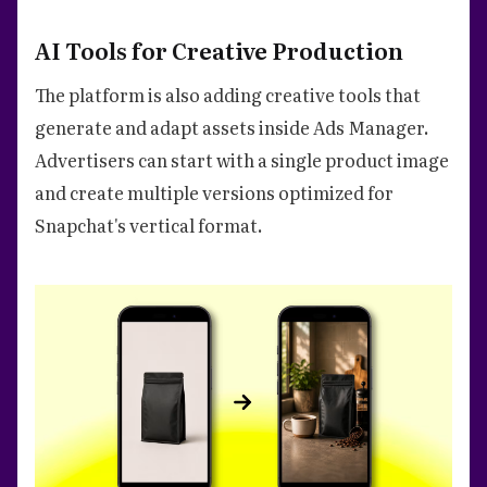
AI Tools for Creative Production
The platform is also adding creative tools that
generate and adapt assets inside Ads Manager.
Advertisers can start with a single product image
and create multiple versions optimized for
Snapchat's vertical format.