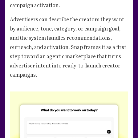
campaign activation.
Advertisers can describe the creators they want
by audience, tone, category, or campaign goal,
and the system handles recommendations,
outreach, and activation. Snap frames it as a first
step toward an agentic marketplace that turns
advertiser intent into ready-to-launch creator
campaigns.