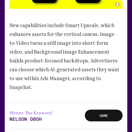
New capabilities include Smart Upscale, which
enhances assets for the vertical canvas. Image-
to-Video turns a still image into short-form
video, and Background Image Enhancement
builds product-focused backdrops. Advertisers
can choose which AI-generated assets they want
to use within Ads Manager, according to
Snapchat.
Writer, The Keyword
HOME
NELSON OBOH