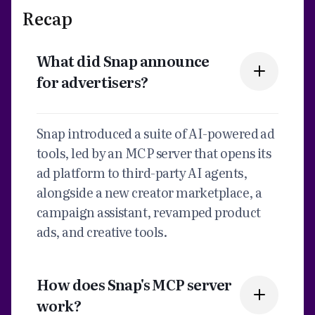
Recap
What did Snap announce
for advertisers?
Snap introduced a suite of AI-powered ad
tools, led by an MCP server that opens its
ad platform to third-party AI agents,
alongside a new creator marketplace, a
campaign assistant, revamped product
ads, and creative tools.
How does Snap's MCP server
work?