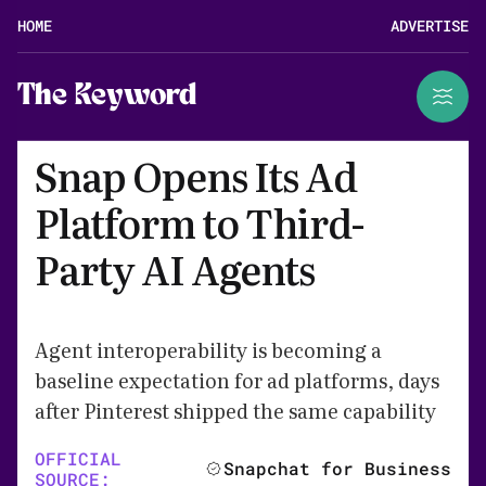
HOME
ADVERTISE
The Keyword
Snap Opens Its Ad
Platform to Third-
Party AI Agents
Agent interoperability is becoming a
baseline expectation for ad platforms, days
after Pinterest shipped the same capability
OFFICIAL
Snapchat for Business
SOURCE: