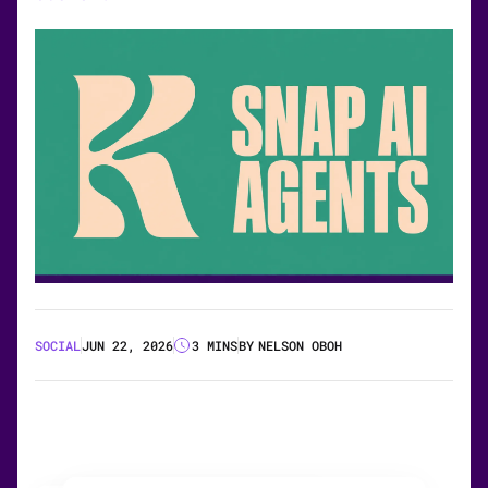
SOCIAL
JUN 22, 2026
3 MINS
BY
NELSON OBOH