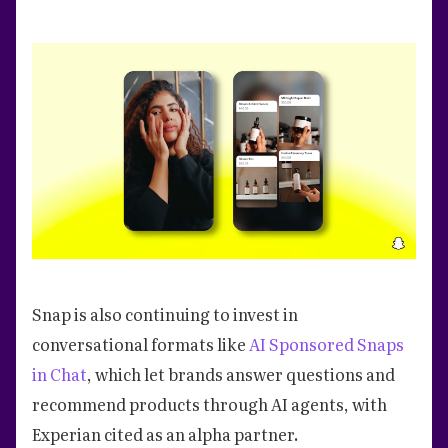
Snap is also continuing to invest in
conversational formats like
AI Sponsored Snaps
in Chat
, which let brands answer questions and
recommend products through AI agents, with
Experian cited as an alpha partner.