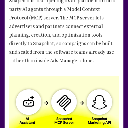
Snapchat is also opening its ad platform to third-
party AI agents through a Model Context
Protocol (MCP) server. The MCP server lets
advertisers and partners connect external
planning, creation, and optimization tools
directly to Snapchat, so campaigns can be built
and scaled from the software teams already use
rather than inside Ads Manager alone.