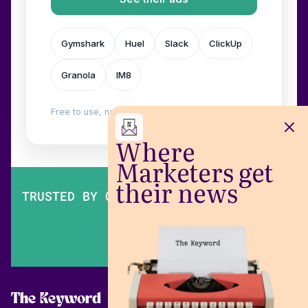
Gymshark
Huel
Slack
ClickUp
Granola
IM8
Free to use, no login. Built by
Wilow
.
Where
Marketers get
their news
TRUSTED BY OVER 200,000 MARKETERS
The Keyword