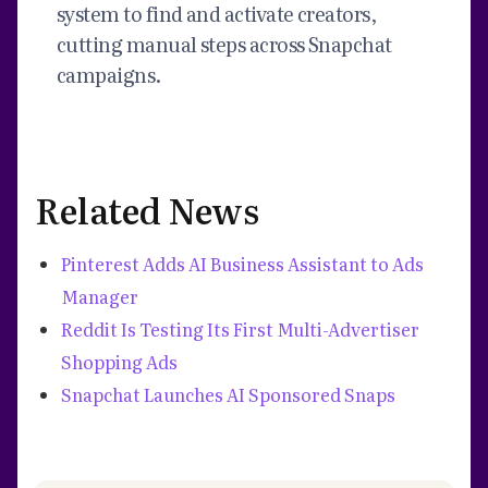
system to find and activate creators,
cutting manual steps across Snapchat
campaigns.
Related News
Pinterest Adds AI Business Assistant to Ads
Manager
Reddit Is Testing Its First Multi-Advertiser
Shopping Ads
Snapchat Launches AI Sponsored Snaps