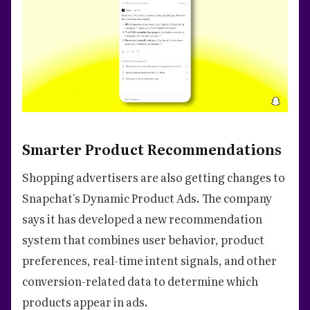
Smarter Product Recommendations
Shopping advertisers are also getting changes to
Snapchat's Dynamic Product Ads. The company
says it has developed a new recommendation
system that combines user behavior, product
preferences, real-time intent signals, and other
conversion-related data to determine which
products appear in ads.