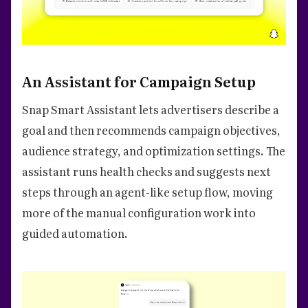
An Assistant for Campaign Setup
Snap Smart Assistant lets advertisers describe a
goal and then recommends campaign objectives,
audience strategy, and optimization settings. The
assistant runs health checks and suggests next
steps through an agent-like setup flow, moving
more of the manual configuration work into
guided automation.