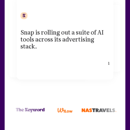
Snap is rolling out a suite of AI
tools across its advertising
stack.
1