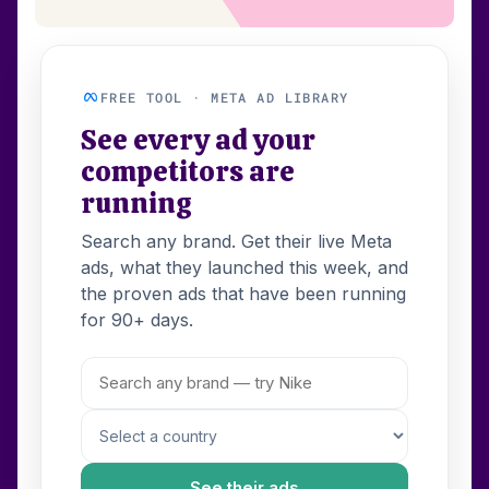
FREE TOOL · META AD LIBRARY
See every ad your
competitors are
running
Search any brand. Get their live Meta
ads, what they launched this week, and
the proven ads that have been running
for 90+ days.
See their ads