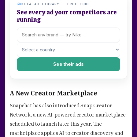
META AD LIBRARY · FREE TOOL
See every ad your competitors are
running
See their ads
A New Creator Marketplace
Snapchat has also introduced Snap Creator
Network, a new AI-powered creator marketplace
scheduled to launch later this year. The
marketplace applies AI to creator discovery and