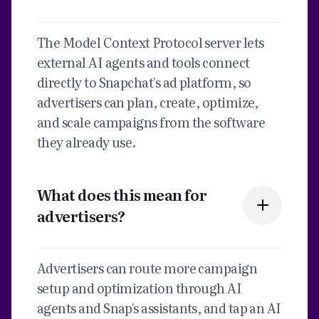
The Model Context Protocol server lets
external AI agents and tools connect
directly to Snapchat's ad platform, so
advertisers can plan, create, optimize,
and scale campaigns from the software
they already use.
What does this mean for
advertisers?
Advertisers can route more campaign
setup and optimization through AI
agents and Snap's assistants, and tap an AI