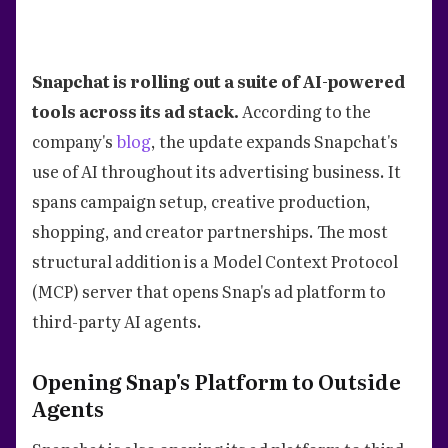
Snapchat is rolling out a suite of AI-powered
tools across its ad stack.
According to the
company's
blog
, the update expands Snapchat's
use of AI throughout its advertising business. It
spans campaign setup, creative production,
shopping, and creator partnerships. The most
structural addition is a Model Context Protocol
(MCP) server that opens Snap's ad platform to
third-party AI agents.
Opening Snap's Platform to Outside
Agents