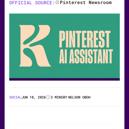
Pinterest Newsroom
OFFICIAL SOURCE:
SOCIAL
JUN 18, 2026
3 MINS
BY
NELSON OBOH