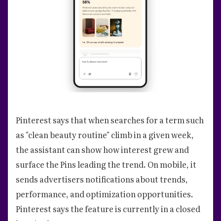
Pinterest says that when searches for a term such
as "clean beauty routine" climb in a given week,
the assistant can show how interest grew and
surface the Pins leading the trend. On mobile, it
sends advertisers notifications about trends,
performance, and optimization opportunities.
Pinterest says the feature is currently in a closed