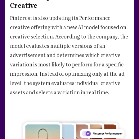
Creative
Pinterest is also updating its Performance+
creative offering with a new AI model focused on
creative selection. According to the company, the
model evaluates multiple versions of an
advertisement and determines which creative
variation is most likely to perform for a specific
impression. Instead of optimizing only at the ad
level, the system evaluates individual creative
assets and selects a variation in real time.