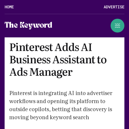
HOME
ADVERTISE
The Keyword
Pinterest Adds AI
Business Assistant to
Ads Manager
Pinterest is integrating AI into advertiser
workflows and opening its platform to
outside copilots, betting that discovery is
moving beyond keyword search