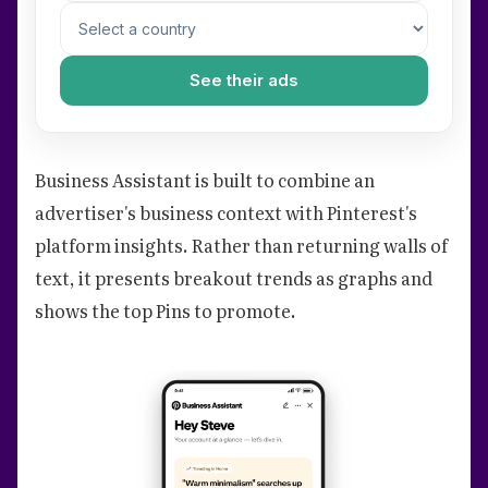
See their ads
Business Assistant is built to combine an
advertiser's business context with Pinterest's
platform insights. Rather than returning walls of
text, it presents breakout trends as graphs and
shows the top Pins to promote.