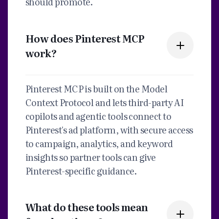
should promote.
How does Pinterest MCP
work?
Pinterest MCP is built on the Model
Context Protocol and lets third-party AI
copilots and agentic tools connect to
Pinterest's ad platform, with secure access
to campaign, analytics, and keyword
insights so partner tools can give
Pinterest-specific guidance.
What do these tools mean