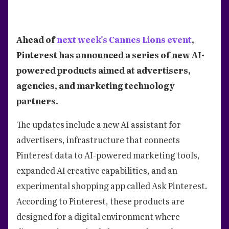
Ahead of
next week's Cannes Lions event
,
Pinterest has announced a series of new AI-
powered products aimed at advertisers,
agencies, and marketing technology
partners.
The updates include a new AI assistant for
advertisers, infrastructure that connects
Pinterest data to AI-powered marketing tools,
expanded AI creative capabilities, and an
experimental shopping app called Ask Pinterest.
According to Pinterest, these products are
designed for a digital environment where