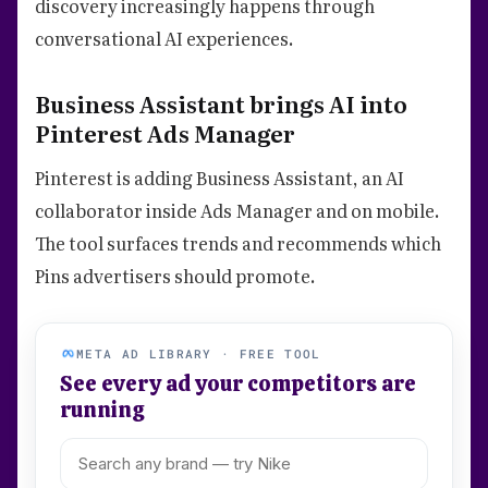
discovery increasingly happens through
conversational AI experiences.
Business Assistant brings AI into
Pinterest Ads Manager
Pinterest is adding Business Assistant, an AI
collaborator inside Ads Manager and on mobile.
The tool surfaces trends and recommends which
Pins advertisers should promote.
META AD LIBRARY · FREE TOOL
See every ad your competitors are
running