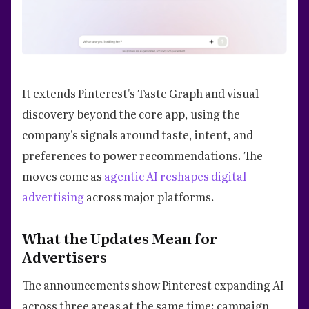
It extends Pinterest's Taste Graph and visual
discovery beyond the core app, using the
company's signals around taste, intent, and
preferences to power recommendations. The
moves come as
agentic AI reshapes digital
advertising
across major platforms.
What the Updates Mean for
Advertisers
The announcements show Pinterest expanding AI
across three areas at the same time: campaign