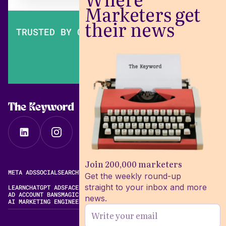
Marketers get
their news
TRUSTED BY OVER 200,000 MARKETERS
The Keyword
Join 200,000 marketers
META ADS
SOCIAL
SEARCH
VIDEO
FREE META AD LIBRARY
Get the weekly round-up
straight to your inbox and more
LEARN
CHATGPT ADS
FACEBOOK ADS LIBRARY
META ALGORITHM
AD ACCOUNT BANS
MAGIC BRIEF ALTERNATIVES
news.
AI MARKETING ENGINEERING