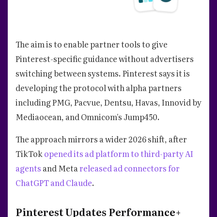
The aim is to enable partner tools to give
Pinterest-specific guidance without advertisers
switching between systems. Pinterest says it is
developing the protocol with alpha partners
including PMG, Pacvue, Dentsu, Havas, Innovid by
Mediaocean, and Omnicom's Jump450.
The approach mirrors a wider 2026 shift, after
TikTok
opened its ad platform to third-party AI
agents
and Meta
released ad connectors for
ChatGPT and Claude
.
Pinterest Updates Performance+