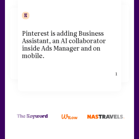
Pinterest is adding Business
Assistant, an AI collaborator
inside Ads Manager and on
mobile.
1