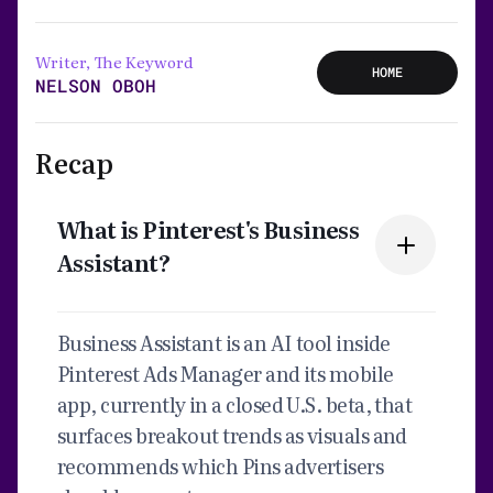
Writer, The Keyword
HOME
NELSON OBOH
Recap
What is Pinterest's Business
Assistant?
Business Assistant is an AI tool inside
Pinterest Ads Manager and its mobile
app, currently in a closed U.S. beta, that
surfaces breakout trends as visuals and
recommends which Pins advertisers