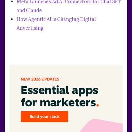
Meta Launches Ad AI Connectors for ChatGPT
and Claude
How Agentic AI is Changing Digital
Advertising