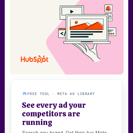
FREE TOOL · META AD LIBRARY
See every ad your
competitors are
running
Search any brand. Get their live Meta