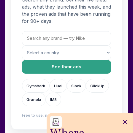
ads, what they launched this week, and
the proven ads that have been running
for 90+ days.
See their ads
Gymshark
Huel
Slack
ClickUp
Granola
IM8
Free to use, no login. Built by
Wilow
.
Where