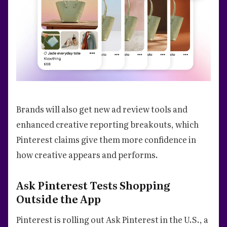
Brands will also get new ad review tools and
enhanced creative reporting breakouts, which
Pinterest claims give them more confidence in
how creative appears and performs.
Ask Pinterest Tests Shopping
Outside the App
Pinterest is rolling out Ask Pinterest in the U.S., a