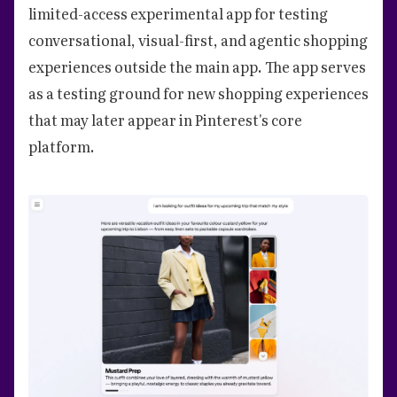
limited-access experimental app for testing
conversational, visual-first, and agentic shopping
experiences outside the main app. The app serves
as a testing ground for new shopping experiences
that may later appear in Pinterest's core
platform.