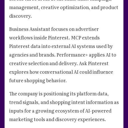
management, creative optimization, and product
discovery.
Business Assistant focuses on advertiser
workflows inside Pinterest. MCP extends
Pinterest data into external AI systems used by
agencies and brands. Performance+ applies AI to
creative selection and delivery. Ask Pinterest
explores how conversational AI could influence
future shopping behavior.
The company is positioning its platform data,
trend signals, and shopping intent information as
inputs for a growing ecosystem of AI-powered
marketing tools and discovery experiences.