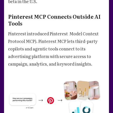
beta in the U.S.
Pinterest MCP Connects Outside AI
Tools
Pinterest introduced Pinterest Model Context
Protocol MCP). Pinterest MCP lets third-party
copilots and agentic tools connect to its
advertising platform with secure access to
campaign, analytics, and keyword insights.