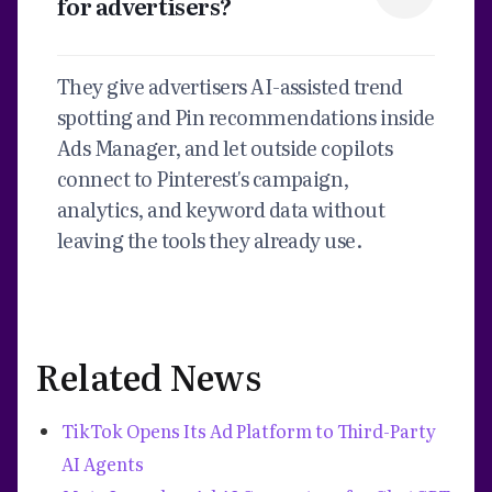
for advertisers?
They give advertisers AI-assisted trend
spotting and Pin recommendations inside
Ads Manager, and let outside copilots
connect to Pinterest's campaign,
analytics, and keyword data without
leaving the tools they already use.
Related News
TikTok Opens Its Ad Platform to Third-Party
AI Agents