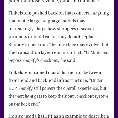
potentially lose revenue, data, and influence.
Finkelstein pushed back on that concern, arguing
that while large language models may
increasingly shape how shoppers discover
products or build carts, they do not replace
Shopify’s checkout. The interface may evolve, but
the transaction layer remains intact.
“LLMs do not
bypass Shopify’s checkout,”
he said.
Finkelstein framed it as a distinction between
front-end and back-end infrastructure.
“Under
UCP, Shopify still powers the overall experience, but
the merchant gets to keep their own checkout system
on the back end.”
He also used ChatGPT as an example to describe a