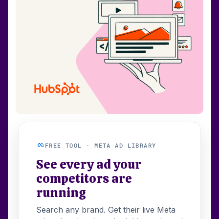
FREE TOOL · META AD LIBRARY
See every ad your
competitors are
running
Search any brand. Get their live Meta