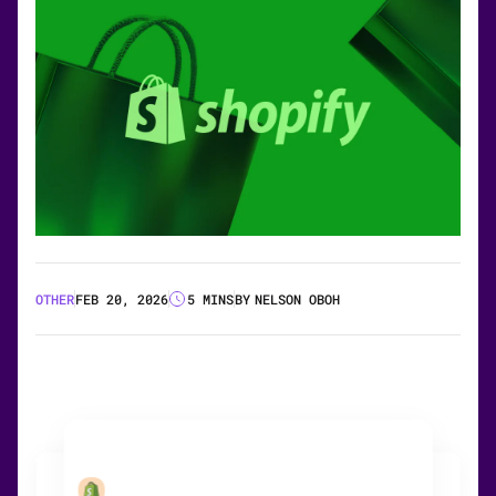
OTHER
FEB 20, 2026
5 MINS
BY
NELSON OBOH