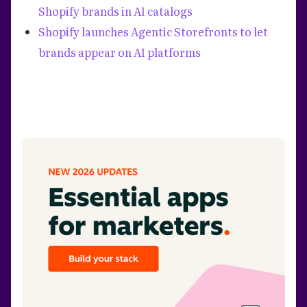
Shopify brands in AI catalogs
Shopify launches Agentic Storefronts to let
brands appear on AI platforms