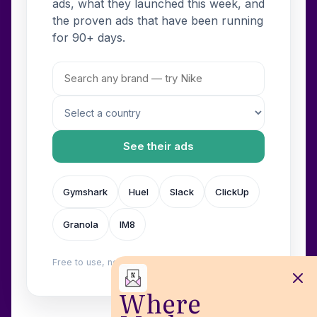
ads, what they launched this week, and
the proven ads that have been running
for 90+ days.
See their ads
Gymshark
Huel
Slack
ClickUp
Granola
IM8
Free to use, no login. Built by
Wilow
.
Where