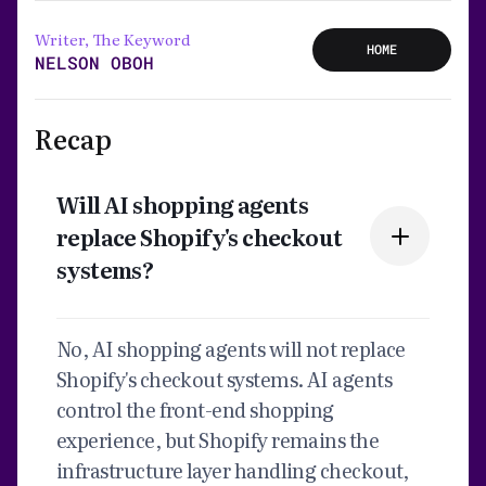
Writer, The Keyword
HOME
NELSON OBOH
Recap
Will AI shopping agents
replace Shopify's checkout
systems?
No, AI shopping agents will not replace
Shopify's checkout systems. AI agents
control the front-end shopping
experience, but Shopify remains the
infrastructure layer handling checkout,