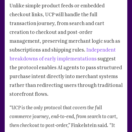
Unlike simple product feeds or embedded
checkout links, UCP will handle the full
transaction journey, from search and cart
creation to checkout and post-order
management, preserving merchant logic such as
subscriptions and shipping rules.
Independent
breakdowns of early implementations
suggest
the protocol enables AI agents to pass structured
purchase intent directly into merchant systems
rather than redirecting users through traditional
storefront flows.
“UCP is the only protocol that covers the full
commerce journey, end-to-end, from search to cart,
then checkout to post-order,”
Finkelstein said.
“It