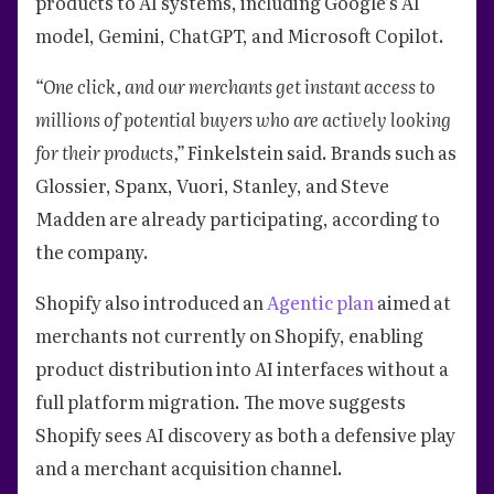
products to AI systems, including Google’s AI
model, Gemini, ChatGPT, and Microsoft Copilot.
“One click, and our merchants get instant access to
millions of potential buyers who are actively looking
for their products,”
Finkelstein said. Brands such as
Glossier, Spanx, Vuori, Stanley, and Steve
Madden are already participating, according to
the company.
Shopify also introduced an
Agentic plan
aimed at
merchants not currently on Shopify, enabling
product distribution into AI interfaces without a
full platform migration. The move suggests
Shopify sees AI discovery as both a defensive play
and a merchant acquisition channel.