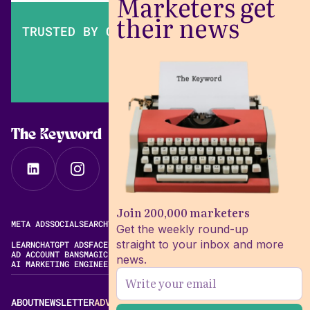
Marketers get
their news
TRUSTED BY OVER 200,000 MARKETERS
The Keyword
Join 200,000 marketers
META ADS
SOCIAL
SEARCH
VIDEO
FREE META AD LIBRARY
Get the weekly round-up
straight to your inbox and more
LEARN
CHATGPT ADS
FACEBOOK ADS LIBRARY
META ALGORITHM
AD ACCOUNT BANS
MAGIC BRIEF ALTERNATIVES
news.
AI MARKETING ENGINEERING
ABOUT
NEWSLETTER
ADVERTISE
CONTACT
EDITORIAL STANDARDS