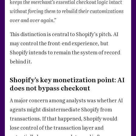
keeps the merchant’s essential checkout logic intact
without forcing them to rebuild their customizations
over and over again.”
This distinction is central to Shopify’s pitch. AI
may control the front-end experience, but
Shopify intends to remain the system of record
behind it.
Shopify’s key monetization point: AI
does not bypass checkout
A major concern among analysts was whether AI
agents might disintermediate Shopify from
transactions. If that happened, Shopify would
lose control of the transaction layer and