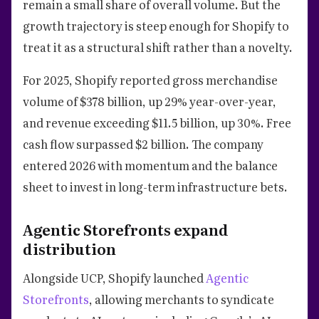
remain a small share of overall volume. But the
growth trajectory is steep enough for Shopify to
treat it as a structural shift rather than a novelty.
For 2025, Shopify reported gross merchandise
volume of $378 billion, up 29% year-over-year,
and revenue exceeding $11.5 billion, up 30%. Free
cash flow surpassed $2 billion. The company
entered 2026 with momentum and the balance
sheet to invest in long-term infrastructure bets.
Agentic Storefronts expand
distribution
Alongside UCP, Shopify launched
Agentic
Storefronts
, allowing merchants to syndicate