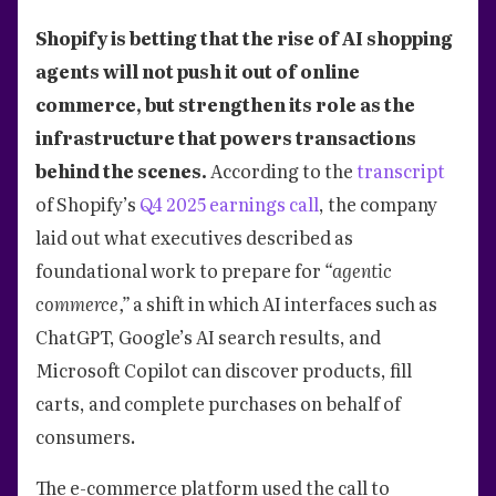
Shopify is betting that the rise of AI shopping
agents will not push it out of online
commerce, but strengthen its role as the
infrastructure that powers transactions
behind the scenes.
According to the
transcript
of Shopify’s
Q4 2025 earnings call
, the company
laid out what executives described as
foundational work to prepare for
“agentic
commerce,”
a shift in which AI interfaces such as
ChatGPT, Google’s AI search results, and
Microsoft Copilot can discover products, fill
carts, and complete purchases on behalf of
consumers.
The e-commerce platform used the call to