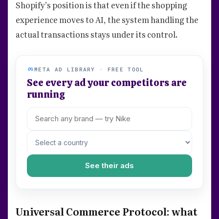
Shopify’s position is that even if the shopping
experience moves to AI, the system handling the
actual transactions stays under its control.
META AD LIBRARY · FREE TOOL
See every ad your competitors are
running
See their ads
Universal Commerce Protocol: what