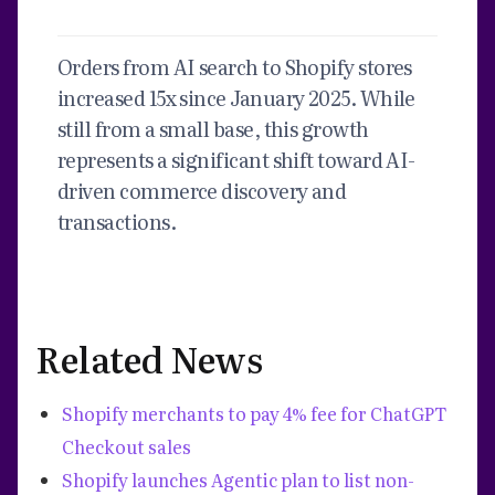
Orders from AI search to Shopify stores
increased 15x since January 2025. While
still from a small base, this growth
represents a significant shift toward AI-
driven commerce discovery and
transactions.
Related News
Shopify merchants to pay 4% fee for ChatGPT
Checkout sales
Shopify launches Agentic plan to list non-