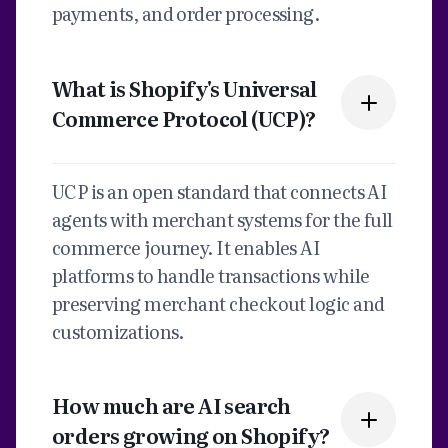
payments, and order processing.
What is Shopify's Universal
Commerce Protocol (UCP)?
UCP is an open standard that connects AI
agents with merchant systems for the full
commerce journey. It enables AI
platforms to handle transactions while
preserving merchant checkout logic and
customizations.
How much are AI search
orders growing on Shopify?