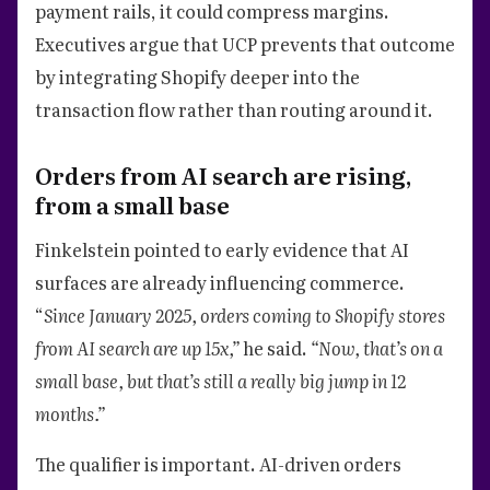
payment rails, it could compress margins.
Executives argue that UCP prevents that outcome
by integrating Shopify deeper into the
transaction flow rather than routing around it.
Orders from AI search are rising,
from a small base
Finkelstein pointed to early evidence that AI
surfaces are already influencing commerce.
“
Since January 2025, orders coming to Shopify stores
from AI search are up 15x,”
he said.
“Now, that’s on a
small base, but that’s still a really big jump in 12
months.”
The qualifier is important. AI-driven orders