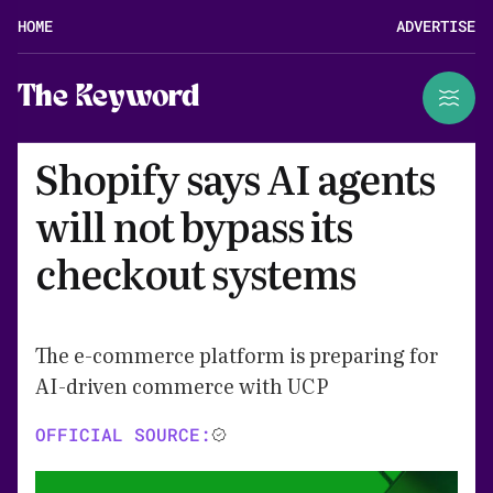
HOME
ADVERTISE
The Keyword
Shopify says AI agents
will not bypass its
checkout systems
The e-commerce platform is preparing for
AI-driven commerce with UCP
OFFICIAL SOURCE: