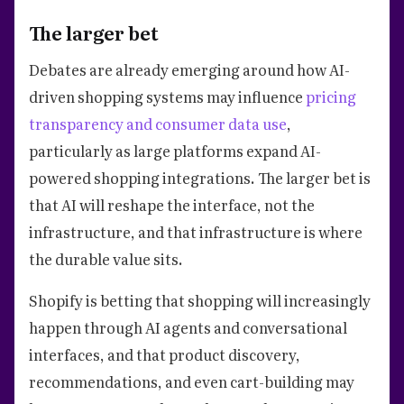
The larger bet
Debates are already emerging around how AI-
driven shopping systems may influence
pricing
transparency and consumer data use
,
particularly as large platforms expand AI-
powered shopping integrations. The larger bet is
that AI will reshape the interface, not the
infrastructure, and that infrastructure is where
the durable value sits.
Shopify is betting that shopping will increasingly
happen through AI agents and conversational
interfaces, and that product discovery,
recommendations, and even cart-building may