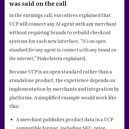
was said on the call
In the earnings call, executives explained that
UCP will connect any AI agent with any merchant
without requiring brands to rebuild checkout
systems for each new interface.
“It’s an open
standard for any agent to connect with any brand on
the internet,”
Finkelstein explained.
Because UCP is an open standard rather than a
standalone product, the experience depends on
implementation by merchants and integration by
platforms. A simplified example would work like
this:
A merchant publishes product data in a UCP-
compatible format, including SKU, price,