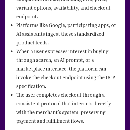
variant options, availability, and checkout
endpoint.
Platforms like Google, participating apps, or
AI assistants ingest these standardized
product feeds.
When a user expresses interest in buying
through search, an AI prompt, or a
marketplace interface, the platform can
invoke the checkout endpoint using the UCP
specification.
The user completes checkout through a
consistent protocol that interacts directly
with the merchant’s system, preserving
payment and fulfillment flows.