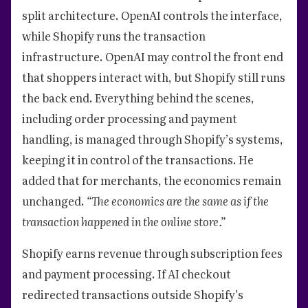
split architecture. OpenAI controls the interface,
while Shopify runs the transaction
infrastructure. OpenAI may control the front end
that shoppers interact with, but Shopify still runs
the back end. Everything behind the scenes,
including order processing and payment
handling, is managed through Shopify’s systems,
keeping it in control of the transactions. He
added that for merchants, the economics remain
unchanged.
“The economics are the same as if the
transaction happened in the online store.”
Shopify earns revenue through subscription fees
and payment processing. If AI checkout
redirected transactions outside Shopify’s