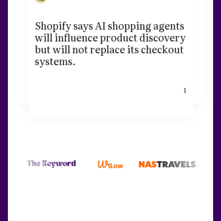
Shopify says AI shopping agents
will influence product discovery
but will not replace its checkout
systems.
1