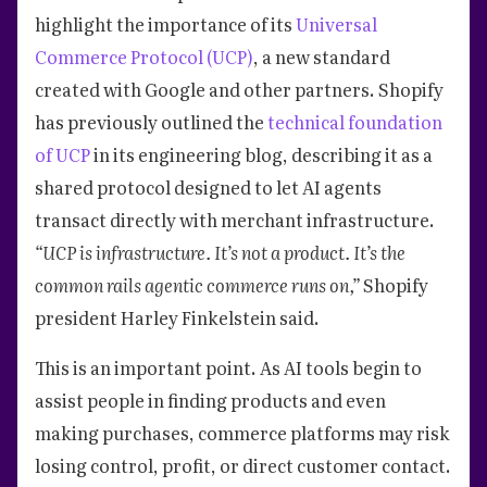
highlight the importance of its
Universal
Commerce Protocol (UCP)
, a new standard
created with Google and other partners. Shopify
has previously outlined the
technical foundation
of UCP
in its engineering blog, describing it as a
shared protocol designed to let AI agents
transact directly with merchant infrastructure.
“UCP is infrastructure. It’s not a product. It’s the
common rails agentic commerce runs on,”
Shopify
president Harley Finkelstein said.
This is an important point. As AI tools begin to
assist people in finding products and even
making purchases, commerce platforms may risk
losing control, profit, or direct customer contact.