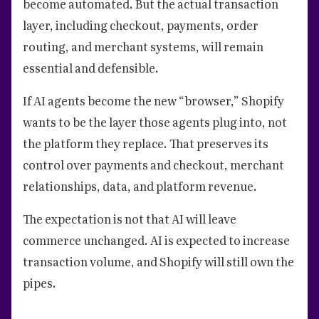
become automated. But the actual transaction
layer, including checkout, payments, order
routing, and merchant systems, will remain
essential and defensible.
If AI agents become the new “browser,” Shopify
wants to be the layer those agents plug into, not
the platform they replace. That preserves its
control over payments and checkout, merchant
relationships, data, and platform revenue.
The expectation is not that AI will leave
commerce unchanged. AI is expected to increase
transaction volume, and Shopify will still own the
pipes.