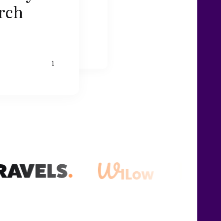
arch
1