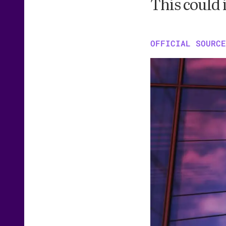
This could 
OFFICIAL SOURCE