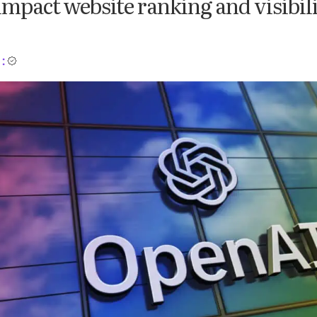
impact website ranking and visibil
: