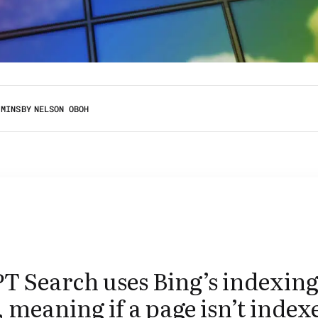
 MINS
BY
NELSON OBOH
T Search uses Bing’s indexin
 meaning if a page isn’t index