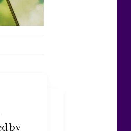
g
ed by