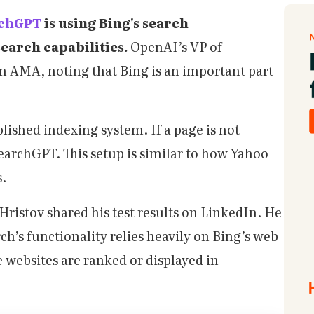
rchGPT
is using Bing's search
search capabilities.
OpenAI’s VP of
n AMA, noting that Bing is an important part
lished indexing system. If a page is not
SearchGPT. This setup is similar to how Yahoo
s.
ristov shared his test results on LinkedIn. He
’s functionality relies heavily on Bing’s web
websites are ranked or displayed in