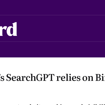
rd
s SearchGPT relies on Bi