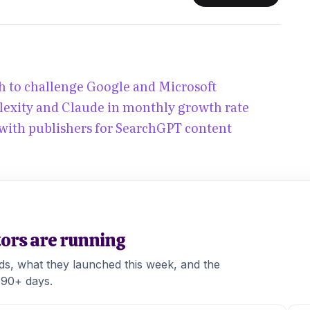
 to challenge Google and Microsoft
lexity and Claude in monthly growth rate
with publishers for SearchGPT content
tors are running
ads, what they launched this week, and the
 90+ days.