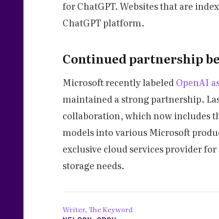
for ChatGPT. Websites that are index
ChatGPT platform.
Continued partnership b
Microsoft recently labeled
OpenAI as
maintained a strong partnership. La
collaboration, which now includes t
models into various Microsoft produc
exclusive cloud services provider fo
storage needs.
Writer, The Keyword