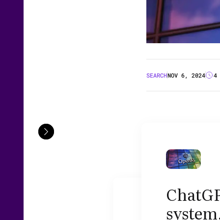
SEARCH
NOV 6, 2024
4
ChatGP
system,