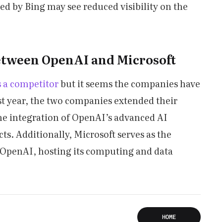
ed by Bing may see reduced visibility on the
etween OpenAI and Microsoft
 a competitor
but it seems the companies have
st year, the two companies extended their
he integration of OpenAI’s advanced AI
ts. Additionally, Microsoft serves as the
r OpenAI, hosting its computing and data
HOME