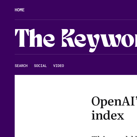
HOME
The Keywo
SEARCH
|
SOCIAL
|
VIDEO
OpenAI’
index