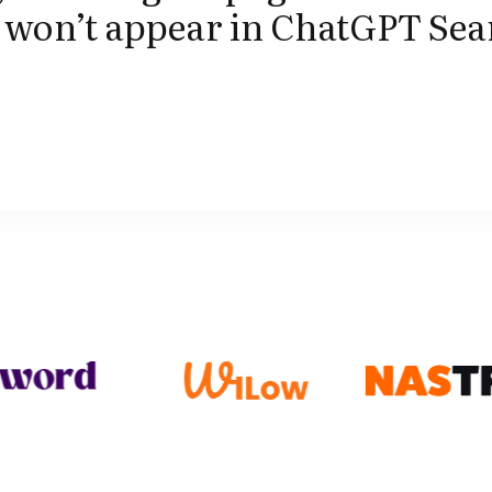
t won’t appear in ChatGPT Se
.