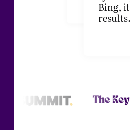
Bing, i
results