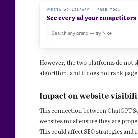
META AD LIBRARY · FREE TOOL
See every ad your competitors
However, the two platforms do not sh
algorithm, and it does not rank page
Impact on website visibil
This connection between ChatGPT Se
websites must ensure they are prope
This could affect SEO strategies and