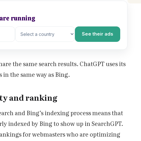
 are running
See their ads
are the same search results. ChatGPT uses its
s in the same way as Bing.
ity and ranking
arch and Bing’s indexing process means that
rly indexed by Bing to show up in SearchGPT.
 rankings for webmasters who are optimizing