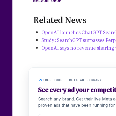
NELSON OBOH
Related News
OpenAI launches ChatGPT Search
Study: SearchGPT surpasses Perp
OpenAI says no revenue sharing 
FREE TOOL · META AD LIBRARY
See every ad your competi
Search any brand. Get their live Meta 
proven ads that have been running for