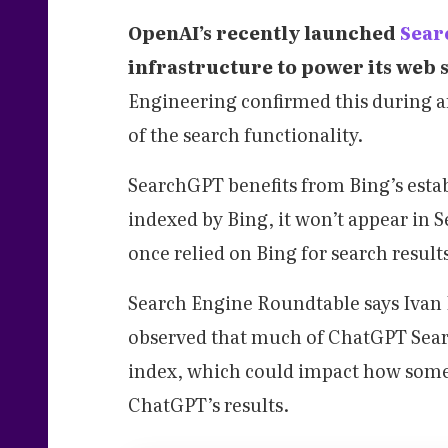
OpenAI’s recently launched
Sea
infrastructure to power its web 
Engineering confirmed this during a
of the search functionality.
SearchGPT benefits from Bing’s estab
indexed by Bing, it won’t appear in 
once relied on Bing for search result
Search Engine Roundtable says Ivan H
observed that much of ChatGPT Search
index, which could impact how some 
ChatGPT’s results.