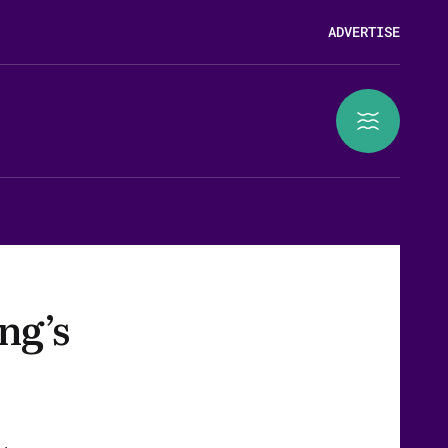
ADVERTISE
ng’s