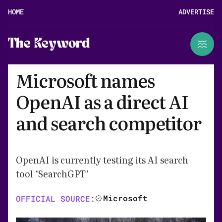
HOME
ADVERTISE
The Keyword
Microsoft names
OpenAI as a direct AI
and search competitor
OpenAI is currently testing its AI search
tool ‘SearchGPT’
Microsoft
OFFICIAL SOURCE: