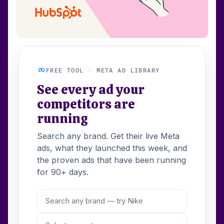
FREE TOOL · META AD LIBRARY
See every ad your
competitors are
running
Search any brand. Get their live Meta
ads, what they launched this week, and
the proven ads that have been running
for 90+ days.