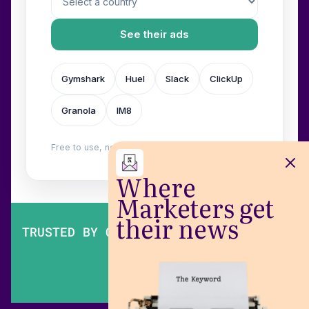
See their ads
Gymshark
Huel
Slack
ClickUp
Granola
IM8
Free to use, no login. Built by
Wilow
.
Where
Marketers get
their news
TRUSTED BY OVER 200,000 MARKETERS