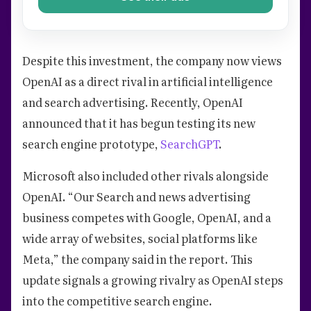
Despite this investment, the company now views
OpenAI as a direct rival in artificial intelligence
and search advertising. Recently, OpenAI
announced that it has begun testing its new
search engine prototype,
SearchGPT
.
Microsoft also included other rivals alongside
OpenAI. “Our Search and news advertising
business competes with Google, OpenAI, and a
wide array of websites, social platforms like
Meta,” the company said in the report. This
update signals a growing rivalry as OpenAI steps
into the competitive search engine.