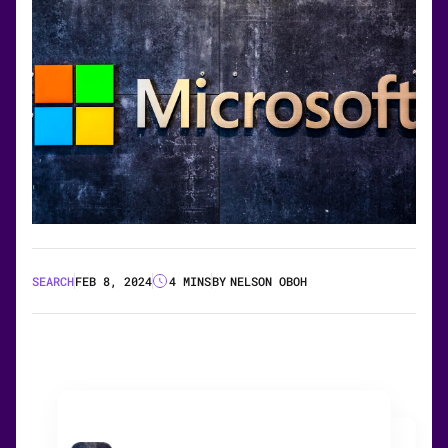
SEARCH
FEB 8, 2024
4 MINS
BY
NELSON OBOH