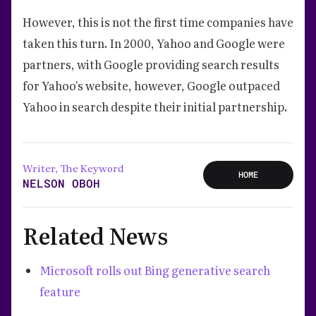
However, this is not the first time companies have
taken this turn. In 2000, Yahoo and Google were
partners, with Google providing search results
for Yahoo's website, however, Google outpaced
Yahoo in search despite their initial partnership.
Writer, The Keyword
HOME
NELSON OBOH
Related News
Microsoft rolls out Bing generative search
feature