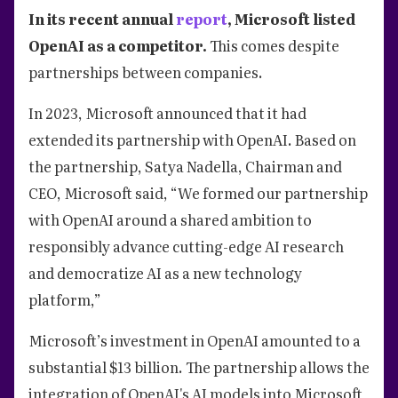
In its recent annual
report
, Microsoft listed
OpenAI as a competitor.
This comes despite
partnerships between companies.
In 2023, Microsoft announced that it had
extended its partnership with OpenAI. Based on
the partnership, Satya Nadella, Chairman and
CEO, Microsoft said, “We formed our partnership
with OpenAI around a shared ambition to
responsibly advance cutting-edge AI research
and democratize AI as a new technology
platform,”
Microsoft’s investment in OpenAI amounted to a
substantial $13 billion. The partnership allows the
integration of OpenAI's AI models into Microsoft