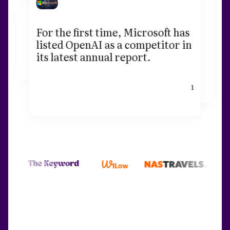
For the first time, Microsoft has
listed OpenAI as a competitor in
its latest annual report.
1