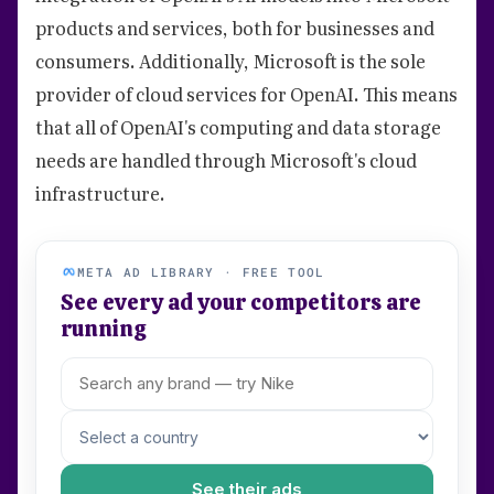
products and services, both for businesses and
consumers. Additionally, Microsoft is the sole
provider of cloud services for OpenAI. This means
that all of OpenAI's computing and data storage
needs are handled through Microsoft's cloud
infrastructure.
META AD LIBRARY · FREE TOOL
See every ad your competitors are
running
See their ads