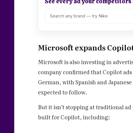
See every ad your competitors
Microsoft expands Copilo
Microsoft is also investing in adverti
company confirmed that Copilot ads a
German, with Spanish and Japanese 
expected to follow.
But it isn’t stopping at traditional a
built for Copilot, including: