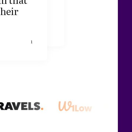
their
1