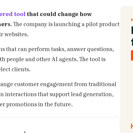
ered tool
that could change how
mers.
The company is launching a pilot product
ir websites.
ms that can perform tasks, answer questions,
h people and other AI agents. The tool is
lect clients.
change customer engagement from traditional
en interactions that support lead generation,
fer promotions in the future.