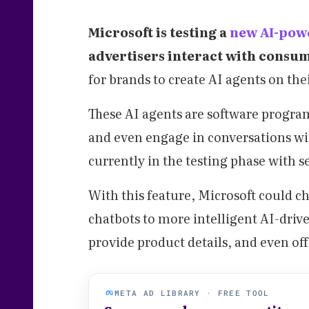
Microsoft is testing a
new AI-pow
advertisers interact with consu
for brands to create AI agents on the
These AI agents are software progra
and even engage in conversations wit
currently in the testing phase with se
With this feature, Microsoft could 
chatbots to more intelligent AI-driv
provide product details, and even of
META AD LIBRARY · FREE TOOL