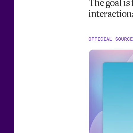
The goal is
interaction
OFFICIAL SOURCE