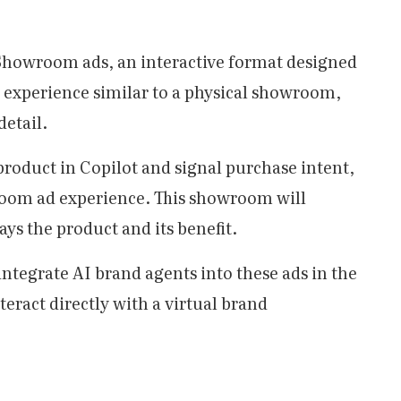
st Showroom ads, an interactive format designed
al experience similar to a physical showroom,
detail.
roduct in Copilot and signal purchase intent,
room ad experience. This showroom will
ys the product and its benefit.
 integrate AI brand agents into these ads in the
eract directly with a virtual brand