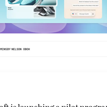
 MINS
BY
NELSON OBOH
ft is launching a pilot progr