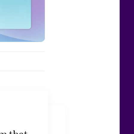
am that