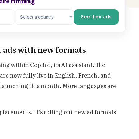
 are running
See their ads
t ads with new formats
sing within Copilot, its AI assistant. The
re now fully live in English, French, and
launching this month. More languages are
d placements. It’s rolling out new ad formats