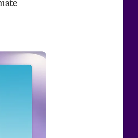
omate