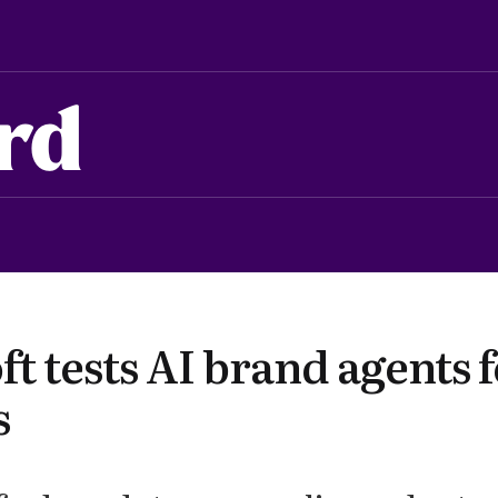
rd
t tests AI brand agents 
s