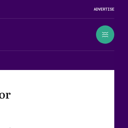
ADVERTISE
for