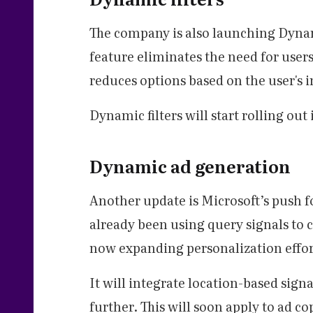
The company is also launching Dynami
feature eliminates the need for users
reduces options based on the user's i
Dynamic filters will start rolling ou
Dynamic ad generation
Another update is Microsoft’s push 
already been using query signals to 
now expanding personalization effor
It will integrate location-based sign
further. This will soon apply to ad c