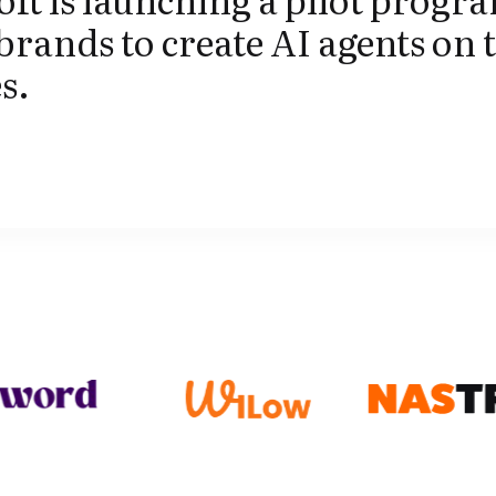
brands to create AI agents on 
s.