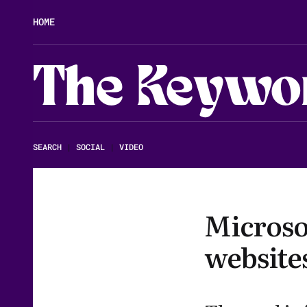
HOME
The Keywo
SEARCH
|
SOCIAL
|
VIDEO
Microsof
website