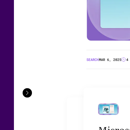
SEARCH
MAR 6, 2025
4
Microso