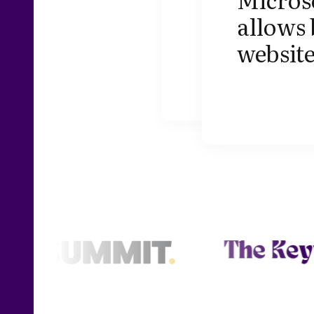
allows 
website