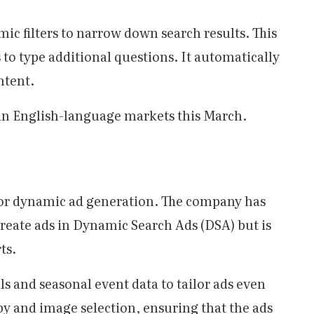
c filters to narrow down search results. This
 to type additional questions. It automatically
ntent.
t in English-language markets this March.
for dynamic ad generation. The company has
create ads in Dynamic Search Ads (DSA) but is
ts.
als and seasonal event data to tailor ads even
opy and image selection, ensuring that the ads