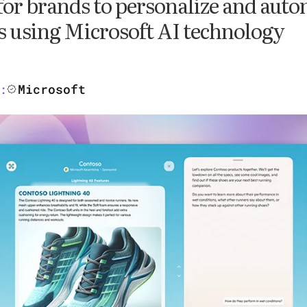
 for brands to personalize and aut
s using Microsoft AI technology
Microsoft
: