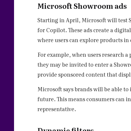
Microsoft Showroom ads
Starting in April, Microsoft will te
for Copilot. These ads create a digit
where users can explore products in 
For example, when users research a p
they may be invited to enter a Show
provide sponsored content that displa
Microsoft says brands will be able to
future. This means consumers can int
representative.
Dynamic filters