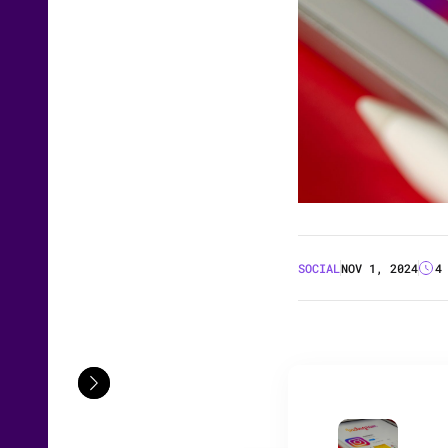
SOCIAL
NOV 1, 2024
4