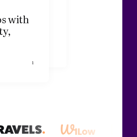
s with
ty,
1