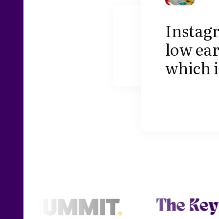
Instag
low ear
which i