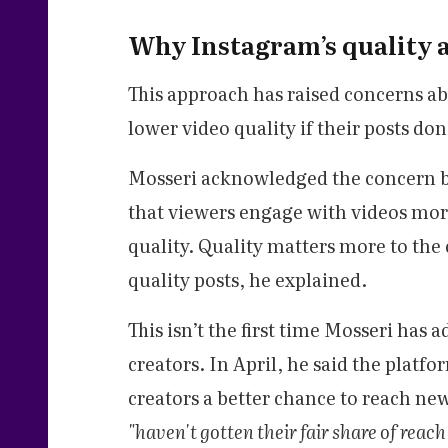
Why Instagram’s quality 
This approach has raised concerns ab
lower video quality if their posts don
Mosseri acknowledged the concern b
that viewers engage with videos mor
quality. Quality matters more to the 
quality posts, he explained.
This isn’t the first time Mosseri has
creators. In April, he said the platf
creators a better chance to reach n
"haven't gotten their fair share of reac