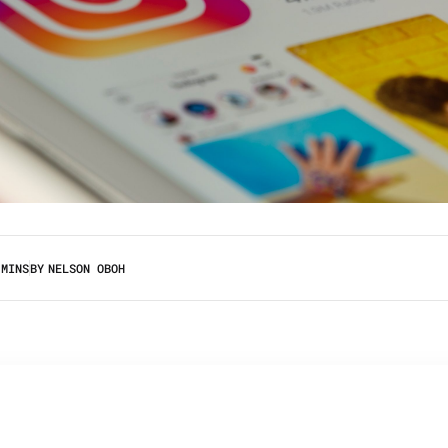
 MINS
BY
NELSON OBOH