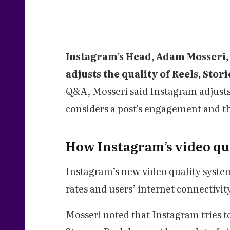
Instagram’s Head, Adam Mosseri, 
adjusts the quality of Reels, Stor
Q&A, Mosseri said Instagram adjusts
considers a post's engagement and th
How Instagram’s video qu
Instagram’s new video quality syste
rates and users’ internet connectivit
Mosseri noted that Instagram tries t