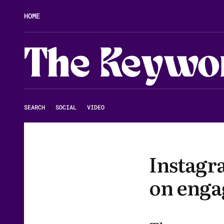
HOME
The Keywo
SEARCH
|
SOCIAL
|
VIDEO
Instagr
on enga