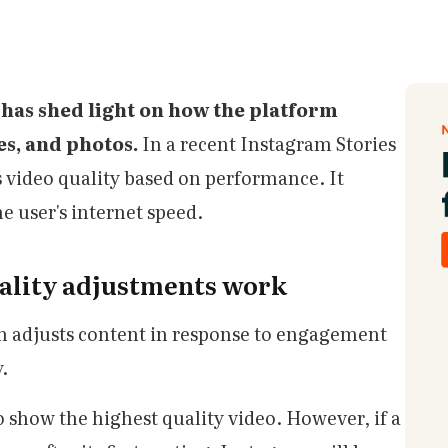
has shed light on how the platform
ies, and photos.
In a recent Instagram Stories
 video quality based on performance. It
e user's internet speed.
ality adjustments work
m adjusts content in response to engagement
y.
o show the highest quality video. However, if a