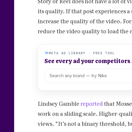
Story or Reel does not have a lot of v
its quality. If that post experiences 
increase the quality of the video. Fo
reduce the video quality to load the 
META AD LIBRARY · FREE TOOL
See every ad your competitors
Lindsey Gamble
reported
that Mosse
work on a sliding scale. Higher-qual
views. “It’s not a binary threshold, bu