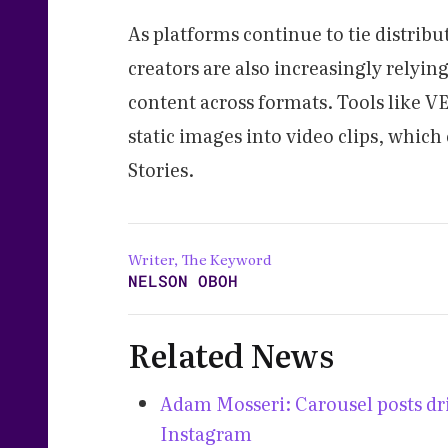
As platforms continue to tie distrib
creators are also increasingly relyi
content across formats. Tools like V
static images into video clips, which
Stories.
Writer, The Keyword
NELSON OBOH
Related News
Adam Mosseri: Carousel posts dri
Instagram