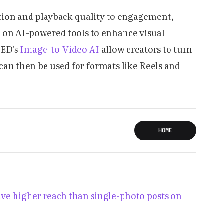
ution and playback quality to engagement,
ng on AI-powered tools to enhance visual
EED's
Image-to-Video AI
allow creators to turn
 can then be used for formats like Reels and
HOME
ve higher reach than single-photo posts on