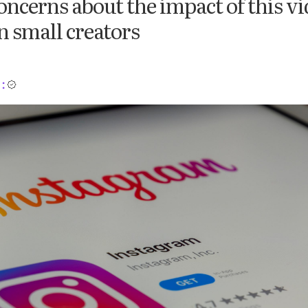
oncerns about the impact of this vi
 small creators
: