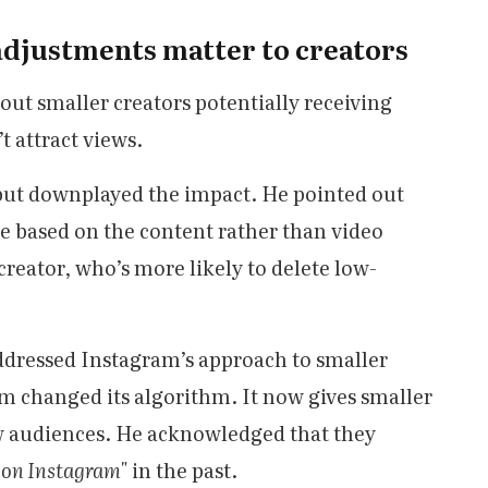
adjustments matter to creators
out smaller creators potentially receiving
’t attract views.
ut downplayed the impact. He pointed out
e based on the content rather than video
creator, who’s more likely to delete low-
 addressed Instagram’s approach to smaller
orm changed its algorithm. It now gives smaller
ew audiences. He acknowledged that they
h on Instagram"
in the past.