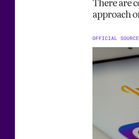
There are c
approach on
OFFICIAL SOURCE