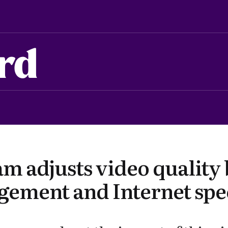
rd
am adjusts video quality
gement and Internet sp