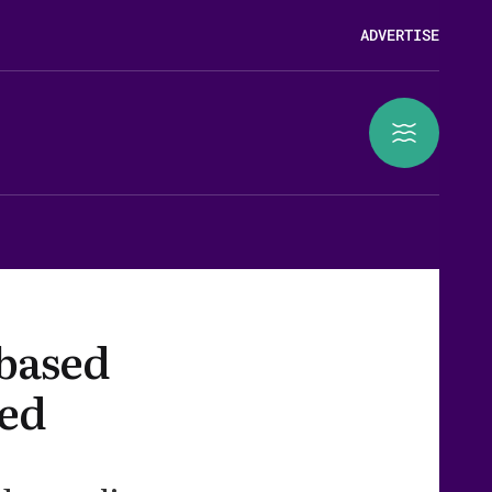
ADVERTISE
 based
eed