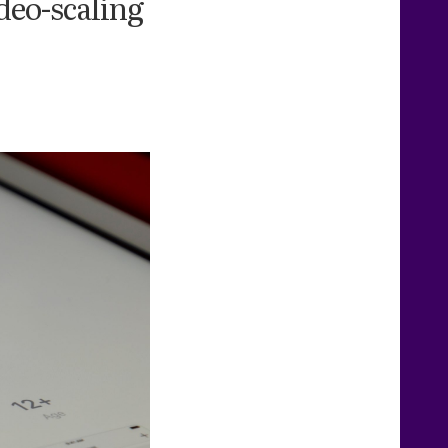
deo-scaling