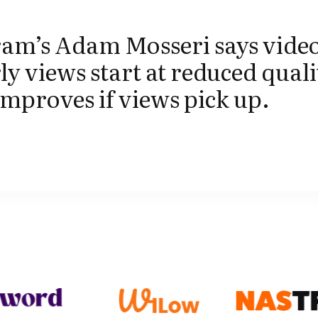
ram’s Adam Mosseri says video
ly views start at reduced quali
mproves if views pick up.