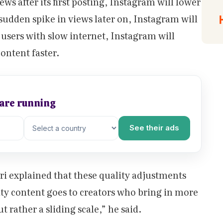
iews after its first posting, Instagram will lower
a sudden spike in views later on, Instagram will
r users with slow internet, Instagram will
content faster.
 are running
See their ads
ri explained that these quality adjustments
ity content goes to creators who bring in more
t rather a sliding scale,” he said.