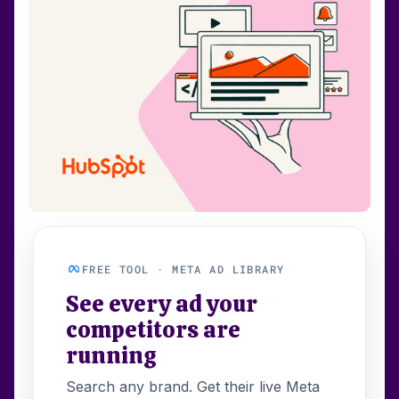
FREE TOOL · META AD LIBRARY
See every ad your
competitors are
running
Search any brand. Get their live Meta