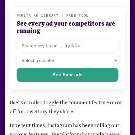
META AD LIBRARY · FREE TOOL
See every ad your competitors are
running
See their ads
Users can also toggle the comment feature on or
off for any Story they share.
In recent times, Instagram has been rolling out
various features. The platform has made
‘Views’