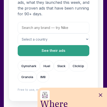
ads, what they launched this week, and
the proven ads that have been running
for 90+ days.
See their ads
Gymshark
Huel
Slack
ClickUp
Granola
IM8
Free to use, no login. Built by
Wilow
.
Where