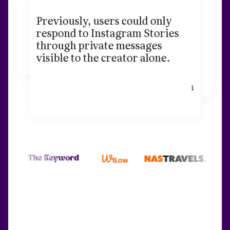
Previously, users could only
respond to Instagram Stories
through private messages
visible to the creator alone.
1