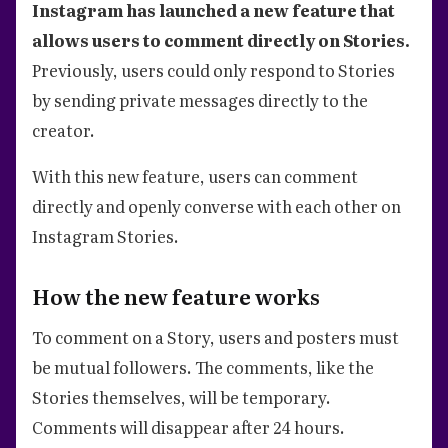
Instagram has launched a new feature that
allows users to comment directly on Stories.
Previously, users could only respond to Stories
by sending private messages directly to the
creator.
With this new feature, users can comment
directly and openly converse with each other on
Instagram Stories.
How the new feature works
To comment on a Story, users and posters must
be mutual followers. The comments, like the
Stories themselves, will be temporary.
Comments will disappear after 24 hours.