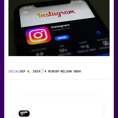
SOCIAL
SEP 4, 2024
4 MINS
BY
NELSON OBOH