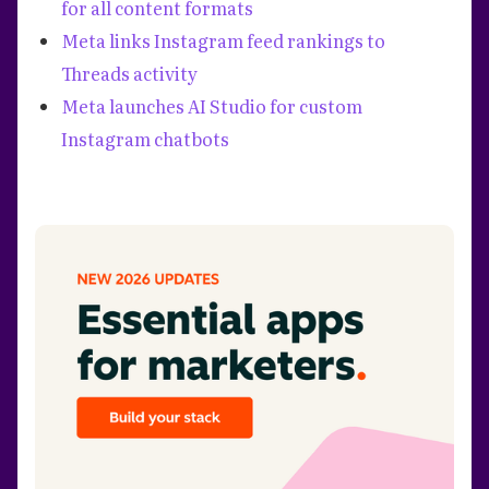
for all content formats
Meta links Instagram feed rankings to
Threads activity
Meta launches AI Studio for custom
Instagram chatbots