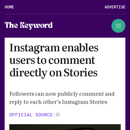
HOME
ADVERTISE
The Keyword
Instagram enables
users to comment
directly on Stories
Followers can now publicly comment and
reply to each other’s Instagram Stories
OFFICIAL SOURCE: