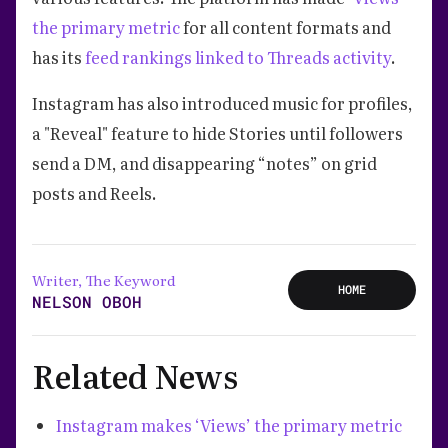
the primary metric
for all content formats and
has its
feed rankings linked to Threads activity
.
Instagram has also introduced music for profiles,
a "Reveal" feature to hide Stories until followers
send a DM, and disappearing “notes” on grid
posts and Reels.
Writer, The Keyword
HOME
NELSON OBOH
Related News
Instagram makes ‘Views’ the primary metric