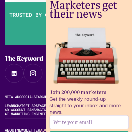
Marketers get
their news
TRUSTED BY OVER 200,000 MARKETERS
The Keyword
Join 200,000 marketers
META ADS
SOCIAL
SEARCH
VIDEO
FREE META AD LIBRARY
Get the weekly round-up
straight to your inbox and more
LEARN
CHATGPT ADS
FACEBOOK ADS LIBRARY
META ALGORITHM
AD ACCOUNT BANS
MAGIC BRIEF ALTERNATIVES
news.
AI MARKETING ENGINEERING
ABOUT
NEWSLETTER
ADVERTISE
CONTACT
EDITORIAL STANDARDS