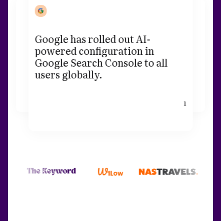
Google has rolled out AI-
powered configuration in
Google Search Console to all
users globally.
1