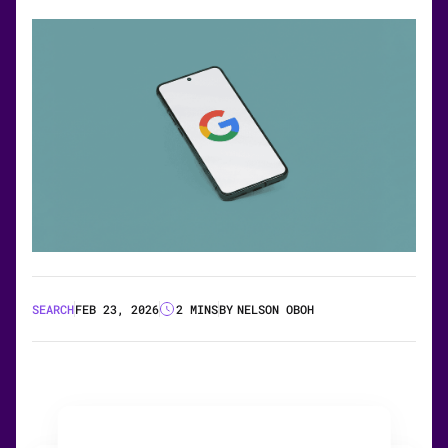
SEARCH
FEB 23, 2026
2 MINS
BY
NELSON OBOH