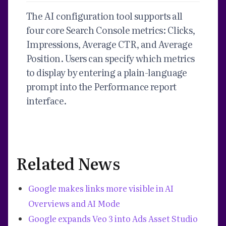
The AI configuration tool supports all
four core Search Console metrics: Clicks,
Impressions, Average CTR, and Average
Position. Users can specify which metrics
to display by entering a plain-language
prompt into the Performance report
interface.
Related News
Google makes links more visible in AI
Overviews and AI Mode
Google expands Veo 3 into Ads Asset Studio