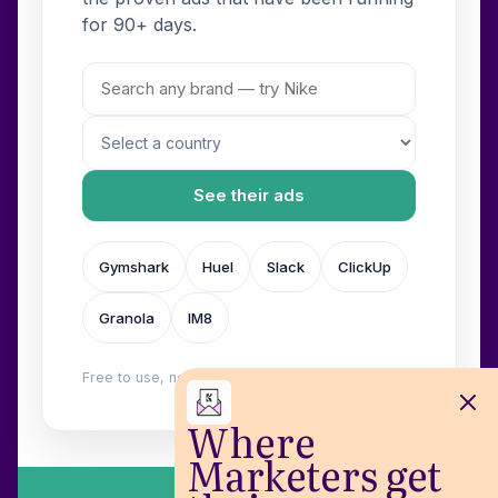
for 90+ days.
See their ads
Gymshark
Huel
Slack
ClickUp
Granola
IM8
Free to use, no login. Built by
Wilow
.
Where
Marketers get