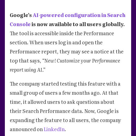
Google’s
AI-powered configuration in Search
Console
is now available to all users globally.
The tool is accessible inside the Performance
section. When users log in and open the
Performance report, they may see a notice at the
top that says,
“New! Customize your Performance
report using AI.”
The company started testing this feature with a
small group of users a few months ago. At that
time, it allowed users to ask questions about
their Search Performance data. Now, Google is
expanding the feature to all users, the company
announced on
LinkedIn
.