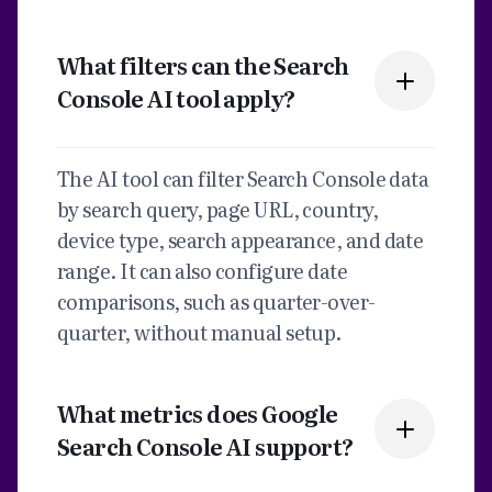
What filters can the Search
Console AI tool apply?
The AI tool can filter Search Console data
by search query, page URL, country,
device type, search appearance, and date
range. It can also configure date
comparisons, such as quarter-over-
quarter, without manual setup.
What metrics does Google
Search Console AI support?