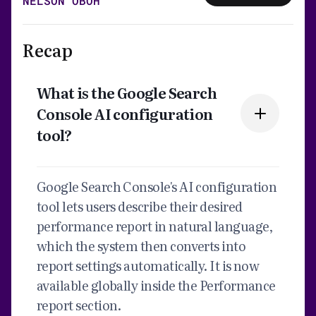
NELSON OBOH
Recap
What is the Google Search
Console AI configuration
tool?
Google Search Console's AI configuration
tool lets users describe their desired
performance report in natural language,
which the system then converts into
report settings automatically. It is now
available globally inside the Performance
report section.