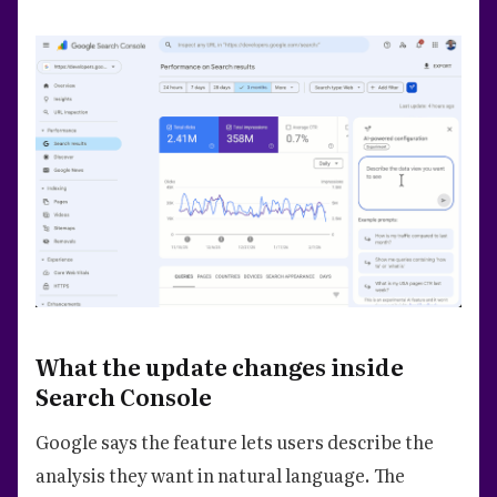
What the update changes inside
Search Console
Google says the feature lets users describe the
analysis they want in natural language. The