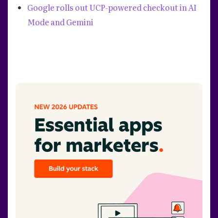
Google rolls out UCP-powered checkout in AI
Mode and Gemini