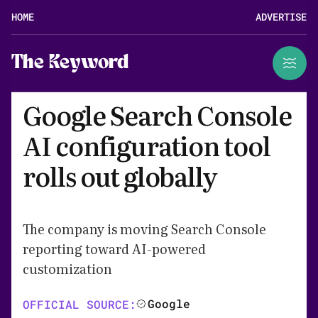
HOME
ADVERTISE
The Keyword
Google Search Console
AI configuration tool
rolls out globally
The company is moving Search Console
reporting toward AI-powered
customization
Google
OFFICIAL SOURCE: