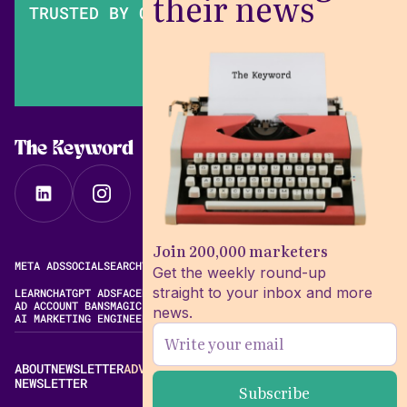
their news
TRUSTED BY OVER 200,000 MARKETERS
The Keyword
Join 200,000 marketers
META ADS
SOCIAL
SEARCH
VIDEO
FREE META AD LIBRARY
Get the weekly round-up
straight to your inbox and more
LEARN
CHATGPT ADS
FACEBOOK ADS LIBRARY
META ALGORITHM
AD ACCOUNT BANS
MAGIC BRIEF ALTERNATIVES
news.
AI MARKETING ENGINEERING
ABOUT
NEWSLETTER
ADVERTISE
CONTACT
EDITORIAL STANDARDS
NEWSLETTER