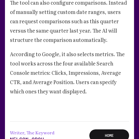
The tool can also configure comparisons. Instead
of manually setting custom date ranges, users
can request comparisons such as this quarter
versus the same quarter last year. The AI will
structure the comparison automatically.
According to Google, it also selects metrics. The
tool works across the four available Search
Console metrics: Clicks, Impressions, Average
CTR, and Average Position. Users can specify
which ones they want displayed.
Writer, The Keyword
HOME