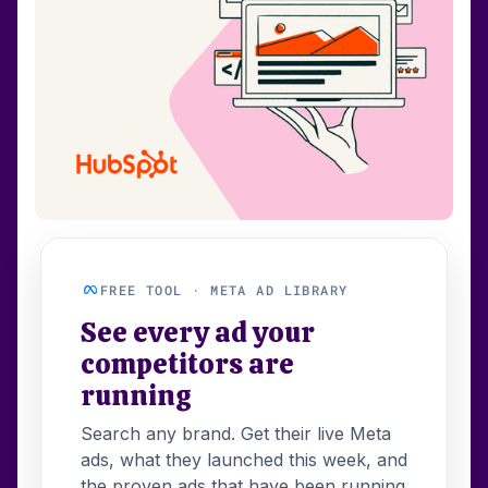
FREE TOOL · META AD LIBRARY
See every ad your
competitors are
running
Search any brand. Get their live Meta
ads, what they launched this week, and
the proven ads that have been running