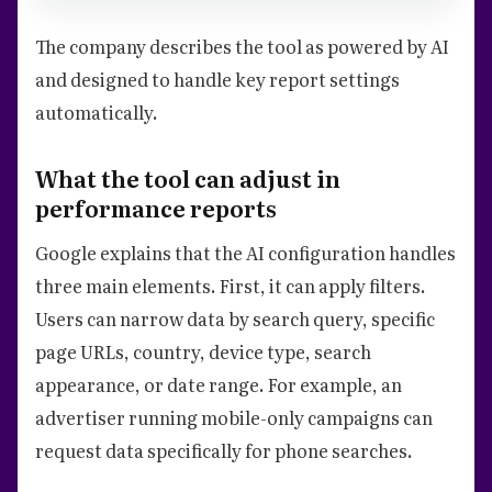
The company describes the tool as powered by AI
and designed to handle key report settings
automatically.
What the tool can adjust in
performance reports
Google explains that the AI configuration handles
three main elements. First, it can apply filters.
Users can narrow data by search query, specific
page URLs, country, device type, search
appearance, or date range. For example, an
advertiser running mobile-only campaigns can
request data specifically for phone searches.