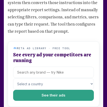
system then converts those instructions into the
appropriate report settings. Instead of manually
selecting filters, comparisons, and metrics, users
can type their request. The tool then configures
the report based on that prompt.
META AD LIBRARY · FREE TOOL
See every ad your competitors are
running
See their ads