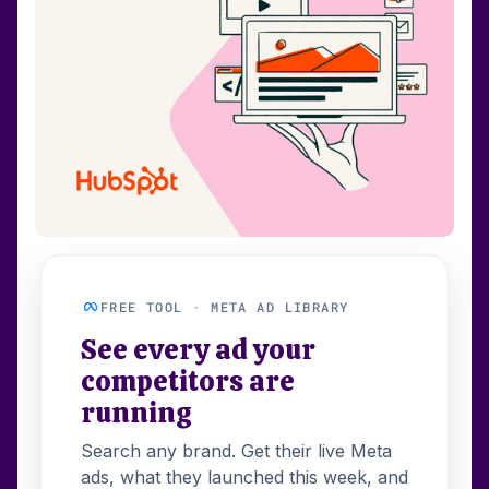
FREE TOOL · META AD LIBRARY
See every ad your
competitors are
running
Search any brand. Get their live Meta
ads, what they launched this week, and