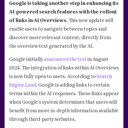
Google is taking another step in enhancing its
AI-powered search features with the rollout
of links in AI Overviews.
This new update will
enable users to navigate between topics and
discover more relevant content, directly from
the overview text generated by the AI.
Google initially
announced the test
in August
2024. The integration of links within AI Overviews
is now fully open to users. According to
Search
Engine Land
, Google is adding links to certain
terms within the AI responses. These links appear
when Google’s system determines that users will
benefit from more in-depth information available
through third-party websites.