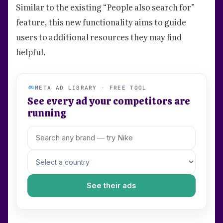
Similar to the existing “People also search for”
feature, this new functionality aims to guide
users to additional resources they may find
helpful.
META AD LIBRARY · FREE TOOL
See every ad your competitors are
running
See their ads