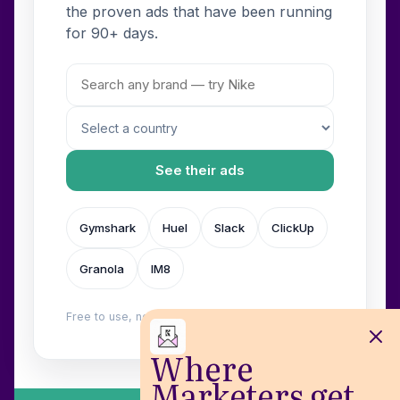
the proven ads that have been running
for 90+ days.
See their ads
Gymshark
Huel
Slack
ClickUp
Granola
IM8
Free to use, no login. Built by
Wilow
.
Where
Marketers get