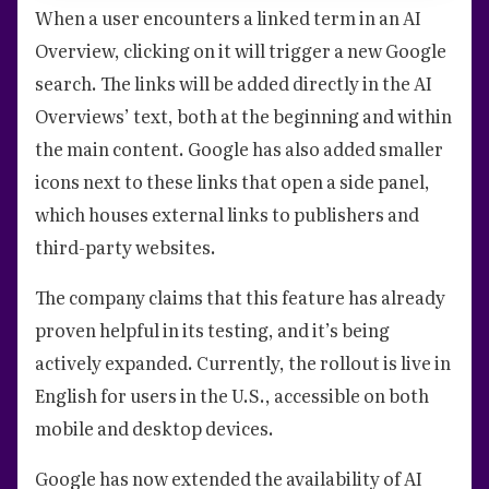
When a user encounters a linked term in an AI
Overview, clicking on it will trigger a new Google
search. The links will be added directly in the AI
Overviews’ text, both at the beginning and within
the main content. Google has also added smaller
icons next to these links that open a side panel,
which houses external links to publishers and
third-party websites.
The company claims that this feature has already
proven helpful in its testing, and it’s being
actively expanded. Currently, the rollout is live in
English for users in the U.S., accessible on both
mobile and desktop devices.
Google has now extended the availability of AI