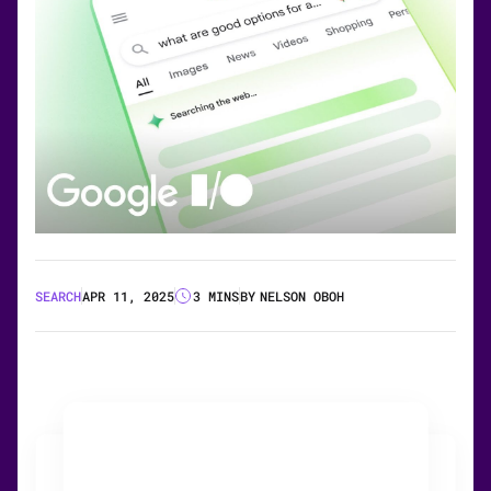
SEARCH
APR 11, 2025
3 MINS
BY
NELSON OBOH