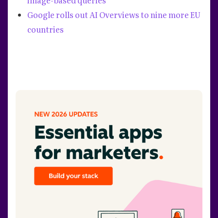
Google rolls out AI Overviews to nine more EU
countries