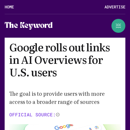
HOME
ADVERTISE
The Keyword
Google rolls out links
in AI Overviews for
U.S. users
The goal is to provide users with more
access to a broader range of sources
OFFICIAL SOURCE: