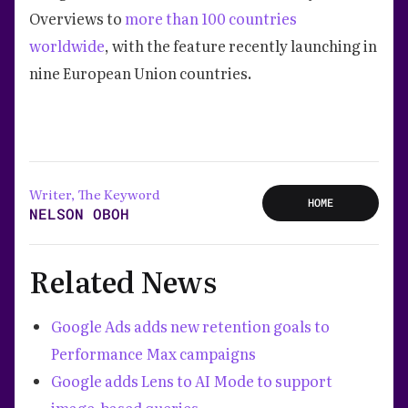
Overviews to
more than 100 countries
worldwide
, with the feature recently launching in
nine European Union countries.
Writer, The Keyword
HOME
NELSON OBOH
Related News
Google Ads adds new retention goals to
Performance Max campaigns
Google adds Lens to AI Mode to support
image-based queries