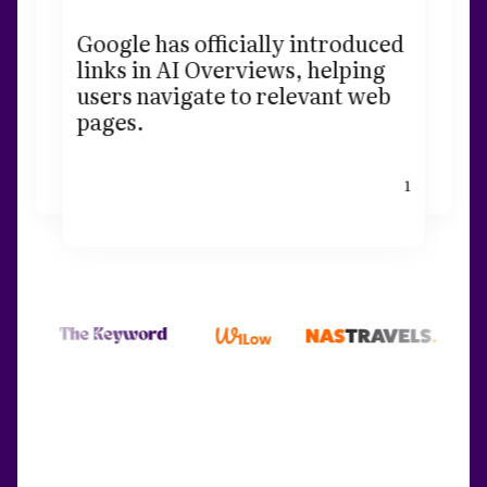
Google has officially introduced
links in AI Overviews, helping
users navigate to relevant web
pages.
1