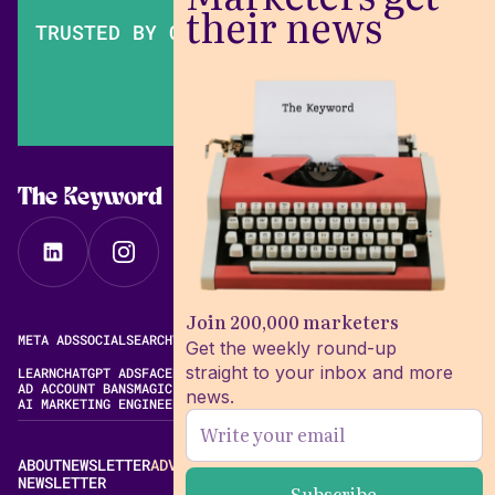
their news
TRUSTED BY OVER 200,000 MARKETERS
The Keyword
Join 200,000 marketers
META ADS
SOCIAL
SEARCH
VIDEO
FREE META AD LIBRARY
Get the weekly round-up
straight to your inbox and more
LEARN
CHATGPT ADS
FACEBOOK ADS LIBRARY
META ALGORITHM
AD ACCOUNT BANS
MAGIC BRIEF ALTERNATIVES
news.
AI MARKETING ENGINEERING
ABOUT
NEWSLETTER
ADVERTISE
CONTACT
EDITORIAL STANDARDS
NEWSLETTER