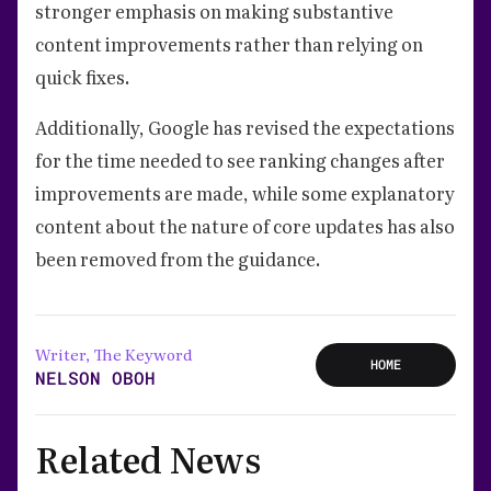
stronger emphasis on making substantive
content improvements rather than relying on
quick fixes.
Additionally, Google has revised the expectations
for the time needed to see ranking changes after
improvements are made, while some explanatory
content about the nature of core updates has also
been removed from the guidance.
Writer, The Keyword
HOME
NELSON OBOH
Related News