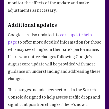
monitor the effects of the update and make
adjustments as necessary.
Additional updates
Google has also updated its
core update help
page
to offer more detailed information for those
who may see changes in their site's performance.
Users who notice changes following Google's
August core update will be provided with more
guidance on understanding and addressing these
changes.
The changes include new sections in the Search
Console designed to help assess traffic drops and
significant position changes. There's now a