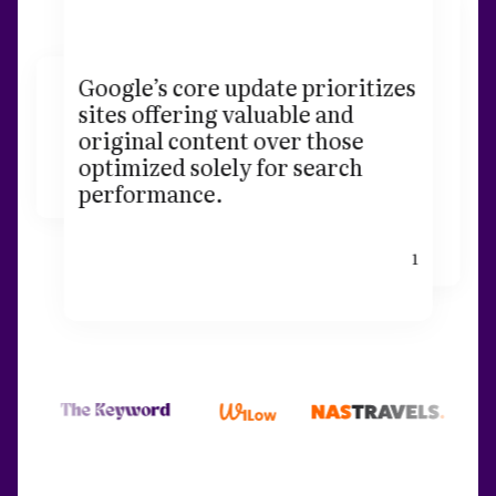
Google’s core update prioritizes
sites offering valuable and
original content over those
optimized solely for search
performance.
1