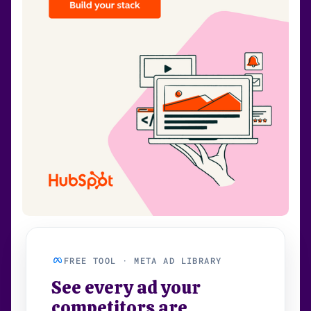
FREE TOOL · META AD LIBRARY
See every ad your
competitors are