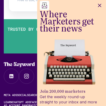
Free to use, no login. Built by
Wilow
.
Where
Marketers get
their news
TRUSTED BY OVER 200,000 MARKETERS
The Keyword
Join 200,000 marketers
META ADS
SOCIAL
SEARCH
VIDEO
FREE META AD LIBRARY
Get the weekly round-up
straight to your inbox and more
LEARN
CHATGPT ADS
FACEBOOK ADS LIBRARY
META ALGORITHM
AD ACCOUNT BANS
MAGIC BRIEF ALTERNATIVES