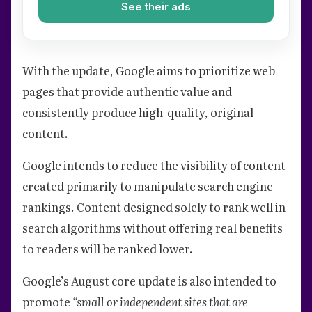
See their ads
With the update, Google aims to prioritize web
pages that provide authentic value and
consistently produce high-quality, original
content.
Google intends to reduce the visibility of content
created primarily to manipulate search engine
rankings. Content designed solely to rank well in
search algorithms without offering real benefits
to readers will be ranked lower.
Google’s August core update is also intended to
promote
“small or independent sites that are