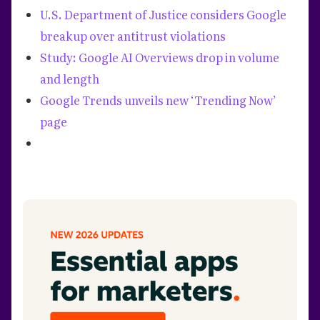
U.S. Department of Justice considers Google
breakup over antitrust violations
Study: Google AI Overviews drop in volume
and length
Google Trends unveils new ‘Trending Now’
page