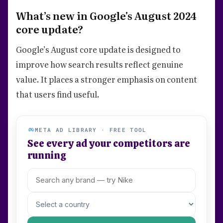
What’s new in Google's August 2024
core update?
Google’s August core update is designed to
improve how search results reflect genuine
value. It places a stronger emphasis on content
that users find useful.
META AD LIBRARY · FREE TOOL
See every ad your competitors are
running