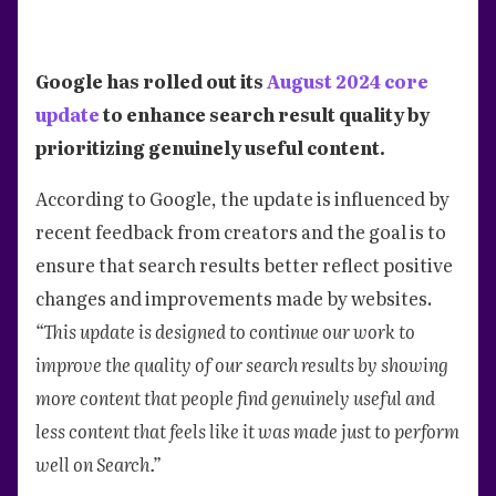
Google has rolled out its
August 2024 core
update
to enhance search result quality by
prioritizing genuinely useful content.
According to Google, the update is influenced by
recent feedback from creators and the goal is to
ensure that search results better reflect positive
changes and improvements made by websites.
“This update is designed to continue our work to
improve the quality of our search results by showing
more content that people find genuinely useful and
less content that feels like it was made just to perform
well on Search.”