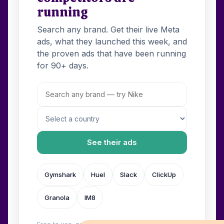
running
Search any brand. Get their live Meta
ads, what they launched this week, and
the proven ads that have been running
for 90+ days.
See their ads
Gymshark
Huel
Slack
ClickUp
Granola
IM8