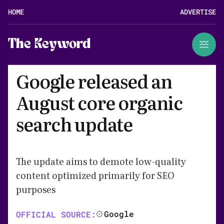
HOME
ADVERTISE
The Keyword
Google released an
August core organic
search update
The update aims to demote low-quality
content optimized primarily for SEO
purposes
Google
OFFICIAL SOURCE: