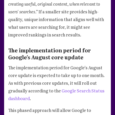
creating useful, original content, when relevant to
users' searches.”
If a smaller site provides high-
quality, unique information that aligns well with
what users are searching for, it might see
improved rankings in search results.
The implementation period for
Google’s August core update
The implementation period for Google’s August
core update is expected to take up to one month.
As with previous core updates, it will roll out
gradually according to the
Google Search Status
dashboard
.
This phased approach will allow Google to