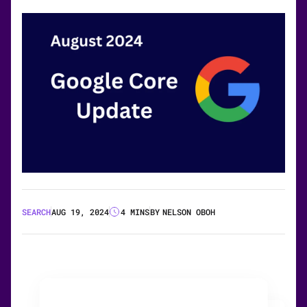
SEARCH
AUG 19, 2024
4 MINS
BY
NELSON OBOH