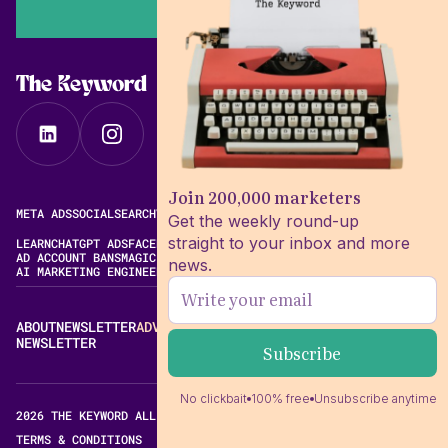
The Keyword
Join 200,000 marketers
META ADS
SOCIAL
SEARCH
VIDEO
FREE META AD LIBRARY
Get the weekly round-up
straight to your inbox and more
LEARN
CHATGPT ADS
FACEBOOK ADS LIBRARY
META ALGORITHM
AD ACCOUNT BANS
MAGIC BRIEF ALTERNATIVES
news.
AI MARKETING ENGINEERING
ABOUT
NEWSLETTER
ADVERTISE
CONTACT
EDITORIAL STANDARDS
NEWSLETTER
No clickbait
100% free
Unsubscribe anytime
2026 THE KEYWORD ALL RIGHTS RESERVED.
TERMS & CONDITIONS
PRIVACY POLICY