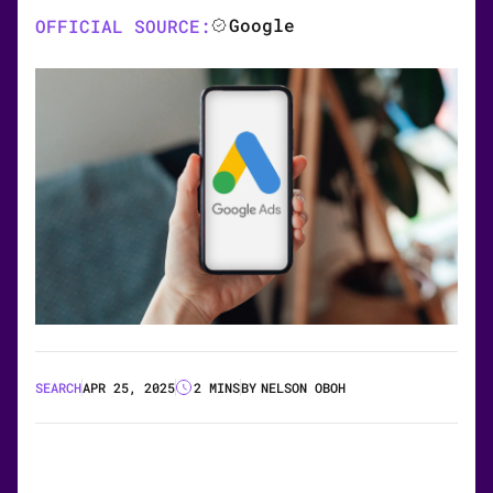
Google
OFFICIAL SOURCE:
SEARCH
APR 25, 2025
2 MINS
BY
NELSON OBOH