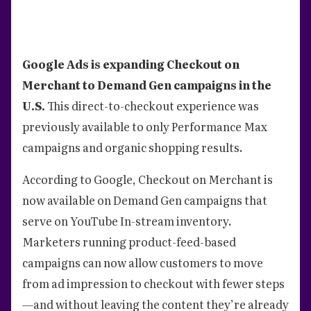
Google Ads is expanding Checkout on
Merchant to Demand Gen campaigns in the
U.S.
This direct-to-checkout experience was
previously available to only Performance Max
campaigns and organic shopping results.
According to Google, Checkout on Merchant is
now available on Demand Gen campaigns that
serve on YouTube In-stream inventory.
Marketers running product-feed-based
campaigns can now allow customers to move
from ad impression to checkout with fewer steps
—and without leaving the content they’re already