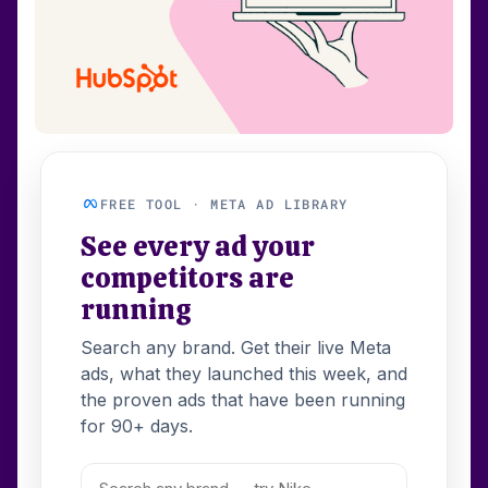
FREE TOOL · META AD LIBRARY
See every ad your
competitors are
running
Search any brand. Get their live Meta
ads, what they launched this week, and
the proven ads that have been running
for 90+ days.