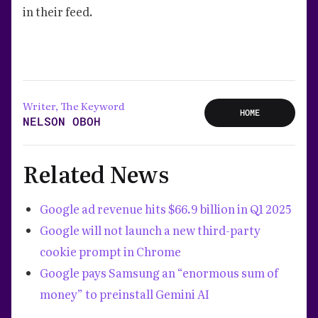
in their feed.
Writer, The Keyword
HOME
NELSON OBOH
Related News
Google ad revenue hits $66.9 billion in Q1 2025
Google will not launch a new third-party
cookie prompt in Chrome
Google pays Samsung an “enormous sum of
money” to preinstall Gemini AI