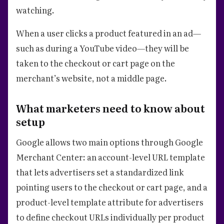
watching.
When a user clicks a product featured in an ad—
such as during a YouTube video—they will be
taken to the checkout or cart page on the
merchant’s website, not a middle page.
What marketers need to know about
setup
Google allows two main options through Google
Merchant Center: an account-level URL template
that lets advertisers set a standardized link
pointing users to the checkout or cart page, and a
product-level template attribute for advertisers
to define checkout URLs individually per product