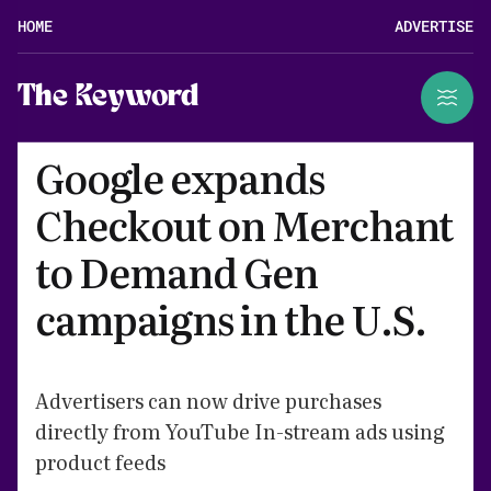
HOME
ADVERTISE
The Keyword
Google expands
Checkout on Merchant
to Demand Gen
campaigns in the U.S.
Advertisers can now drive purchases
directly from YouTube In-stream ads using
product feeds