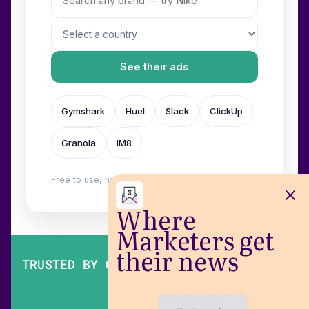
See their ads
Gymshark
Huel
Slack
ClickUp
Granola
IM8
Free to use, no login. Built by
Wilow
.
Where
Marketers get
their news
TRUSTED BY OVER 200,000 MARKETERS