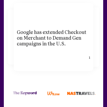
Google has extended Checkout
on Merchant to Demand Gen
campaigns in the U.S.
1