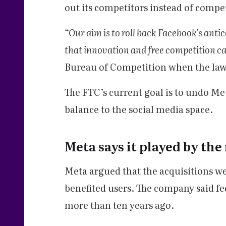
out its competitors instead of comp
“Our aim is to roll back Facebook's ant
that innovation and free competition ca
Bureau of Competition when the laws
The FTC’s current goal is to undo Me
balance to the social media space.
Meta says it played by the
Meta argued that the acquisitions we
benefited users. The company said f
more than ten years ago.