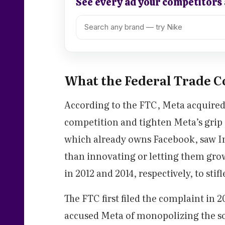
See every ad your competitors
What the Federal Trade C
According to the FTC, Meta acquired t
competition and tighten Meta’s grip 
which already owns Facebook, saw I
than innovating or letting them gr
in 2012 and 2014, respectively, to stifl
The FTC first filed the complaint in
accused Meta of monopolizing the so