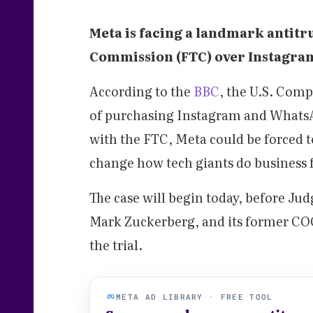
Meta is facing a landmark antitr
Commission (FTC) over Instagra
According to the
BBC
, the U.S. Com
of purchasing Instagram and WhatsAp
with the FTC, Meta could be forced t
change how tech giants do business 
The case will begin today, before J
Mark Zuckerberg, and its former COO,
the trial.
META AD LIBRARY · FREE TOOL