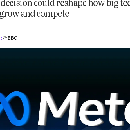
 decision could reshape how big te
grow and compete
BBC
: