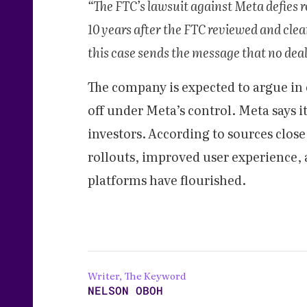
“The FTC’s lawsuit against Meta defies re
10 years after the FTC reviewed and clea
this case sends the message that no deal i
The company is expected to argue in
off under Meta’s control. Meta says i
investors.
According to sources close 
rollouts, improved user experience, 
platforms have flourished.
Writer, The Keyword
NELSON OBOH