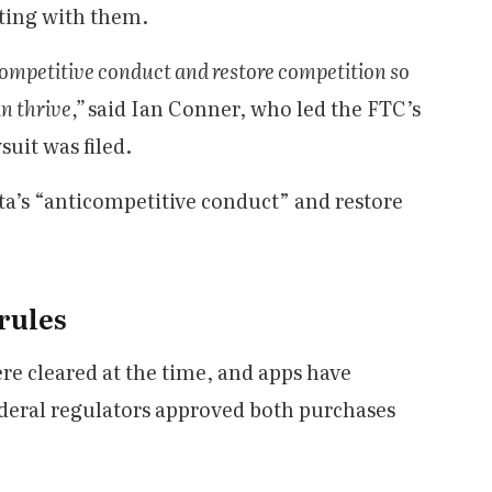
eting with them.
icompetitive conduct and restore competition so
n thrive,”
said Ian Conner, who led the FTC’s
uit was filed.
ta’s “anticompetitive conduct” and restore
 rules
re cleared at the time, and apps have
ederal regulators approved both purchases