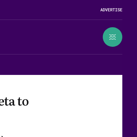
ADVERTISE
eta to