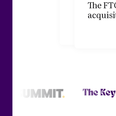
The FTC
acquis