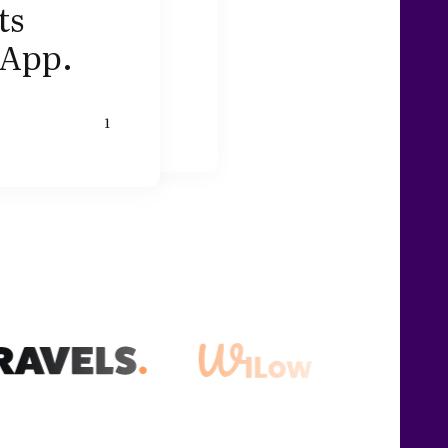
ts
sApp.
1