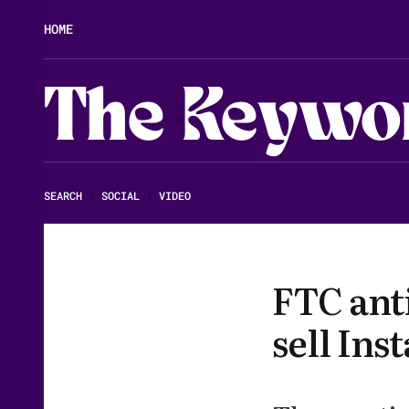
HOME
The Keywo
SEARCH
|
SOCIAL
|
VIDEO
FTC anti
sell In