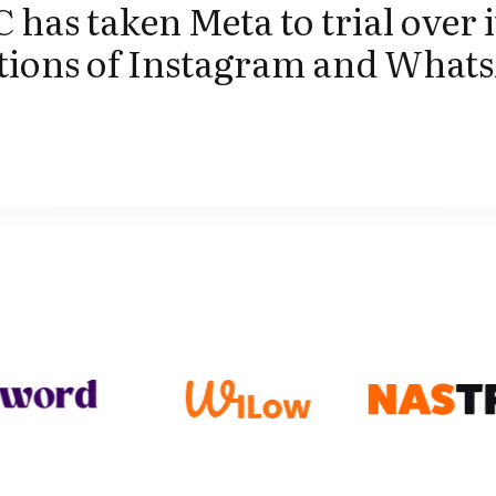
 has taken Meta to trial over i
itions of Instagram and What