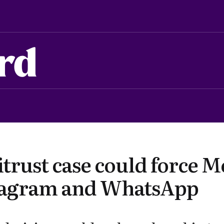
rd
trust case could force M
stagram and WhatsApp