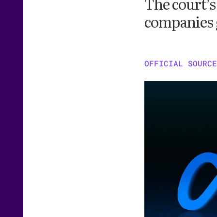
The court’s
companies 
OFFICIAL SOURCE