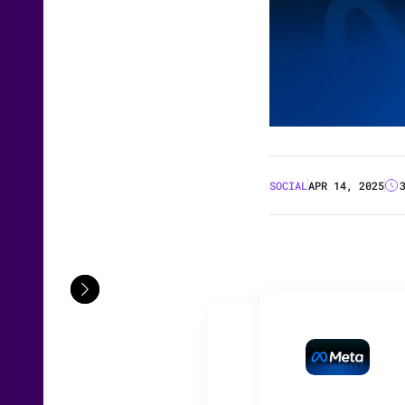
SOCIAL
APR 14, 2025