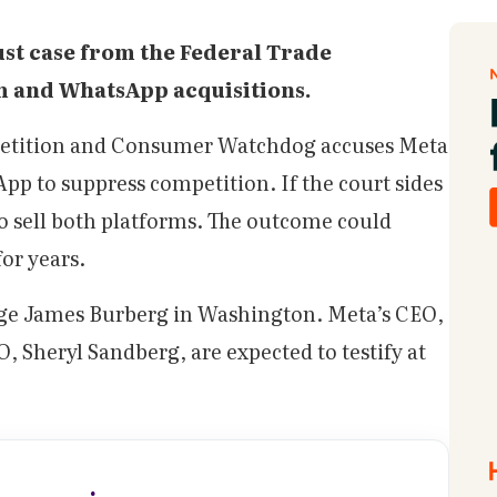
ust case from the Federal Trade
m and WhatsApp acquisitions.
petition and Consumer Watchdog accuses Meta
p to suppress competition. If the court sides
o sell both platforms. The outcome could
for years.
udge James Burberg in Washington. Meta’s CEO,
 Sheryl Sandberg, are expected to testify at