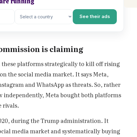
 are running
See their ads
ommission is claiming
hese platforms strategically to kill off rising
on the social media market. It says Meta,
nstagram and WhatsApp as threats. So, rather
ow independently, Meta bought both platforms
e rivals.
 2020, during the Trump administration. It
cial media market and systematically buying