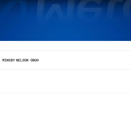
3 MINS
BY
NELSON OBOH