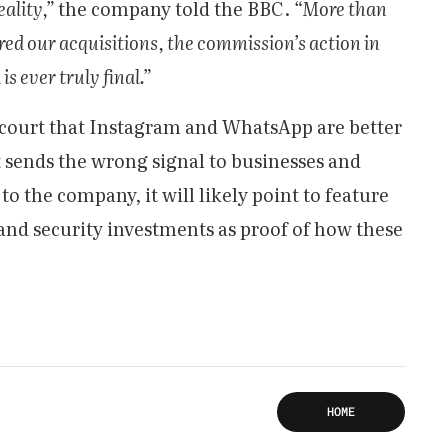
ality,”
the company told the BBC.
“More than
red our acquisitions, the commission’s action in
s ever truly final.”
 court that Instagram and WhatsApp are better
t sends the wrong signal to businesses and
to the company, it will likely point to feature
and security investments as proof of how these
HOME