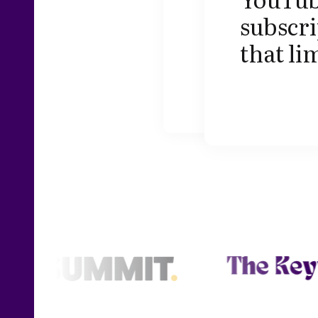
subscri
that li