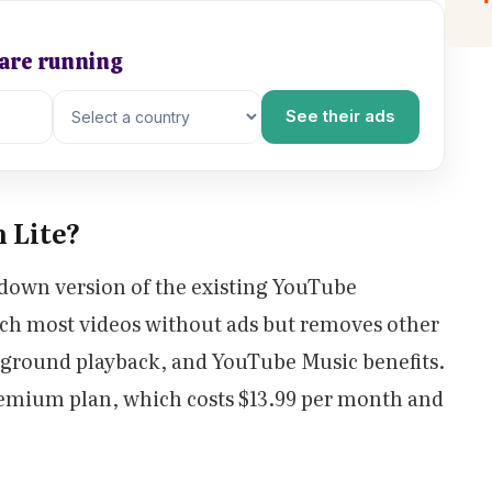
 are running
See their ads
 Lite?
down version of the existing YouTube
tch most videos without ads but removes other
ckground playback, and YouTube Music benefits.
Premium plan, which costs $13.99 per month and