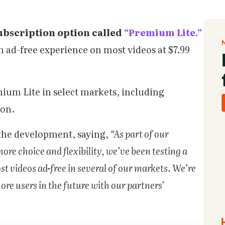
subscription option called
“Premium Lite.”
n ad-free experience on most videos at $7.99
mium Lite in select markets, including
oon.
the development, saying,
“As part of our
re choice and flexibility, we’ve been testing a
 videos ad-free in several of our markets. We’re
ore users in the future with our partners’