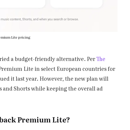
mium Lite pricing
tried a budget-friendly alternative. Per
The
d Premium Lite in select European countries for
ed it last year. However, the new plan will
s and Shorts while keeping the overall ad
 back Premium Lite?