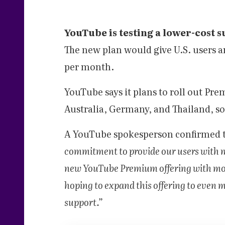
YouTube is testing a lower-cost 
The new plan would give U.S. users a
per month.
YouTube says it plans to roll out Pre
Australia, Germany, and Thailand, s
A YouTube spokesperson confirmed 
commitment to provide our users with mo
new YouTube Premium offering with most
hoping to expand this offering to even m
support.”