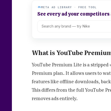
META AD LIBRARY · FREE TOOL
See every ad your competitors
What is YouTube Premium
YouTube Premium Lite is a stripped-
Premium plan. It allows users to wa
features like offline downloads, ba
This differs from the full YouTube 
removes ads entirely.