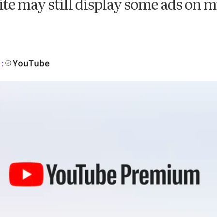
e may still display some ads on m
YouTube
: