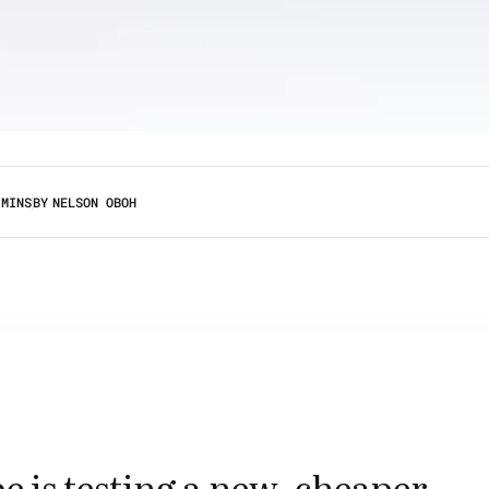
 MINS
BY
NELSON OBOH
 is testing a new, cheaper