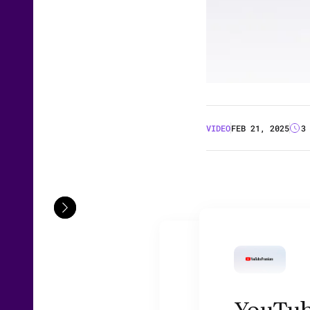
VIDEO
FEB 21, 2025
3
YouTube