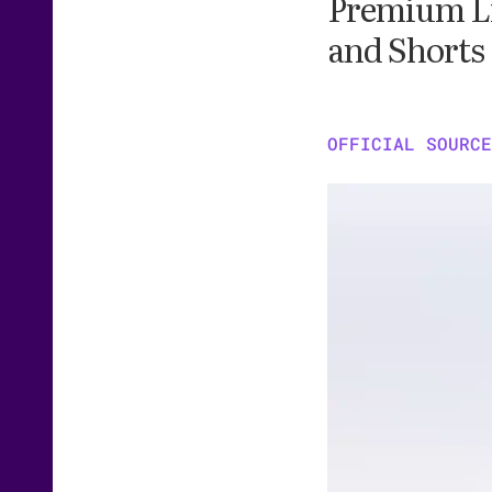
Premium Lit
and Shorts
OFFICIAL SOURCE