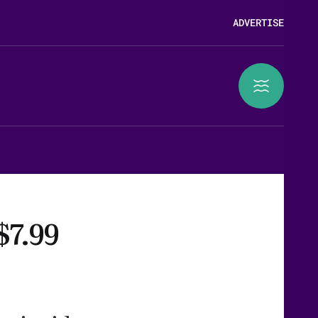
ADVERTISE
$7.99