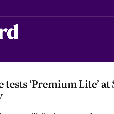
rd
tests ‘Premium Lite’ at 
y