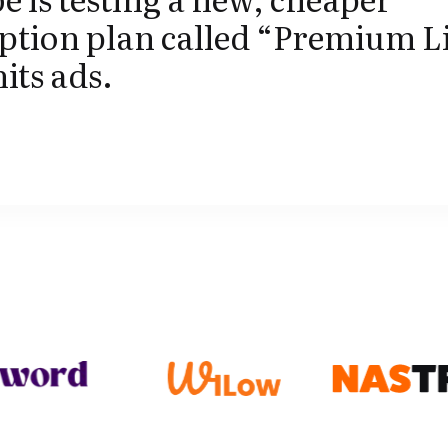
ption plan called “Premium L
mits ads.