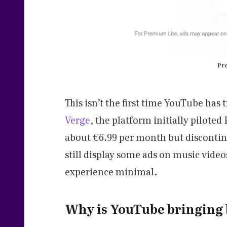
Pre
This isn’t the first time YouTube has 
Verge
, the platform initially pilote
about €6.99 per month but discontinu
still display some ads on music video
experience minimal.
Why is YouTube bringing