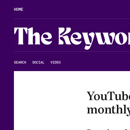
HOME
The Keywo
SEARCH
|
SOCIAL
|
VIDEO
YouTube 
monthl