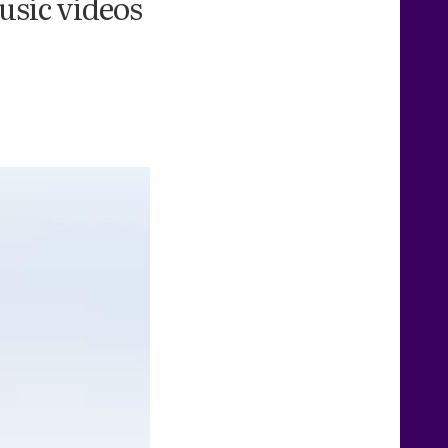
usic videos