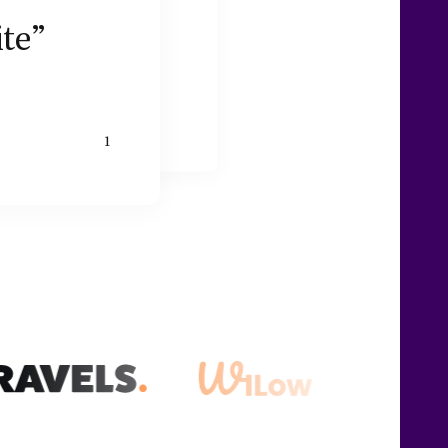
ite”
1