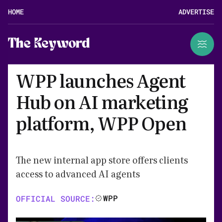
HOME
ADVERTISE
The Keyword
WPP launches Agent
Hub on AI marketing
platform, WPP Open
The new internal app store offers clients
access to advanced AI agents
WPP
OFFICIAL SOURCE: