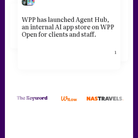
WPP has launched Agent Hub,
an internal AI app store on WPP
Open for clients and staff.
1