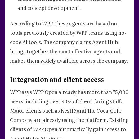
and concept development.
According to WPP, these agents are based on
tools previously created by WPP teams using no-
code AI tools. The company claims Agent Hub
brings together the most effective agents and
makes them widely available across the company.
Integration and client access
WPP says WPP Open already has more than 75,000
users, including over 90% of client-facing staff.
Major clients such as Nestlé and The Coca-Cola
Company are already using the platform. Existing
clients of WPP Open automatically gain access to
Agent Hub’s AI agents.