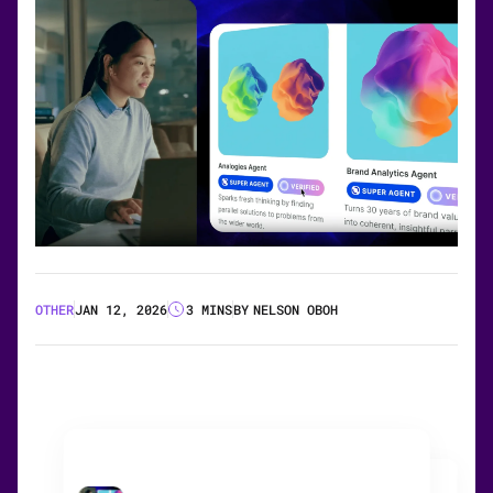
OTHER
JAN 12, 2026
3 MINS
BY
NELSON OBOH