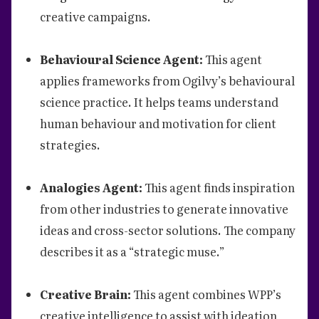
creative campaigns.
Behavioural Science Agent:
This agent
applies frameworks from Ogilvy’s behavioural
science practice. It helps teams understand
human behaviour and motivation for client
strategies.
Analogies Agent:
This agent finds inspiration
from other industries to generate innovative
ideas and cross-sector solutions. The company
describes it as a “strategic muse.”
Creative Brain:
This agent combines WPP’s
creative intelligence to assist with ideation