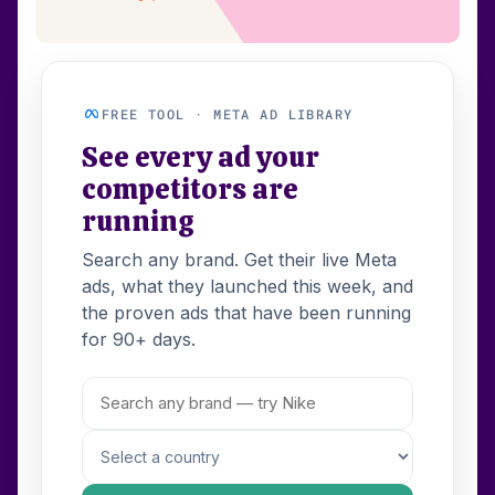
FREE TOOL · META AD LIBRARY
See every ad your
competitors are
running
Search any brand. Get their live Meta
ads, what they launched this week, and
the proven ads that have been running
for 90+ days.