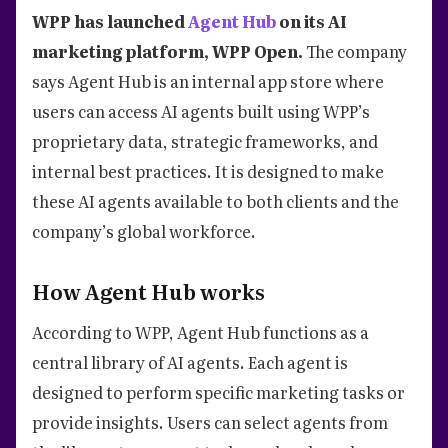
WPP has launched
Agent Hub
on its AI
marketing platform, WPP Open.
The company
says Agent Hub is an internal app store where
users can access AI agents built using WPP’s
proprietary data, strategic frameworks, and
internal best practices. It is designed to make
these AI agents available to both clients and the
company’s global workforce.
How Agent Hub works
According to WPP, Agent Hub functions as a
central library of AI agents. Each agent is
designed to perform specific marketing tasks or
provide insights. Users can select agents from