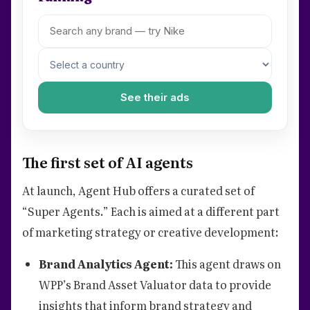
See their ads
The first set of AI agents
At launch, Agent Hub offers a curated set of
“Super Agents.” Each is aimed at a different part
of marketing strategy or creative development:
Brand Analytics Agent:
This agent draws on
WPP’s Brand Asset Valuator data to provide
insights that inform brand strategy and