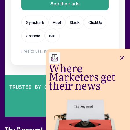
See their ads
Gymshark
Huel
Slack
ClickUp
Granola
IM8
Free to use, no login. Built by
Wilow
.
Where
Marketers get
their news
TRUSTED BY OVER 200,000 MARKETERS