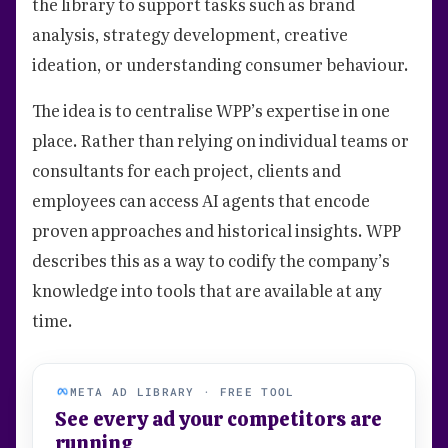
the library to support tasks such as brand
analysis, strategy development, creative
ideation, or understanding consumer behaviour.
The idea is to centralise WPP’s expertise in one
place. Rather than relying on individual teams or
consultants for each project, clients and
employees can access AI agents that encode
proven approaches and historical insights. WPP
describes this as a way to codify the company’s
knowledge into tools that are available at any
time.
META AD LIBRARY · FREE TOOL
See every ad your competitors are
running