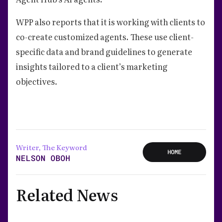
WPP also reports that it is working with clients to
co-create customized agents. These use client-
specific data and brand guidelines to generate
insights tailored to a client’s marketing
objectives.
Writer, The Keyword
HOME
NELSON OBOH
Related News