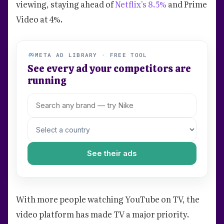
viewing, staying ahead of
Netflix's 8.5%
and Prime
Video at 4%.
META AD LIBRARY · FREE TOOL
See every ad your competitors are
running
See their ads
With more people watching YouTube on TV, the
video platform has made TV a major priority.