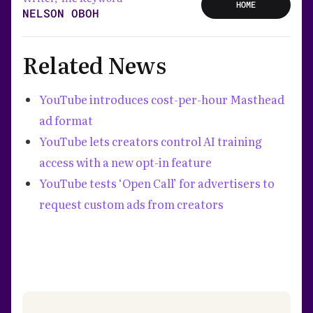
HOME
NELSON OBOH
Related News
YouTube introduces cost-per-hour Masthead
ad format
YouTube lets creators control AI training
access with a new opt-in feature
YouTube tests ‘Open Call’ for advertisers to
request custom ads from creators