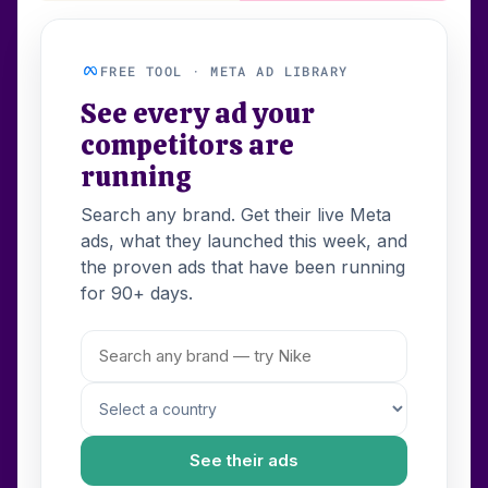
FREE TOOL · META AD LIBRARY
See every ad your
competitors are
running
Search any brand. Get their live Meta
ads, what they launched this week, and
the proven ads that have been running
for 90+ days.
See their ads