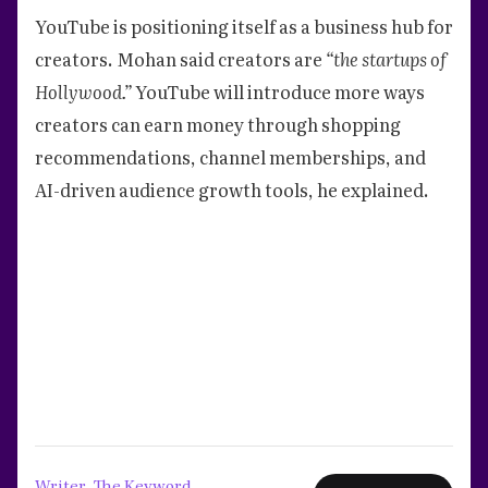
YouTube is positioning itself as a business hub for
creators. Mohan said creators are
“the startups of
Hollywood.”
YouTube will introduce more ways
creators can earn money through shopping
recommendations, channel memberships, and
AI-driven audience growth tools, he explained.
Writer, The Keyword