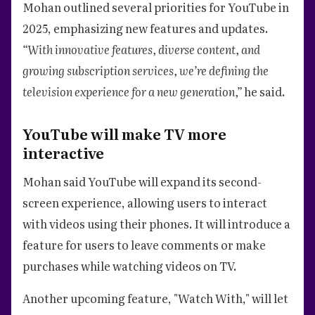
Mohan outlined several priorities for YouTube in
2025, emphasizing new features and updates.
“With innovative features, diverse content, and
growing subscription services, we’re defining the
television experience for a new generation,”
he said.
YouTube will make TV more
interactive
Mohan said YouTube will expand its second-
screen experience, allowing users to interact
with videos using their phones. It will introduce a
feature for users to leave comments or make
purchases while watching videos on TV.
Another upcoming feature, "Watch With," will let