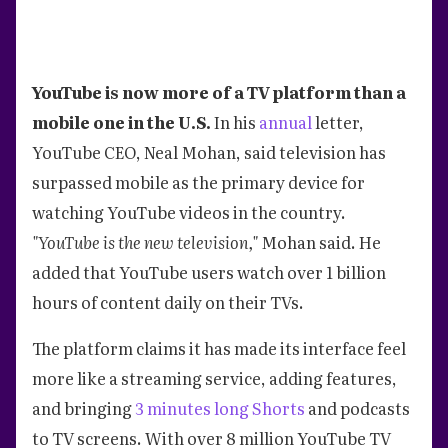
YouTube is now more of a TV platform than a
mobile one in the U.S.
In his
annual
letter,
YouTube CEO, Neal Mohan, said television has
surpassed mobile as the primary device for
watching YouTube videos in the country.
"YouTube is the new television,"
Mohan said. He
added that YouTube users watch over 1 billion
hours of content daily on their TVs.
The platform claims it has made its interface feel
more like a streaming service, adding features,
and bringing
3 minutes long Shorts
and podcasts
to TV screens. With over 8 million YouTube TV