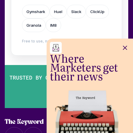
Gymshark
Huel
Slack
ClickUp
Granola
IM8
Free to use, no login. Built by
Wilow
.
Where
Marketers get
their news
TRUSTED BY OVER 200,000 MARKETERS
The Keyword