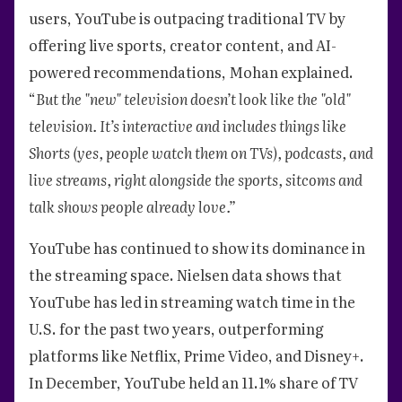
users, YouTube is outpacing traditional TV by
offering live sports, creator content, and AI-
powered recommendations, Mohan explained.
“
But the "new" television doesn’t look like the "old"
television. It’s interactive and includes things like
Shorts (yes, people watch them on TVs), podcasts, and
live streams, right alongside the sports, sitcoms and
talk shows people already love.”
YouTube has continued to show its dominance in
the streaming space. Nielsen data shows that
YouTube has led in streaming watch time in the
U.S. for the past two years, outperforming
platforms like Netflix, Prime Video, and Disney+.
In December, YouTube held an 11.1% share of TV