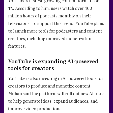
YouTube’s fastest-growing content formats on
TV. According to him, users watch over 400
million hours of podcasts monthly on their
televisions. To support this trend, YouTube plans
to launch more tools for podcasters and content
creators, including improved monetization
features.
YouTube is expanding AI-powered
tools for creators
YouTube is also investing in AI-powered tools for
creators to produce and monetize content.
Mohan said the platform will roll out new AI tools
to help generate ideas, expand audiences, and
improve video production.