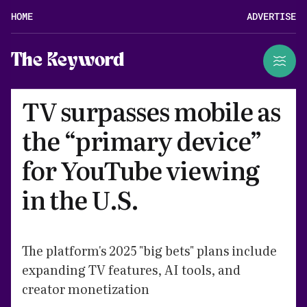
HOME
ADVERTISE
The Keyword
TV surpasses mobile as
the “primary device”
for YouTube viewing
in the U.S.
The platform's 2025 "big bets" plans include
expanding TV features, AI tools, and
creator monetization