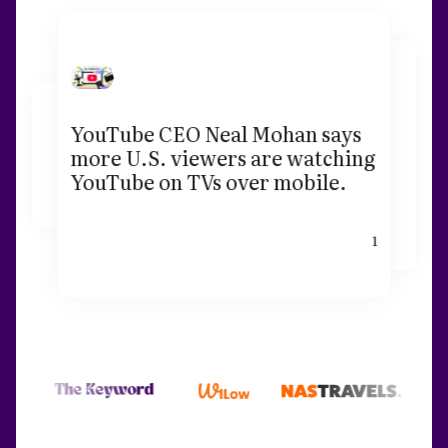
YouTube CEO Neal Mohan says
more U.S. viewers are watching
YouTube on TVs over mobile.
1