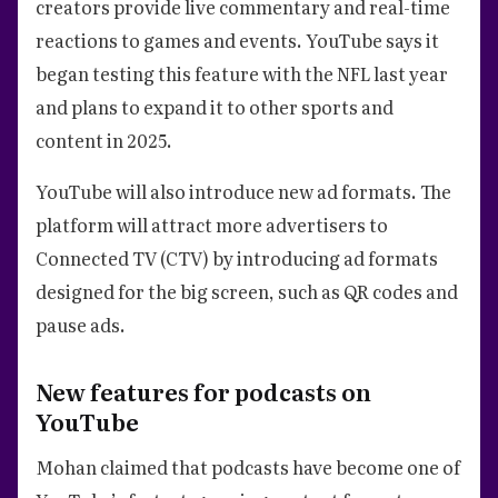
creators provide live commentary and real-time
reactions to games and events. YouTube says it
began testing this feature with the NFL last year
and plans to expand it to other sports and
content in 2025.
YouTube will also introduce new ad formats. The
platform will attract more advertisers to
Connected TV (CTV) by introducing ad formats
designed for the big screen, such as QR codes and
pause ads.
New features for podcasts on
YouTube
Mohan claimed that podcasts have become one of