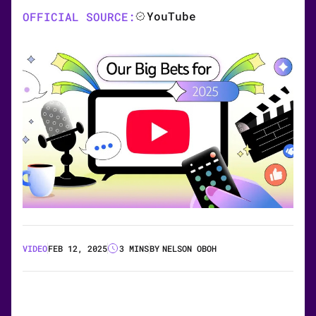
YouTube
OFFICIAL SOURCE:
VIDEO
FEB 12, 2025
3 MINS
BY
NELSON OBOH