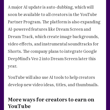
A major AI update is auto-dubbing, which will
soon be available to all creators in the YouTube
Partner Program. The platform is also expanding
AI-powered features like Dream Screen and
Dream Track, which create image backgrounds,
video effects, and instrumental soundtracks for
Shorts. The company plans to integrate Google
DeepMind’s Veo 2 into Dream Screen later this
year.
YouTube will also use AI tools to help creators
develop new video ideas, titles, and thumbnails.
More ways for creators to earn on
YouTube