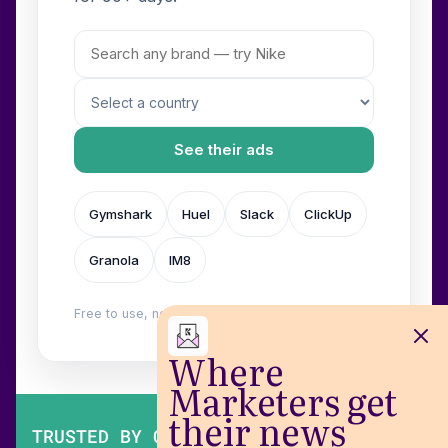
See their ads
Gymshark
Huel
Slack
ClickUp
Granola
IM8
Free to use, no login. Built by
Wilow
.
Where
Marketers get
their news
TRUSTED BY OVER 200,000 MARKETERS