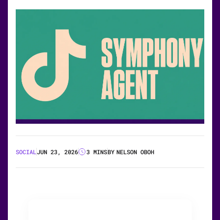
SOCIAL
JUN 23, 2026
3 MINS
BY
NELSON OBOH