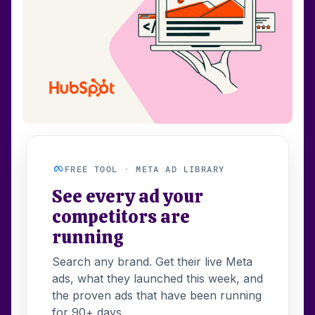
FREE TOOL · META AD LIBRARY
See every ad your
competitors are
running
Search any brand. Get their live Meta
ads, what they launched this week, and
the proven ads that have been running
for 90+ days.