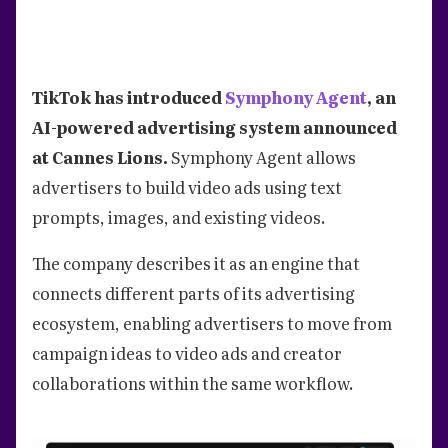
TikTok has introduced
Symphony Agent
, an
AI-powered advertising system announced
at Cannes Lions.
Symphony Agent allows
advertisers to build video ads using text
prompts, images, and existing videos.
The company describes it as an engine that
connects different parts of its advertising
ecosystem, enabling advertisers to move from
campaign ideas to video ads and creator
collaborations within the same workflow.