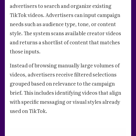
advertisers to search and organize existing
TikTok videos. Advertisers can input campaign
needs such as audience type, tone, or content
style. The system scans available creator videos
and returns a shortlist of content that matches
those inputs.
Instead of browsing manually large volumes of
videos, advertisers receive filtered selections
grouped based on relevance to the campaign
brief. This includes identifying videos that align
with specific messaging or visual styles already
used on TikTok.