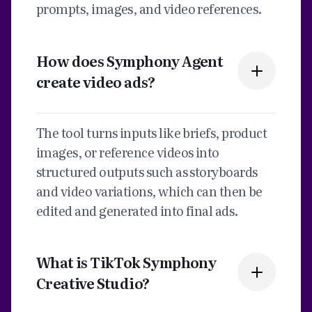
prompts, images, and video references.
How does Symphony Agent
create video ads?
The tool turns inputs like briefs, product
images, or reference videos into
structured outputs such as storyboards
and video variations, which can then be
edited and generated into final ads.
What is TikTok Symphony
Creative Studio?