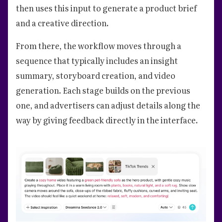
then uses this input to generate a product brief
and a creative direction.
From there, the workflow moves through a
sequence that typically includes an insight
summary, storyboard creation, and video
generation. Each stage builds on the previous
one, and advertisers can adjust details along the
way by giving feedback directly in the interface.