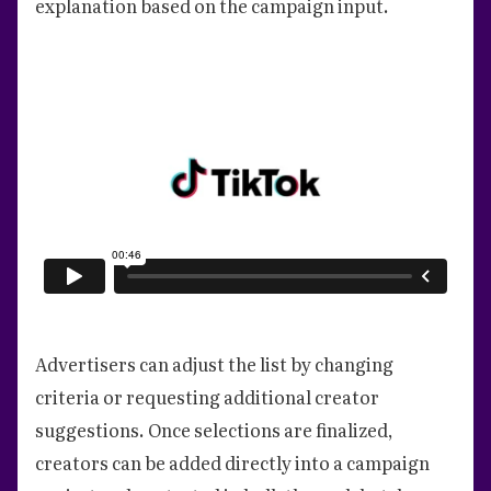
explanation based on the campaign input.
Advertisers can adjust the list by changing
criteria or requesting additional creator
suggestions. Once selections are finalized,
creators can be added directly into a campaign