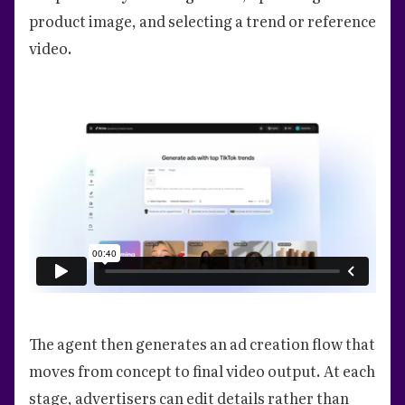
product image, and selecting a trend or reference
video.
The agent then generates an ad creation flow that
moves from concept to final video output. At each
stage, advertisers can edit details rather than