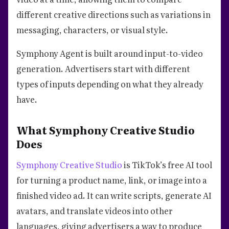
different creative directions such as variations in
messaging, characters, or visual style.
Symphony Agent is built around input-to-video
generation. Advertisers start with different
types of inputs depending on what they already
have.
What Symphony Creative Studio
Does
Symphony Creative Studio
is TikTok’s free AI tool
for turning a product name, link, or image into a
finished video ad. It can write scripts, generate AI
avatars, and translate videos into other
languages, giving advertisers a way to produce