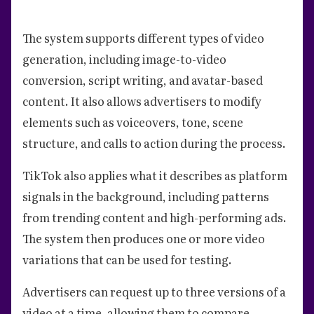
The system supports different types of video
generation, including image-to-video
conversion, script writing, and avatar-based
content. It also allows advertisers to modify
elements such as voiceovers, tone, scene
structure, and calls to action during the process.
TikTok also applies what it describes as platform
signals in the background, including patterns
from trending content and high-performing ads.
The system then produces one or more video
variations that can be used for testing.
Advertisers can request up to three versions of a
video at a time, allowing them to compare