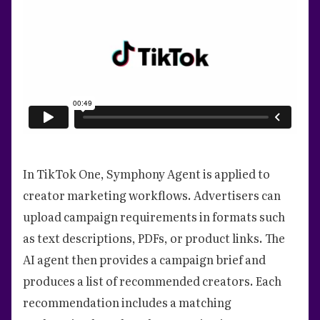
In TikTok One, Symphony Agent is applied to
creator marketing workflows. Advertisers can
upload campaign requirements in formats such
as text descriptions, PDFs, or product links. The
AI agent then provides a campaign brief and
produces a list of recommended creators. Each
recommendation includes a matching