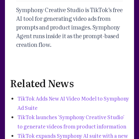
Symphony Creative Studio is TikTok’s free
AI tool for generating video ads from
prompts and product images. Symphony
Agent runs inside it as the prompt-based
creation flow.
Related News
TikTok Adds New AI Video Model to Symphony
Ad Suite
TikTok launches 'Symphony Creative Studio'
to generate videos from product information
TikTok expands Symphony AI suite with a new