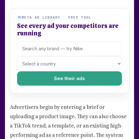
META AD LIBRARY · FREE TOOL
See every ad your competitors are
running
See their ads
Advertisers begin by entering a brief or
uploading a product image. They can also choose
a TikTok trend, a template, or an existing high-
performing ad as a reference point. The system