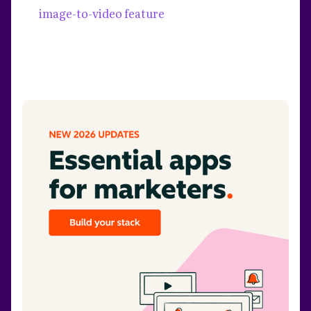
image-to-video feature