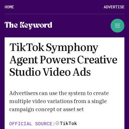
HOME
ADVERTISE
The Keyword
TikTok Symphony
Agent Powers Creative
Studio Video Ads
Advertisers can use the system to create
multiple video variations from a single
campaign concept or asset set
TikTok
OFFICIAL SOURCE: