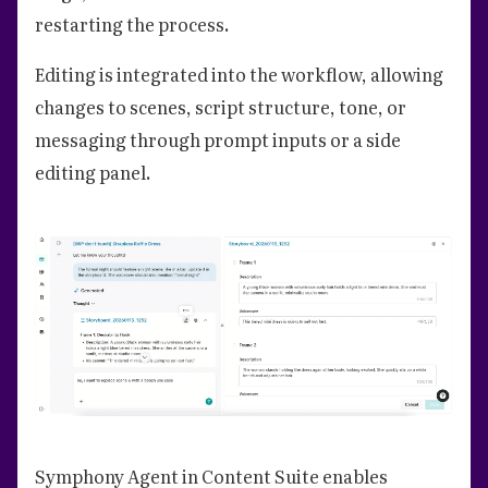
restarting the process.
Editing is integrated into the workflow, allowing
changes to scenes, script structure, tone, or
messaging through prompt inputs or a side
editing panel.
Symphony Agent in Content Suite enables