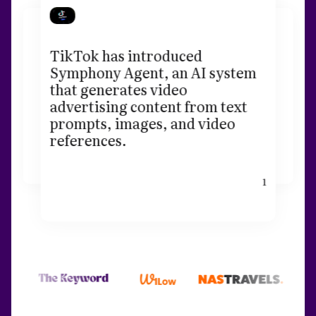
TikTok has introduced
Symphony Agent, an AI system
that generates video
advertising content from text
prompts, images, and video
references.
1