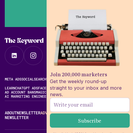
The Keyword
Join 200,000 marketers
META ADS
SOCIAL
SEARCH
VIDEO
FREE META AD LIBRARY
Get the weekly round-up
straight to your inbox and more
LEARN
CHATGPT ADS
FACEBOOK ADS LIBRARY
META ALGORITHM
AD ACCOUNT BANS
MAGIC BRIEF ALTERNATIVES
news.
AI MARKETING ENGINEERING
ABOUT
NEWSLETTER
ADVERTISE
CONTACT
EDITORIAL STANDARDS
NEWSLETTER