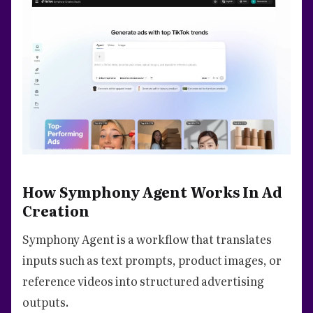
How Symphony Agent Works In Ad
Creation
Symphony Agent is a workflow that translates
inputs such as text prompts, product images, or
reference videos into structured advertising
outputs.