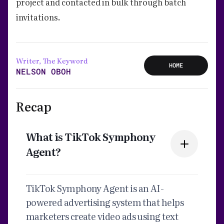
project and contacted in bulk through batch
invitations.
Writer, The Keyword
HOME
NELSON OBOH
Recap
What is TikTok Symphony
Agent?
TikTok Symphony Agent is an AI-
powered advertising system that helps
marketers create video ads using text