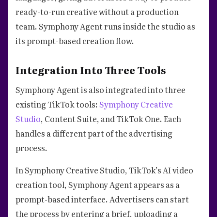
ready-to-run creative without a production
team. Symphony Agent runs inside the studio as
its prompt-based creation flow.
Integration Into Three Tools
Symphony Agent is also integrated into three
existing TikTok tools:
Symphony Creative
Studio
, Content Suite, and TikTok One. Each
handles a different part of the advertising
process.
In Symphony Creative Studio, TikTok’s AI video
creation tool, Symphony Agent appears as a
prompt-based interface. Advertisers can start
the process by entering a brief, uploading a