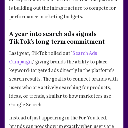
is building out the infrastructure to compete for
performance marketing budgets.
A year into search ads signals
TikTok’s long-term commitment
Last year, TikTok rolled out ‘
Search Ads
Campaign
,’ giving brands the ability to place
keyword-targeted ads directly in the platform’s
search results. The goal is to connect brands with
users who are actively searching for products,
ideas, or trends, similar to how marketers use
Google Search.
Instead of just appearing in the For You feed,
brands can now show up exactly when users are