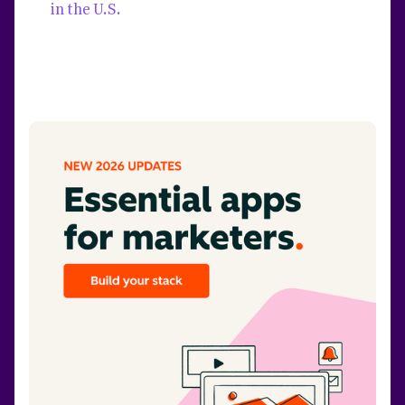
in the U.S.