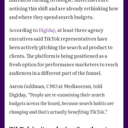
noticing this shift and are already rethinking how
and where they spend search budgets.
According to
Digiday
, at least three agency
executives said TikTok representatives have
been actively pitching the search ad product to
clients. The platform is being positioned as a
fresh option for performance marketers to reach
audiences in a different part of the funnel.
Aaron Goldman, CMO at Mediaocean, told
Digiday,
“People are re-examining their search
budgets across the board, because search habits are
changing and that’s actually benefiting TikTok.”