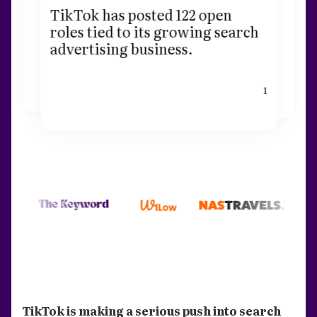
TikTok has posted 122 open
roles tied to its growing search
advertising business.
1
TikTok is making a serious push into search