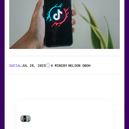
SOCIAL
JUL 28, 2025
4 MINS
BY
NELSON OBOH