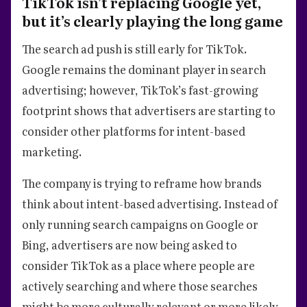
TikTok isn’t replacing Google yet,
but it’s clearly playing the long game
The search ad push is still early for TikTok.
Google remains the dominant player in search
advertising; however, TikTok’s fast-growing
footprint shows that advertisers are starting to
consider other platforms for intent-based
marketing.
The company is trying to reframe how brands
think about intent-based advertising. Instead of
only running search campaigns on Google or
Bing, advertisers are now being asked to
consider TikTok as a place where people are
actively searching and where those searches
might be more culturally relevant or more likely