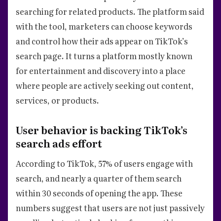
searching for related products. The platform said
with the tool, marketers can choose keywords
and control how their ads appear on TikTok’s
search page. It turns a platform mostly known
for entertainment and discovery into a place
where people are actively seeking out content,
services, or products.
User behavior is backing TikTok’s
search ads effort
According to TikTok, 57% of users engage with
search, and nearly a quarter of them search
within 30 seconds of opening the app. These
numbers suggest that users are not just passively