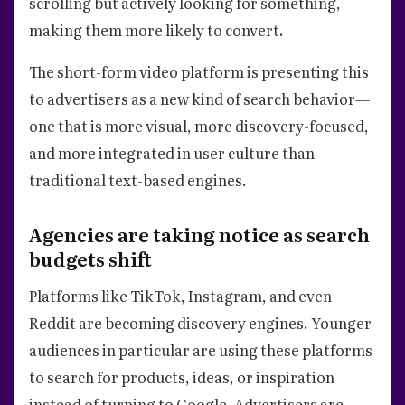
scrolling but actively looking for something,
making them more likely to convert.
The short-form video platform is presenting this
to advertisers as a new kind of search behavior—
one that is more visual, more discovery-focused,
and more integrated in user culture than
traditional text-based engines.
Agencies are taking notice as search
budgets shift
Platforms like TikTok, Instagram, and even
Reddit are becoming discovery engines. Younger
audiences in particular are using these platforms
to search for products, ideas, or inspiration
instead of turning to Google. Advertisers are