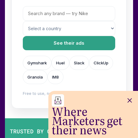
See their ads
Gymshark
Huel
Slack
ClickUp
Granola
IM8
Free to use, no login. Built by
Wilow
.
Where
Marketers get
their news
TRUSTED BY OVER 200,000 MARKETERS