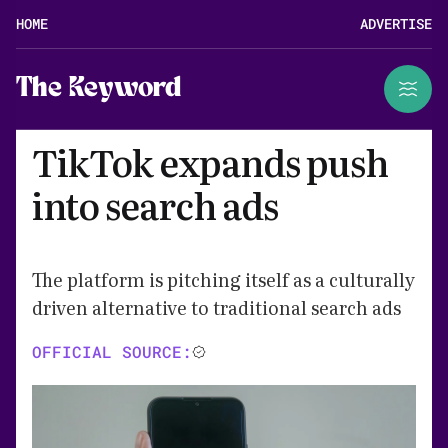
HOME
ADVERTISE
The Keyword
TikTok expands push
into search ads
The platform is pitching itself as a culturally
driven alternative to traditional search ads
OFFICIAL SOURCE: