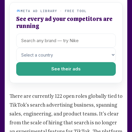
META AD LIBRARY · FREE TOOL
See every ad your competitors are
running
See their ads
There are currently 122 open roles globally tied to
TikTok’s search advertising business, spanning
sales, engineering, and product teams. It’s clear
from the scale of hiring that search is no longer
an experimental feature for TikTok. The platform