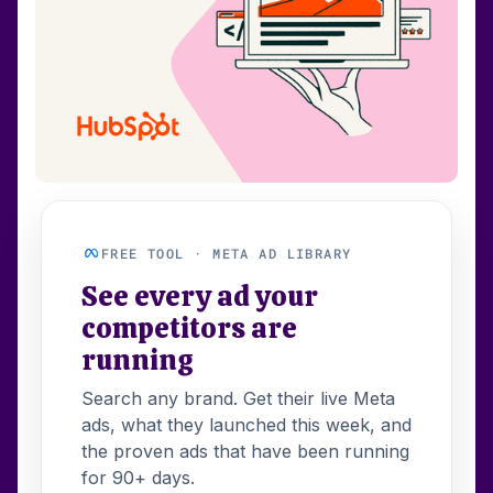
FREE TOOL · META AD LIBRARY
See every ad your
competitors are
running
Search any brand. Get their live Meta
ads, what they launched this week, and
the proven ads that have been running
for 90+ days.