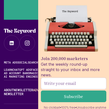
The Keyword
Join 200,000 marketers
META ADS
SOCIAL
SEARCH
VIDEO
FREE META AD LIBRARY
Get the weekly round-up
straight to your inbox and more
LEARN
CHATGPT ADS
FACEBOOK ADS LIBRARY
META ALGORITHM
AD ACCOUNT BANS
MAGIC BRIEF ALTERNATIVES
news.
AI MARKETING ENGINEERING
ABOUT
NEWSLETTER
ADVERTISE
CONTACT
EDITORIAL STANDARDS
NEWSLETTER
No clickbait
100% free
Unsubscribe anytime