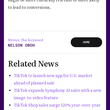
to lead to conversions.
Writer, The Keyword
HOME
NELSON OBOH
Related News
TikTok to launch new app for U.S. market
ahead of planned sale
TikTok expands Symphony AI suite with a new
image-to-video feature
TikTok Shop sales surge 120% year-over-year