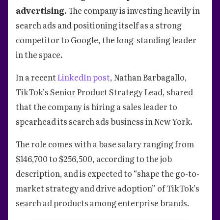
advertising.
The company is investing heavily in
search ads and positioning itself as a strong
competitor to Google, the long-standing leader
in the space.
In a recent
LinkedIn post
, Nathan Barbagallo,
TikTok’s Senior Product Strategy Lead, shared
that the company is hiring a sales leader to
spearhead its search ads business in New York.
The role comes with a base salary ranging from
$146,700 to $256,500, according to the job
description, and is expected to “shape the go-to-
market strategy and drive adoption” of TikTok’s
search ad products among enterprise brands.