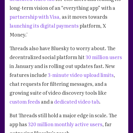
long-term vision of an “everything app” with a
partnership with Visa,
as it moves towards
launching its digital payments
platform, X
Money.'
Threads also have Bluesky to worry about. The
decentralized social platform hit
30 million users
in January and is rolling out updates fast. New
features include
3-minute video upload limits
,
chat requests for filtering messages, and a
growing suite of video discovery tools like
custom feeds
and a
dedicated video tab
.
But Threads still hold a major edge in scale. The
app has
320 million monthly active users
, far
outpacing Bluesky’s reach.