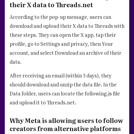
their X data to Threads.net
According to the pop-up message, users can
download and upload their X data to Threads with
these steps. They can open the X app, tap their
profile, go to Settings and privacy, then Your
account, and select Download an archive of their
data.
After receiving an email (within 3 days), they
should download and unzip the data file. In the
Data folder, users can locate the following.js file
and upload it to Threads.net.
Why Meta is allowing users to follow
creators from alternative platforms