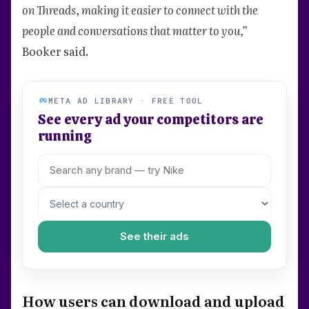
on Threads, making it easier to connect with the
people and conversations that matter to you,”
Booker said.
META AD LIBRARY · FREE TOOL
See every ad your competitors are
running
See their ads
How users can download and upload