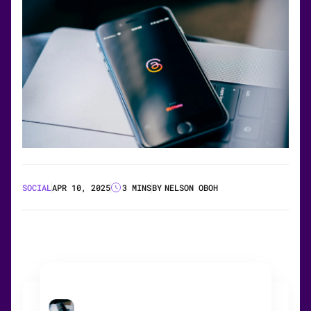
SOCIAL
APR 10, 2025
3 MINS
BY
NELSON OBOH