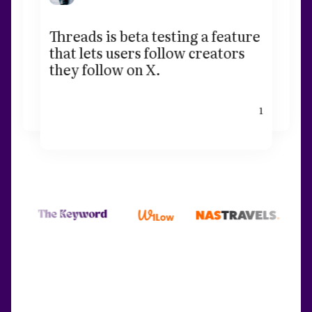
Threads is beta testing a feature
that lets users follow creators
they follow on X.
1