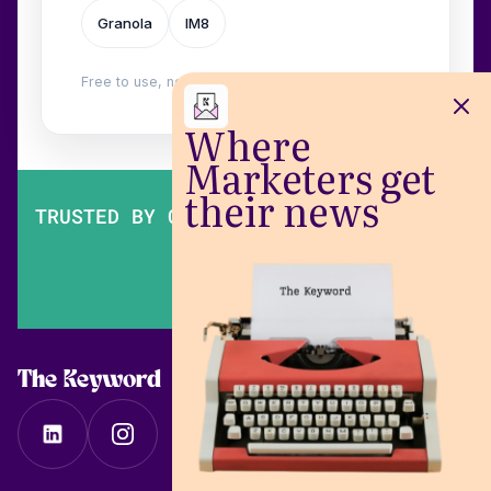
Granola
IM8
Free to use, no login. Built by
Wilow
.
Where
Marketers get
their news
TRUSTED BY OVER 200,000 MARKETERS
The Keyword