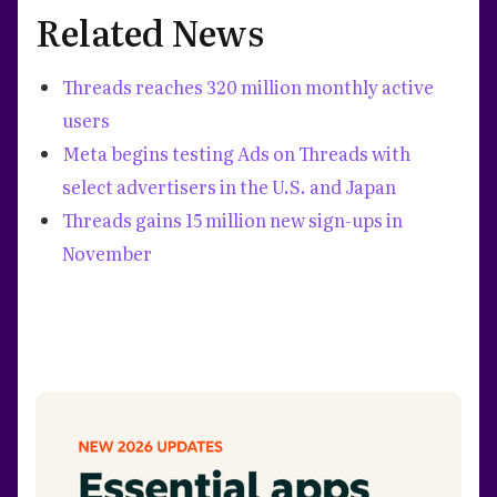
Related News
Threads reaches 320 million monthly active
users
Meta begins testing Ads on Threads with
select advertisers in the U.S. and Japan
Threads gains 15 million new sign-ups in
November