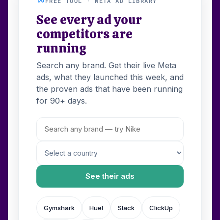
FREE TOOL · META AD LIBRARY
See every ad your
competitors are
running
Search any brand. Get their live Meta
ads, what they launched this week, and
the proven ads that have been running
for 90+ days.
See their ads
Gymshark
Huel
Slack
ClickUp