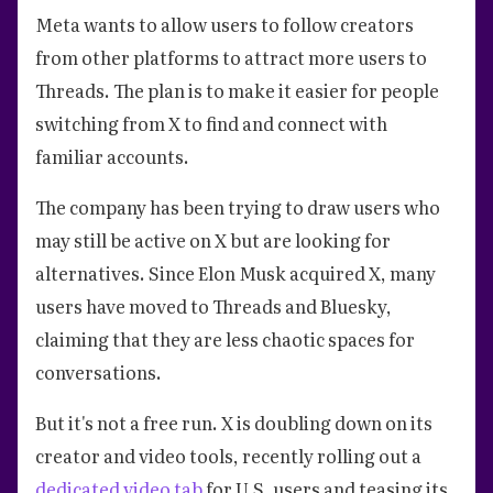
Meta wants to allow users to follow creators
from other platforms to attract more users to
Threads. The plan is to make it easier for people
switching from X to find and connect with
familiar accounts.
The company has been trying to draw users who
may still be active on X but are looking for
alternatives. Since Elon Musk acquired X, many
users have moved to Threads and Bluesky,
claiming that they are less chaotic spaces for
conversations.
But it's not a free run. X is doubling down on its
creator and video tools, recently rolling out a
dedicated video tab
for U.S. users and teasing its