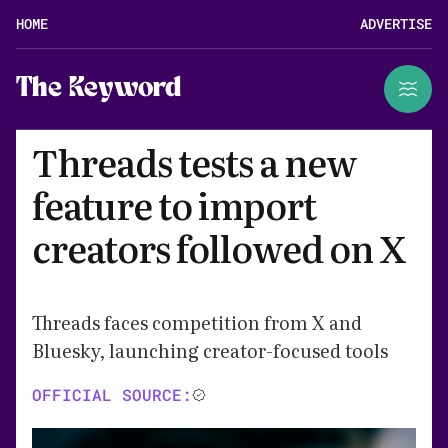
HOME
ADVERTISE
The Keyword
Threads tests a new
feature to import
creators followed on X
Threads faces competition from X and
Bluesky, launching creator-focused tools
OFFICIAL SOURCE: