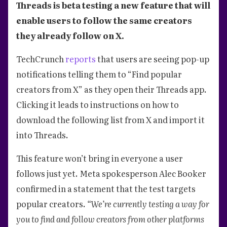
Threads is beta testing a new feature that will
enable users to follow the same creators
they already follow on X.
TechCrunch
reports
that users are seeing pop-up
notifications telling them to “Find popular
creators from X” as they open their Threads app.
Clicking it leads to instructions on how to
download the following list from X and import it
into Threads.
This feature won’t bring in everyone a user
follows just yet. Meta spokesperson Alec Booker
confirmed in a statement that the test targets
popular creators.
“We’re currently testing a way for
you to find and follow creators from other platforms