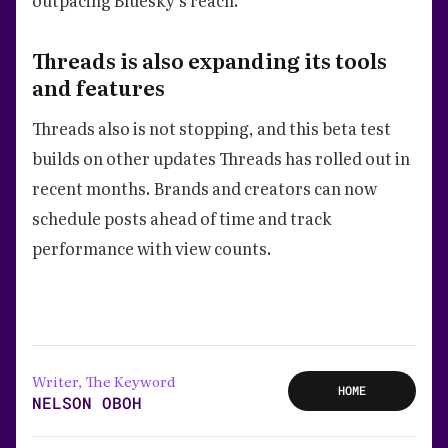
Threads is also expanding its tools
and features
Threads also is not stopping, and this beta test
builds on other updates Threads has rolled out in
recent months. Brands and creators can now
schedule posts ahead of time and track
performance with view counts.
Writer, The Keyword
HOME
NELSON OBOH